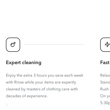
Expert cleaning
Fast
Enjoy the extra 3 hours you save each week
Relax
with Rinse while your items are expertly
Stand
cleaned by masters of clothing care with
Rush 
decades of experience.
On yo
5:30p