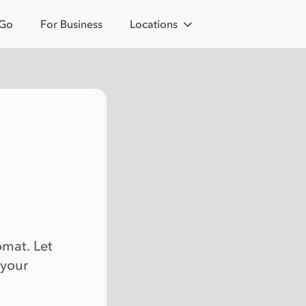
 Go
For Business
Locations
omat. Let
 your