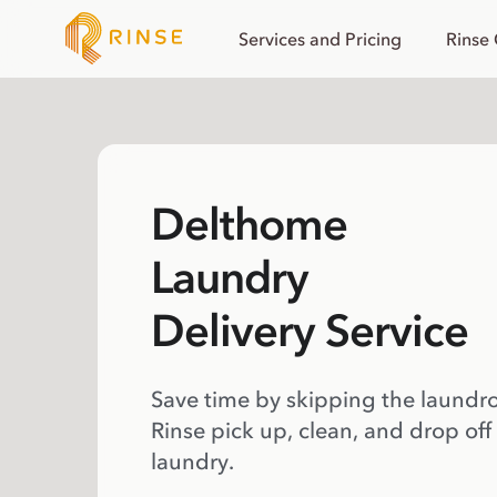
Services and Pricing
Rinse
Delthome
Laundry
Delivery Service
Save time by skipping the laundr
Rinse pick up, clean, and drop off
laundry.