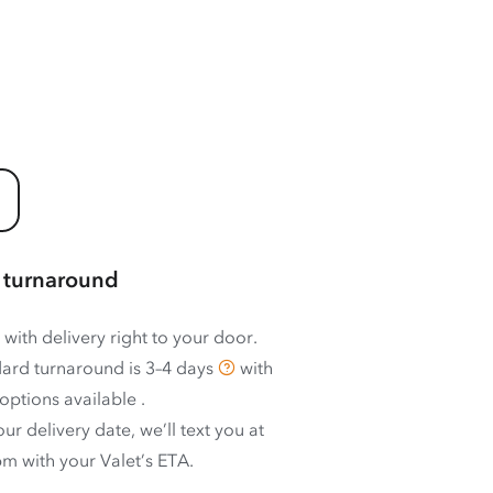
 turnaround
 with delivery right to your door.
ard turnaround is
3–4 days
with
options available
.
ur delivery date, we’ll text you at
m with your Valet’s ETA.