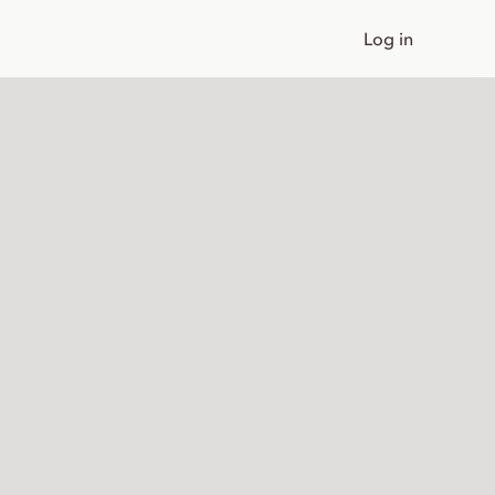
Log in