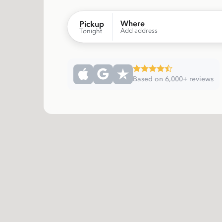
Where
Pickup
Add address
Tonight
Based on 6,000+ reviews