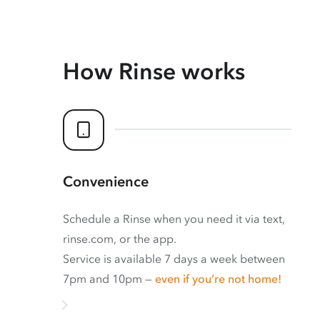
How Rinse works
Convenience
Schedule a Rinse when you need it via text,
rinse.com, or the app.
Service is available 7 days a week between
7pm and 10pm —
even if you’re not home!