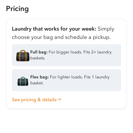
Pricing
Laundry that works for your week:
Simply
choose your bag and schedule a pickup.
Full bag:
For bigger loads. Fits 2+ laundry
baskets.
Flex bag:
For lighter loads. Fits 1 laundry
basket.
See pricing & details