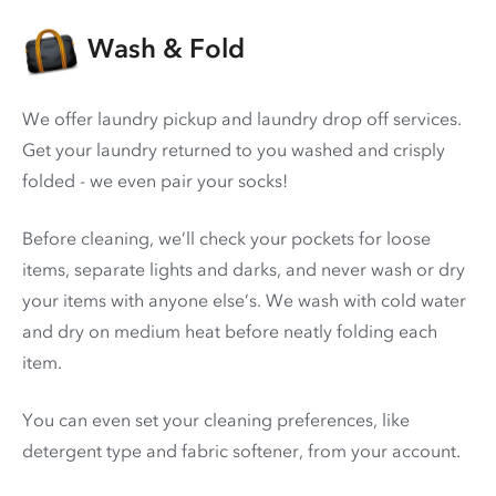
Wash & Fold
We offer laundry pickup and laundry drop off services.
Get your laundry returned to you washed and crisply
folded - we even pair your socks!
Before cleaning, we’ll check your pockets for loose
items, separate lights and darks, and never wash or dry
your items with anyone else’s. We wash with cold water
and dry on medium heat before neatly folding each
item.
You can even set your cleaning preferences, like
detergent type and fabric softener, from your account.