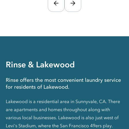
Rinse & Lakewood
Rinse offers the most convenient laundry service
for residents of Lakewood.
Lakewood is a residential area in Sunnyvale, CA. There
are apartments and homes throughout along with
various local businesses. Lakewood is also just west of
Levi's Stadium, where the San Francisco 49ers play.