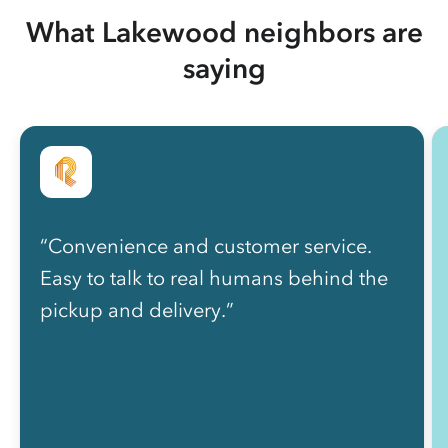
What Lakewood neighbors are
saying
“Convenience and customer service.
Easy to talk to real humans behind the
pickup and delivery.”