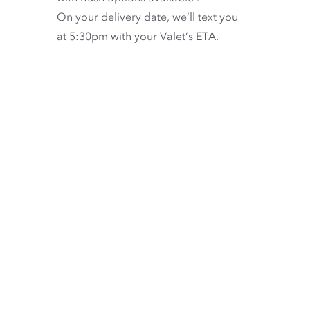
On your delivery date, we’ll text you
at 5:30pm with your Valet’s ETA.