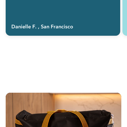
Danielle F.
, San Francisco