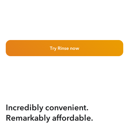
Try Rinse now
Incredibly convenient.
Remarkably affordable.