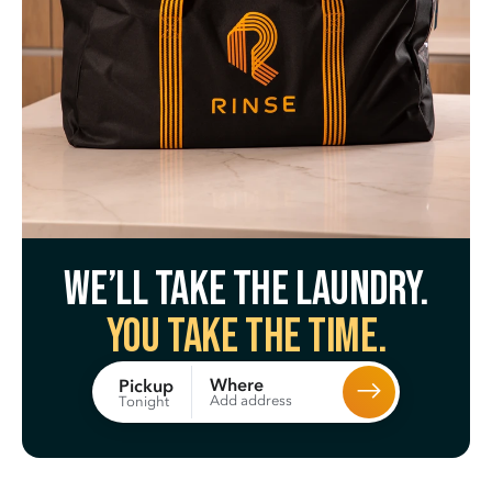
We’ll take the laundry.
You take the time.
Where
Pickup
Add address
Tonight