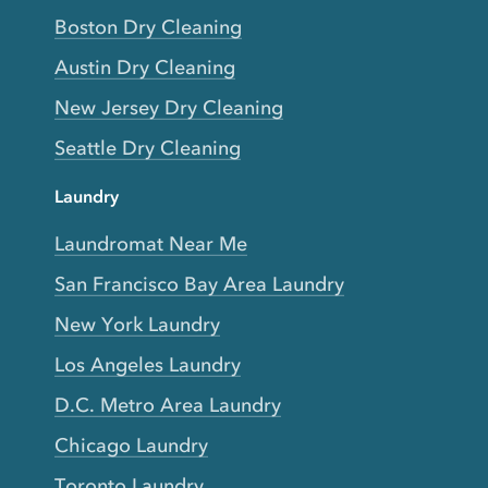
Boston Dry Cleaning
Austin Dry Cleaning
New Jersey Dry Cleaning
Seattle Dry Cleaning
Laundry
Laundromat Near Me
San Francisco Bay Area Laundry
New York Laundry
Los Angeles Laundry
D.C. Metro Area Laundry
Chicago Laundry
Toronto Laundry