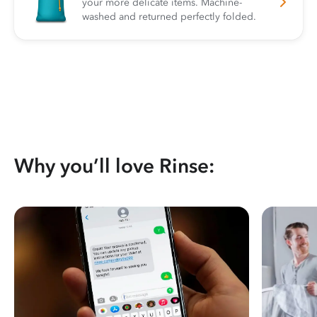
your more delicate items. Machine-
washed and returned perfectly folded.
Why you’ll love Rinse: