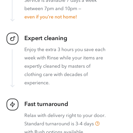
between 7pm and 10pm —
even if you’re not home!
Expert cleaning
Enjoy the extra 3 hours you save each
week with Rinse while your items are
expertly cleaned by masters of
clothing care with decades of
experience.
Fast turnaround
Relax with delivery right to your door.
Standard turnaround is
3–4 days
with
Rush options available
.