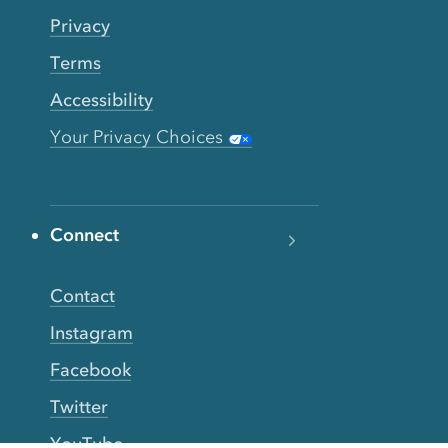
Privacy
Terms
Accessibility
Your Privacy Choices
Connect
Contact
Instagram
Facebook
Twitter
YouTube