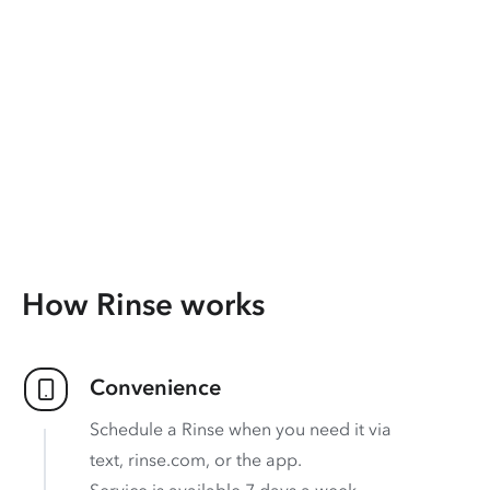
How Rinse works
Convenience
Schedule a Rinse when you need it via
text, rinse.com, or the app.
Service is available 7 days a week