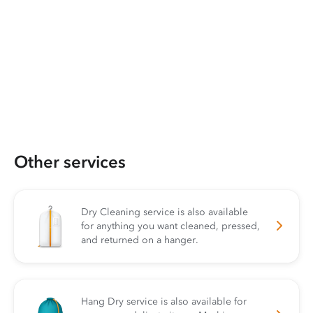
Other services
Dry Cleaning service is also available
for anything you want cleaned, pressed,
and returned on a hanger.
Hang Dry service is also available for