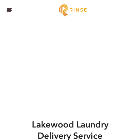
Lakewood
Laundry
Delivery Service