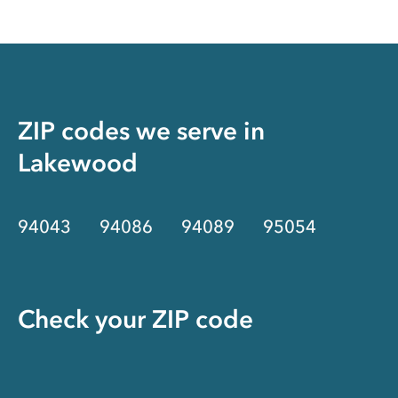
ZIP codes we serve in
Lakewood
94043
94086
94089
95054
Check your ZIP code