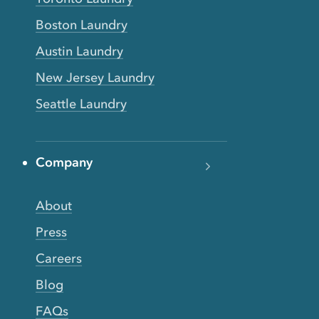
Boston Laundry
Austin Laundry
New Jersey Laundry
Seattle Laundry
Company
About
Press
Careers
Blog
FAQs