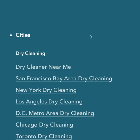
Cities
Dry Cleaning
Dry Cleaner Near Me
San Francisco Bay Area Dry Cleaning
New York Dry Cleaning
Los Angeles Dry Cleaning
D.C. Metro Area Dry Cleaning
Chicago Dry Cleaning
Toronto Dry Cleaning