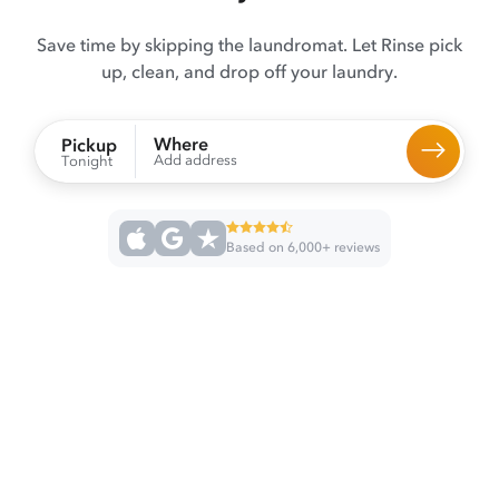
Save time by skipping the laundromat. Let Rinse pick
up, clean, and drop off your laundry.
Where
Pickup
Add address
Tonight
Based on 6,000+ reviews