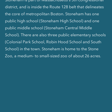
district, and is inside the Route 128 belt that delineates
the core of metropolitan Boston. Stoneham has one
public high school (Stoneham High School) and one
public middle school (Stoneham Central Middle
School). There are also three public elementary schools
(Colonial Park School, Robin Hood School and South
School) in the town. Stoneham is home to the Stone
Zoo, a medium- to small-sized zoo of about 26 acres.