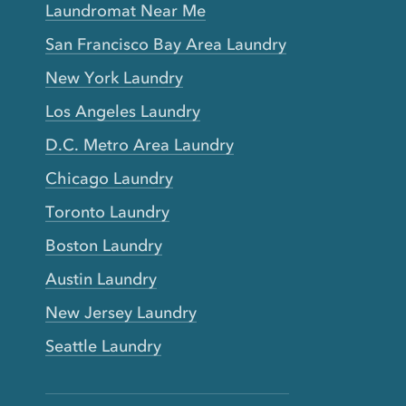
Laundromat Near Me
San Francisco Bay Area Laundry
New York Laundry
Los Angeles Laundry
D.C. Metro Area Laundry
Chicago Laundry
Toronto Laundry
Boston Laundry
Austin Laundry
New Jersey Laundry
Seattle Laundry