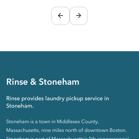
Rinse & Stoneham
Rinse provides laundry pickup service in
Stoneham.
Stoneham is a town in Middlesex County,
Massachusetts, nine miles north of downtown Boston.
Stoneham is part of Massachusetts's 5th congressional