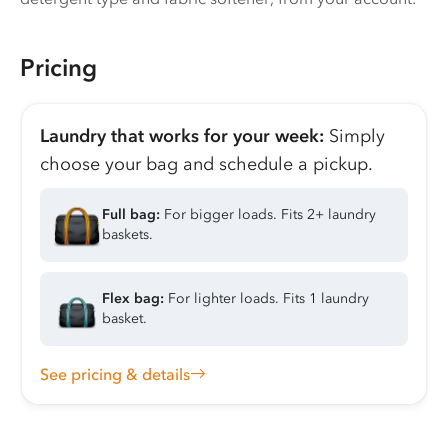
Pricing
Laundry that works for your week:
Simply
choose your bag and schedule a pickup.
Full bag:
For bigger loads. Fits 2+ laundry
baskets.
Flex bag:
For lighter loads. Fits 1 laundry
basket.
See pricing & details