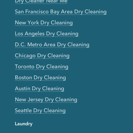
Dry Cleaner Near Me
San Francisco Bay Area Dry Cleaning
New York Dry Cleaning
Los Angeles Dry Cleaning
D.C. Metro Area Dry Cleaning
Chicago Dry Cleaning
Toronto Dry Cleaning
Boston Dry Cleaning
Austin Dry Cleaning
New Jersey Dry Cleaning
Seattle Dry Cleaning
Laundry