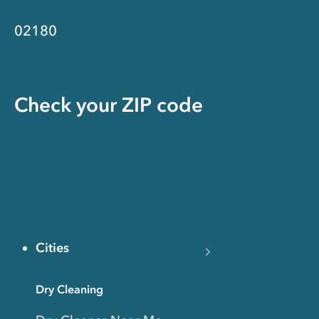
02180
Check your ZIP code
Cities
Dry Cleaning