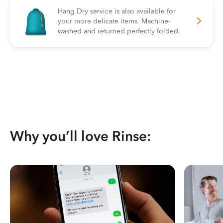
Hang Dry service is also available for
your more delicate items. Machine-
washed and returned perfectly folded.
Why you’ll love Rinse: