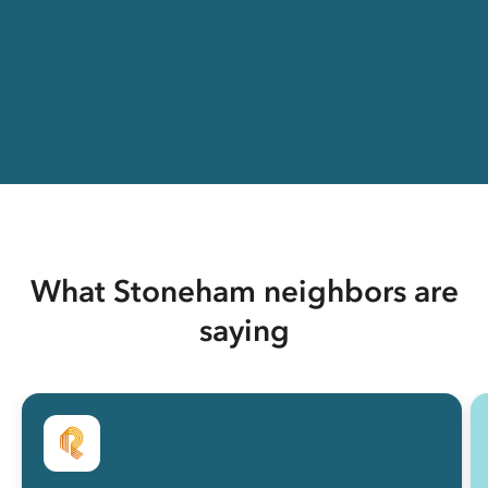
What Stoneham neighbors are
saying