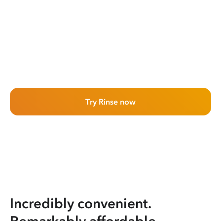
Try Rinse now
Incredibly convenient.
Remarkably affordable.