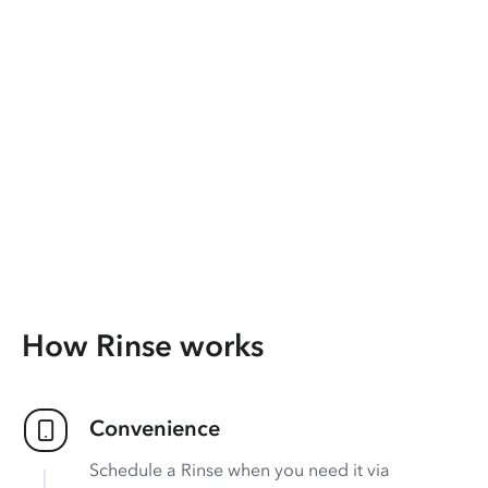
How Rinse works
Convenience
Schedule a Rinse when you need it via