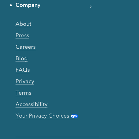
Company
About
Press
Careers
Blog
FAQs
Privacy
Terms
Accessibility
Your Privacy Choices