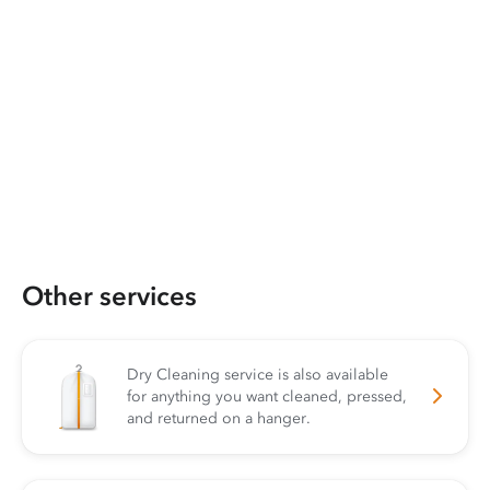
Other services
Dry Cleaning service is also available
for anything you want cleaned, pressed,
and returned on a hanger.