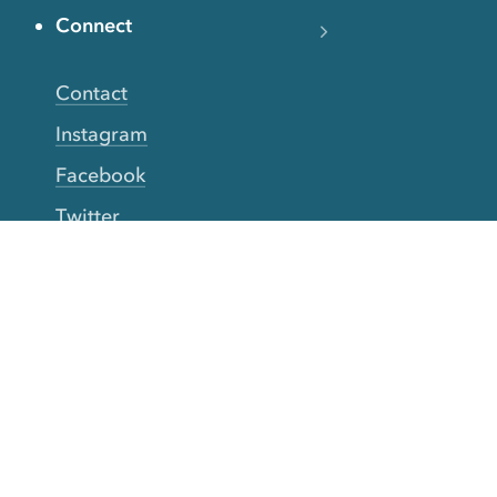
Connect
Contact
Instagram
Facebook
Twitter
YouTube
TikTok
More Rinse
How it works