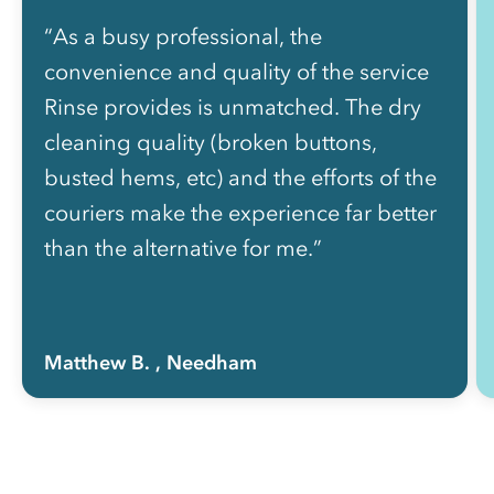
“As a busy professional, the
convenience and quality of the service
Rinse provides is unmatched. The dry
cleaning quality (broken buttons,
busted hems, etc) and the efforts of the
couriers make the experience far better
than the alternative for me.”
Matthew B.
, Needham