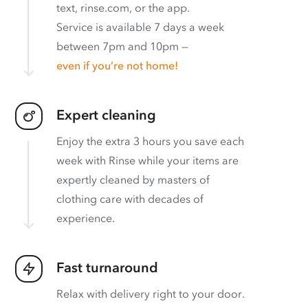
text, rinse.com, or the app.
Service is available 7 days a week
between 7pm and 10pm —
even if you’re not home!
Expert cleaning
Enjoy the extra 3 hours you save each
week with Rinse while your items are
expertly cleaned by masters of
clothing care with decades of
experience.
Fast turnaround
Relax with delivery right to your door.