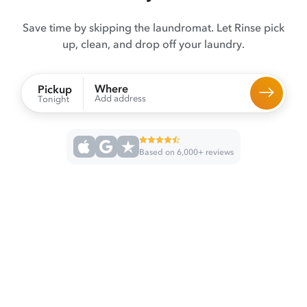
Save time by skipping the laundromat. Let Rinse pick
up, clean, and drop off your laundry.
Where
Pickup
Add address
Tonight
Based on 6,000+ reviews