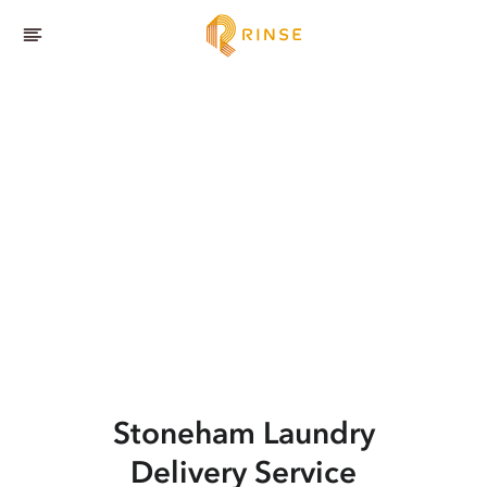
Stoneham
Laundry
Delivery Service