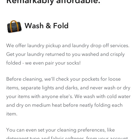
Wash & Fold
We offer laundry pickup and laundry drop off services.
Get your laundry returned to you washed and crisply
folded - we even pair your socks!
Before cleaning, we’ll check your pockets for loose
items, separate lights and darks, and never wash or dry
your items with anyone else’s. We wash with cold water
and dry on medium heat before neatly folding each
item.
You can even set your cleaning preferences, like
detergent type and fabric softener, from your account.