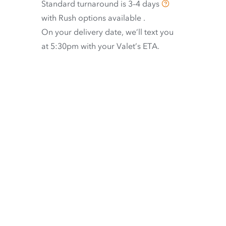
Standard turnaround is
3–4 days
with
Rush options available
.
On your delivery date, we’ll text you
at 5:30pm with your Valet’s ETA.