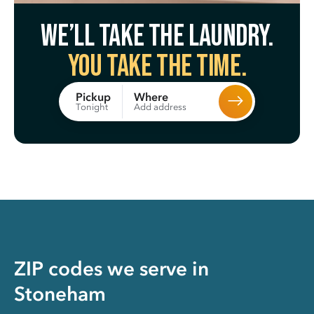
We’ll take the laundry.
You take the time.
Where
Pickup
Add address
Tonight
ZIP codes we serve in
Stoneham