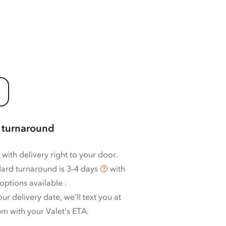
 turnaround
 with delivery right to your door.
ard turnaround is
3–4 days
with
options available
.
ur delivery date, we’ll text you at
m with your Valet’s ETA.