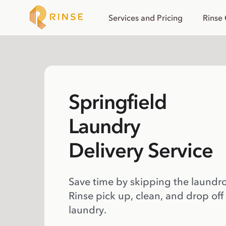
Services and Pricing
Rinse
Springfield
Laundry
Delivery Service
Save time by skipping the laundr
Rinse pick up, clean, and drop off
laundry.