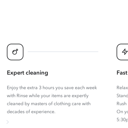
Expert cleaning
Fast
Enjoy the extra 3 hours you save each week
Relax
with Rinse while your items are expertly
Stand
cleaned by masters of clothing care with
Rush 
decades of experience.
On yo
5:30p