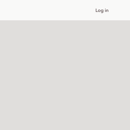
Log in