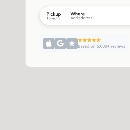
Where
Pickup
Add address
Tonight
Based on 6,000+ reviews