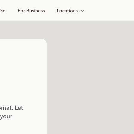
 Go
For Business
Locations
omat. Let
 your