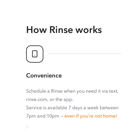
How Rinse works
Convenience
Schedule a Rinse when you need it via text,
rinse.com, or the app.
Service is available 7 days a week between
7pm and 10pm —
even if you’re not home!