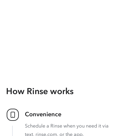
How Rinse works
Convenience
Schedule a Rinse when you need it via
text, rinse.com, or the app.