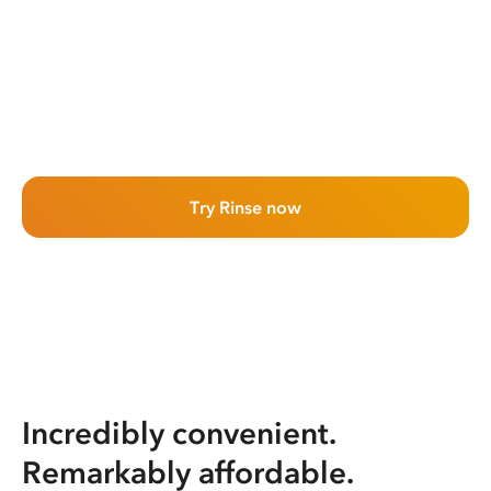
Try Rinse now
Incredibly convenient.
Remarkably affordable.