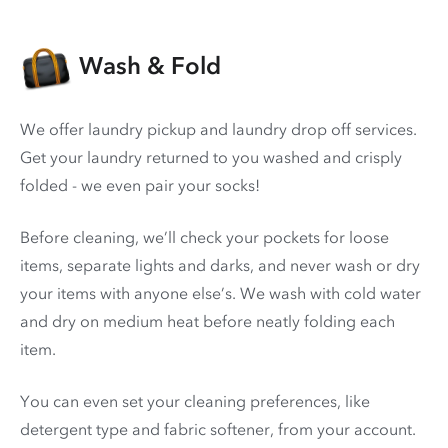
Wash & Fold
We offer laundry pickup and laundry drop off services.
Get your laundry returned to you washed and crisply
folded - we even pair your socks!
Before cleaning, we’ll check your pockets for loose
items, separate lights and darks, and never wash or dry
your items with anyone else’s. We wash with cold water
and dry on medium heat before neatly folding each
item.
You can even set your cleaning preferences, like
detergent type and fabric softener, from your account.