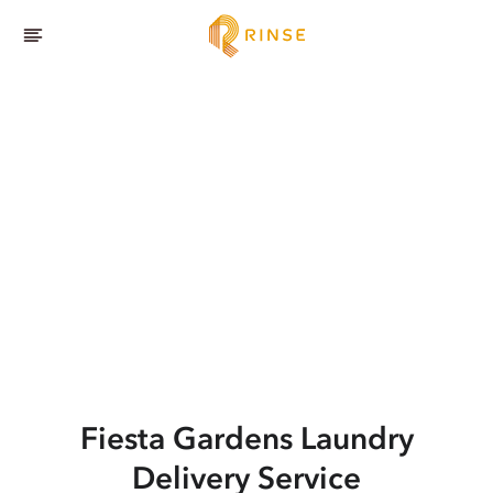
Fiesta Gardens
Laundry
Delivery Service