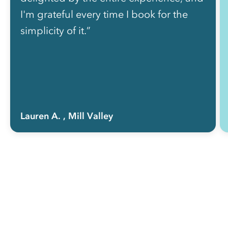
I'm grateful every time I book for the
simplicity of it.”
Lauren A.
, Mill Valley