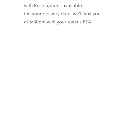
with
Rush options available
.
On your delivery date, we’ll text you
at 5:30pm with your Valet’s ETA.