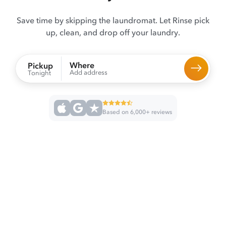
Save time by skipping the laundromat. Let Rinse pick
up, clean, and drop off your laundry.
Where
Pickup
Add address
Tonight
Based on 6,000+ reviews