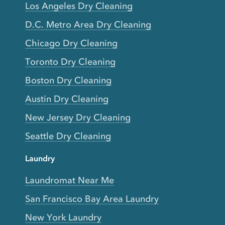
Los Angeles Dry Cleaning
D.C. Metro Area Dry Cleaning
Chicago Dry Cleaning
Toronto Dry Cleaning
Boston Dry Cleaning
Austin Dry Cleaning
New Jersey Dry Cleaning
Seattle Dry Cleaning
Laundry
Laundromat Near Me
San Francisco Bay Area Laundry
New York Laundry