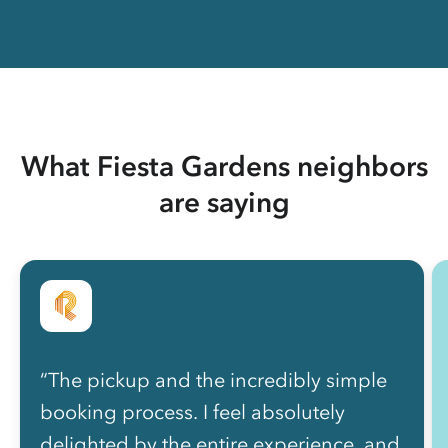
What Fiesta Gardens neighbors
are saying
“The pickup and the incredibly simple
booking process. I feel absolutely
delighted by the entire experience, and