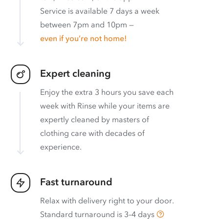
Service is available 7 days a week
between 7pm and 10pm —
even if you’re not home!
Expert cleaning
Enjoy the extra 3 hours you save each
week with Rinse while your items are
expertly cleaned by masters of
clothing care with decades of
experience.
Fast turnaround
Relax with delivery right to your door.
Standard turnaround is
3–4 days