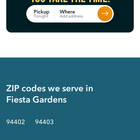
Where
Pickup
Add address
Tonight
ZIP codes we serve in
Fiesta Gardens
94402
94403