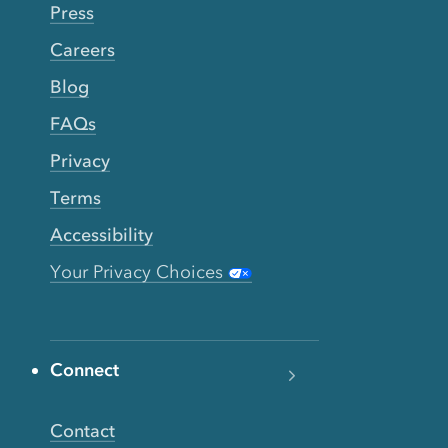
Press
Careers
Blog
FAQs
Privacy
Terms
Accessibility
Your Privacy Choices
Connect
Contact