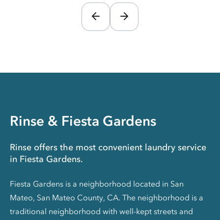
Rinse & Fiesta Gardens
Rinse offers the most convenient laundry service
in Fiesta Gardens.
Fiesta Gardens is a neighborhood located in San
Mateo, San Mateo County, CA. The neighborhood is a
traditional neighborhood with well-kept streets and