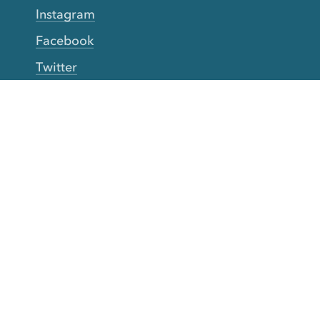
Instagram
Facebook
Twitter
YouTube
TikTok
More Rinse
How it works
Guarantee
Refer friends
Gift Cards