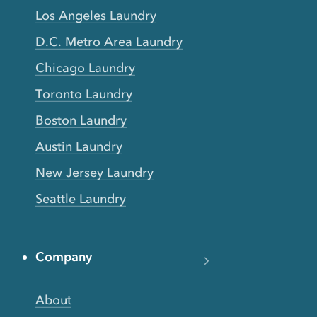
Los Angeles Laundry
D.C. Metro Area Laundry
Chicago Laundry
Toronto Laundry
Boston Laundry
Austin Laundry
New Jersey Laundry
Seattle Laundry
Company
About