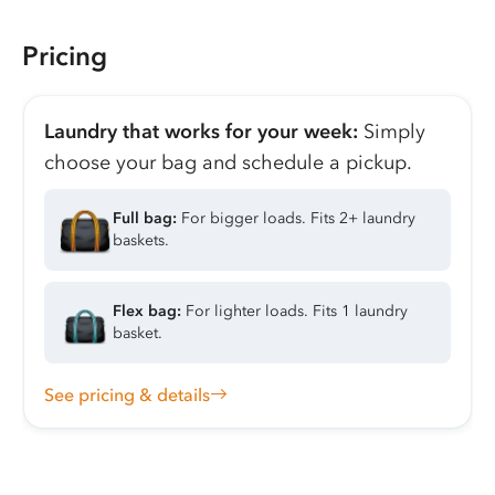
Pricing
Laundry that works for your week:
Simply
choose your bag and schedule a pickup.
Full bag:
For bigger loads. Fits 2+ laundry
baskets.
Flex bag:
For lighter loads. Fits 1 laundry
basket.
See pricing & details