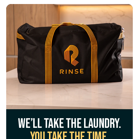
We’ll take the laundry.
You take the time.