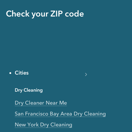
Check your ZIP code
Cities
Dry Cleaning
Dry Cleaner Near Me
San Francisco Bay Area Dry Cleaning
New York Dry Cleaning