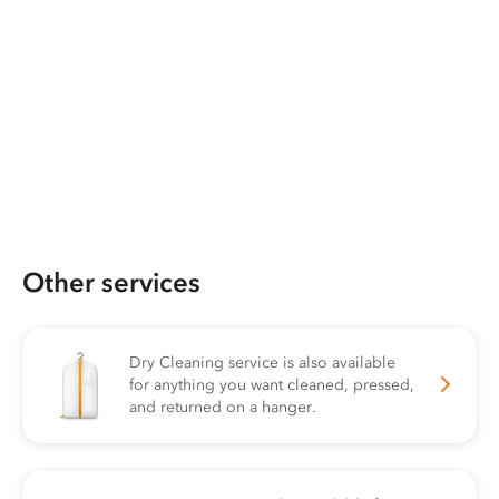
Other services
Dry Cleaning service is also available
for anything you want cleaned, pressed,
and returned on a hanger.