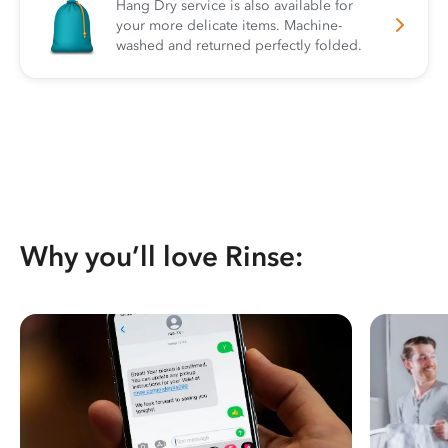
Hang Dry service is also available for
your more delicate items. Machine-
washed and returned perfectly folded.
Why you’ll love Rinse: