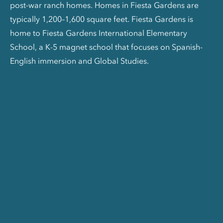
post-war ranch homes. Homes in Fiesta Gardens are
typically 1,200–1,600 square feet. Fiesta Gardens is
home to Fiesta Gardens International Elementary
School, a K-5 magnet school that focuses on Spanish-
English immersion and Global Studies.