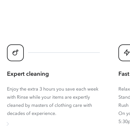
Expert cleaning
Fast
Enjoy the extra 3 hours you save each week
Relax
with Rinse while your items are expertly
Stand
cleaned by masters of clothing care with
Rush 
decades of experience.
On yo
5:30p