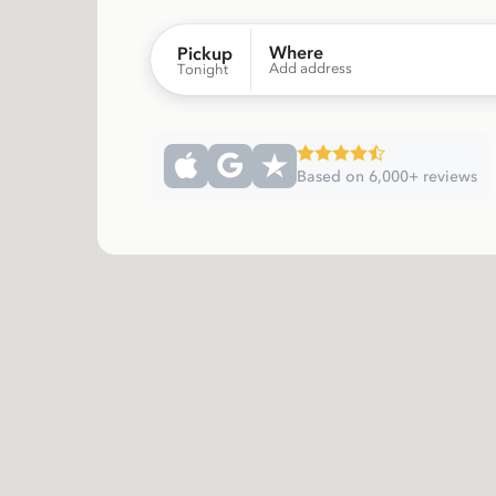
Where
Pickup
Add address
Tonight
Based on 6,000+ reviews