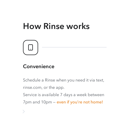
How Rinse works
Convenience
Schedule a Rinse when you need it via text,
rinse.com, or the app.
Service is available 7 days a week between
7pm and 10pm —
even if you’re not home!