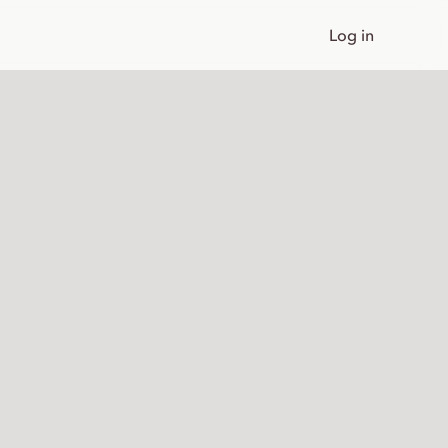
Log in