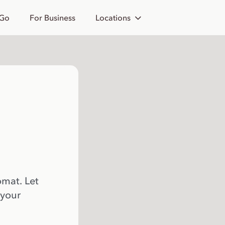
 Go
For Business
Locations
omat. Let
 your