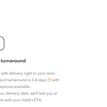
 turnaround
 with delivery right to your door.
ard turnaround is
3–4 days
with
options available
.
ur delivery date, we’ll text you at
m with your Valet’s ETA.