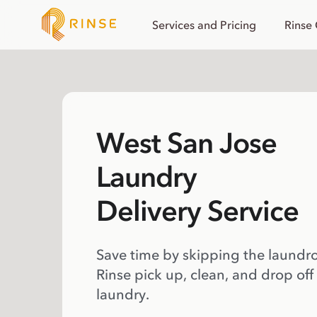
Services and Pricing
Rinse
West San Jose
Laundry
Delivery Service
Save time by skipping the laundr
Rinse pick up, clean, and drop off
laundry.