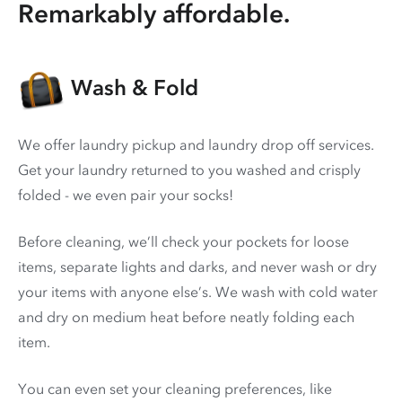
Remarkably affordable.
Wash & Fold
We offer laundry pickup and laundry drop off services.
Get your laundry returned to you washed and crisply
folded - we even pair your socks!
Before cleaning, we’ll check your pockets for loose
items, separate lights and darks, and never wash or dry
your items with anyone else’s. We wash with cold water
and dry on medium heat before neatly folding each
item.
You can even set your cleaning preferences, like