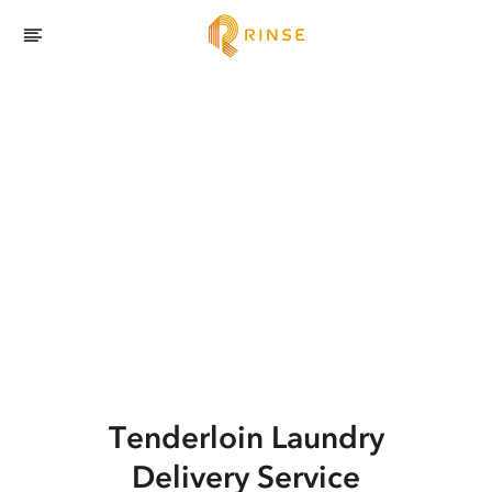
Tenderloin
Laundry
Delivery Service