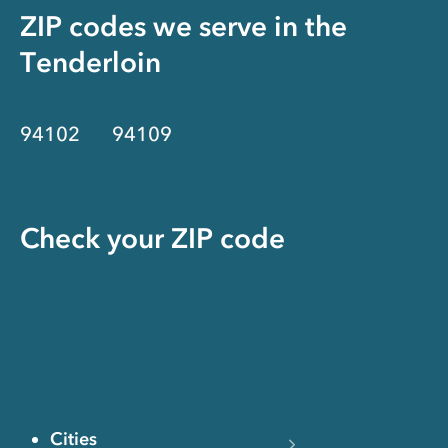
ZIP codes we serve in the
Tenderloin
94102
94109
Check your ZIP code
Cities