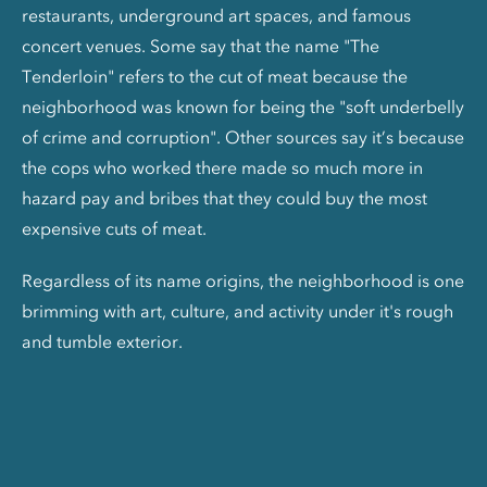
restaurants, underground art spaces, and famous
concert venues. Some say that the name "The
Tenderloin" refers to the cut of meat because the
neighborhood was known for being the "soft underbelly
of crime and corruption". Other sources say it’s because
the cops who worked there made so much more in
hazard pay and bribes that they could buy the most
expensive cuts of meat.
Regardless of its name origins, the neighborhood is one
brimming with art, culture, and activity under it's rough
and tumble exterior.