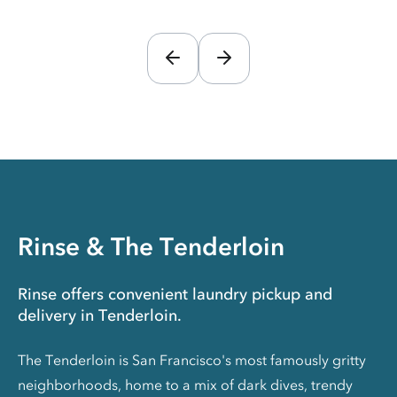
Rinse & The Tenderloin
Rinse offers convenient laundry pickup and
delivery in Tenderloin.
The Tenderloin is San Francisco's most famously gritty
neighborhoods, home to a mix of dark dives, trendy