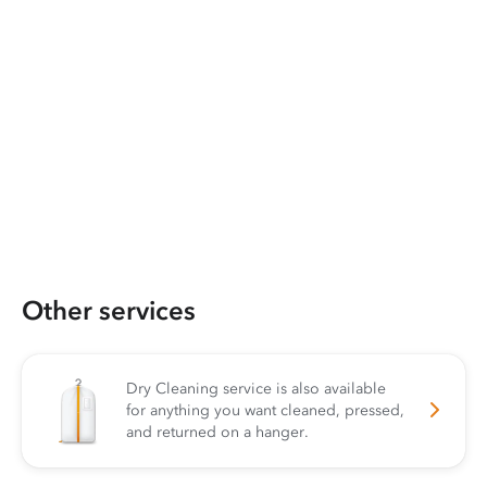
Other services
Dry Cleaning service is also available
for anything you want cleaned, pressed,
and returned on a hanger.