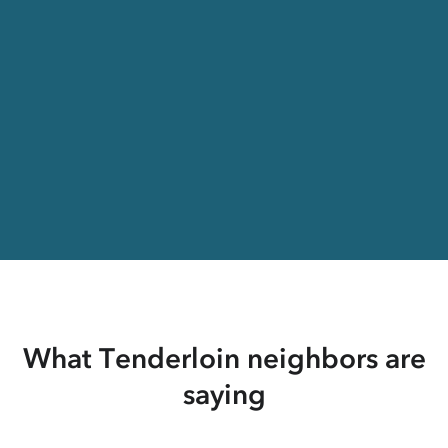
What Tenderloin neighbors are
saying