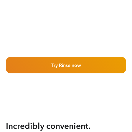
Try Rinse now
Incredibly convenient.