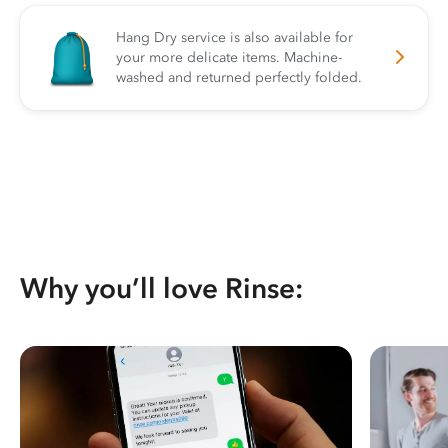
Hang Dry service is also available for
your more delicate items. Machine-
washed and returned perfectly folded.
Why you’ll love Rinse: