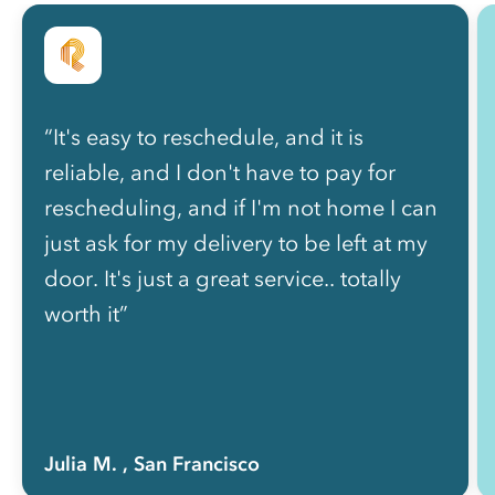
“It's easy to reschedule, and it is
reliable, and I don't have to pay for
rescheduling, and if I'm not home I can
just ask for my delivery to be left at my
door. It's just a great service.. totally
worth it”
Julia M.
, San Francisco