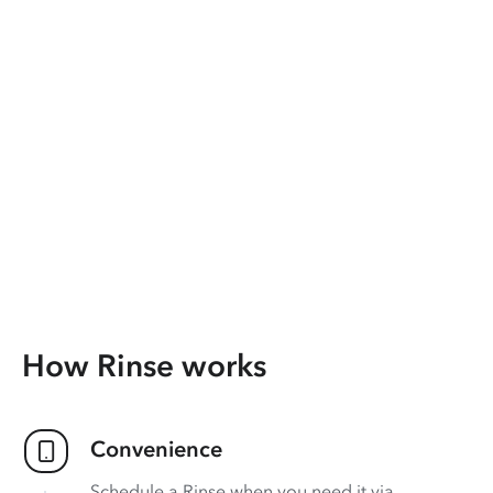
How Rinse works
Convenience
Schedule a Rinse when you need it via