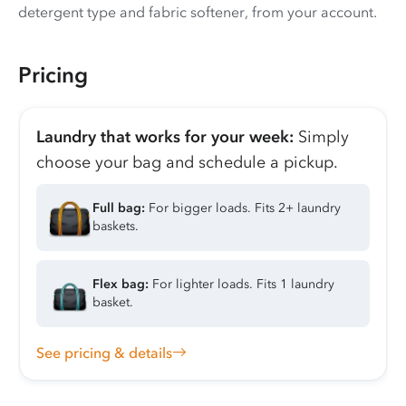
detergent type and fabric softener, from your account.
Pricing
Laundry that works for your week:
Simply
choose your bag and schedule a pickup.
Full bag:
For bigger loads. Fits 2+ laundry
baskets.
Flex bag:
For lighter loads. Fits 1 laundry
basket.
See pricing & details