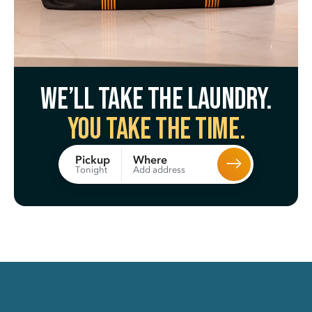
We’ll take the laundry.
You take the time.
Where
Pickup
Add address
Tonight