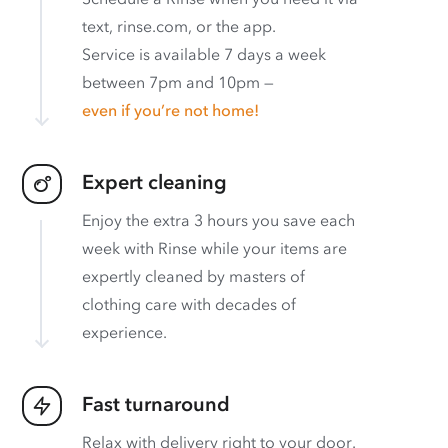
text, rinse.com, or the app.
Service is available 7 days a week
between 7pm and 10pm —
even if you’re not home!
Expert cleaning
Enjoy the extra 3 hours you save each
week with Rinse while your items are
expertly cleaned by masters of
clothing care with decades of
experience.
Fast turnaround
Relax with delivery right to your door.