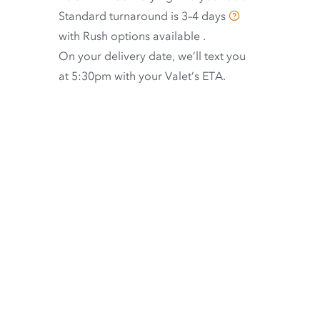
Standard turnaround is
3–4 days
with
Rush options available
.
On your delivery date, we’ll text you
at 5:30pm with your Valet’s ETA.