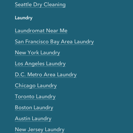
Seattle Dry Cleaning
Laundry
Laundromat Near Me
San Francisco Bay Area Laundry
New York Laundry
Los Angeles Laundry
D.C. Metro Area Laundry
Chicago Laundry
Toronto Laundry
Boston Laundry
Austin Laundry
New Jersey Laundry