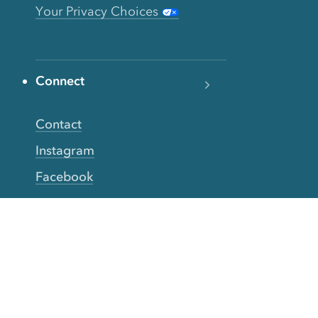
Your Privacy Choices
Connect
Contact
Instagram
Facebook
Twitter
YouTube
TikTok