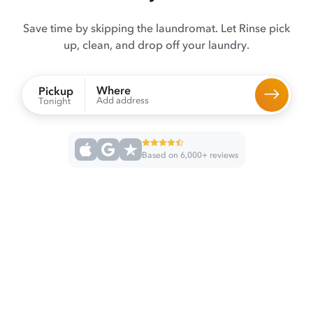
Save time by skipping the laundromat. Let Rinse pick
up, clean, and drop off your laundry.
Where
Pickup
Add address
Tonight
Based on 6,000+ reviews