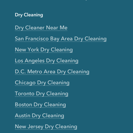
Dry Cleaning
Dry Cleaner Near Me
San Francisco Bay Area Dry Cleaning
New York Dry Cleaning
Los Angeles Dry Cleaning
D.C. Metro Area Dry Cleaning
Chicago Dry Cleaning
Toronto Dry Cleaning
Boston Dry Cleaning
Austin Dry Cleaning
New Jersey Dry Cleaning