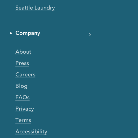
Seattle Laundry
Company
About
Press
Careers
Blog
FAQs
Privacy
Terms
Accessibility