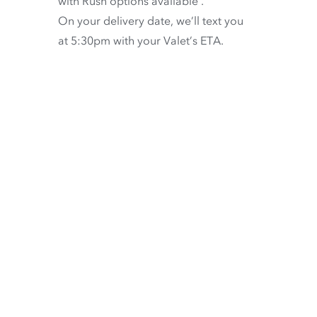
with
Rush options available
.
On your delivery date, we’ll text you
at 5:30pm with your Valet’s ETA.