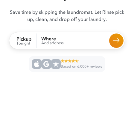
Save time by skipping the laundromat. Let Rinse pick
up, clean, and drop off your laundry.
Where
Pickup
Add address
Tonight
Based on 6,000+ reviews