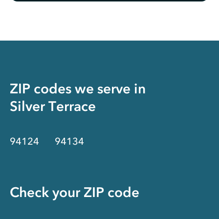
ZIP codes we serve in
Silver Terrace
94124
94134
Check your ZIP code