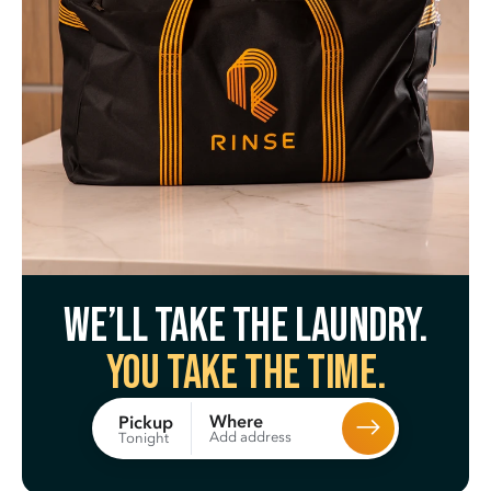
We’ll take the laundry.
You take the time.
Where
Pickup
Add address
Tonight