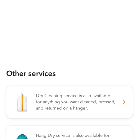
Other services
Dry Cleaning service is also available
for anything you want cleaned, pressed,
and returned on a hanger.
Hang Dry service is also available for