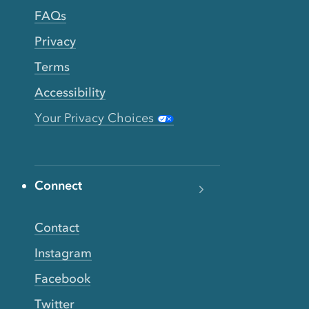
FAQs
Privacy
Terms
Accessibility
Your Privacy Choices
Connect
Contact
Instagram
Facebook
Twitter