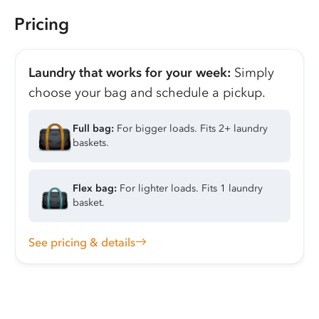
Pricing
Laundry that works for your week:
Simply
choose your bag and schedule a pickup.
Full bag:
For bigger loads. Fits 2+ laundry
baskets.
Flex bag:
For lighter loads. Fits 1 laundry
basket.
See pricing & details