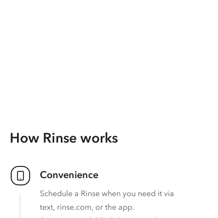
How Rinse works
Convenience
Schedule a Rinse when you need it via
text, rinse.com, or the app.