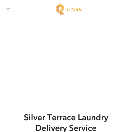
Silver Terrace
Laundry
Delivery Service