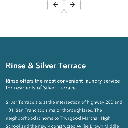
Rinse & Silver Terrace
Rinse offers the most convenient laundry service
for residents of Silver Terrace.
Silver Terrace sits at the intersection of highway 280 and
101, San Francisco's major thoroughfares. The
neighborhood is home to Thurgood Marshall High
School and the newly constructed Willie Brown Middle