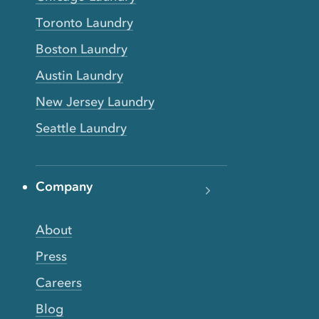
Toronto Laundry
Boston Laundry
Austin Laundry
New Jersey Laundry
Seattle Laundry
Company
About
Press
Careers
Blog