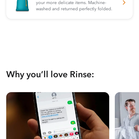
your more delicate items. Machine-
washed and returned perfectly folded.
Why you’ll love Rinse: