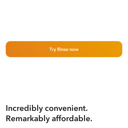
Try Rinse now
Incredibly convenient.
Remarkably affordable.