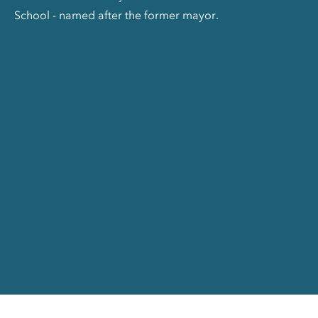
School - named after the former mayor.