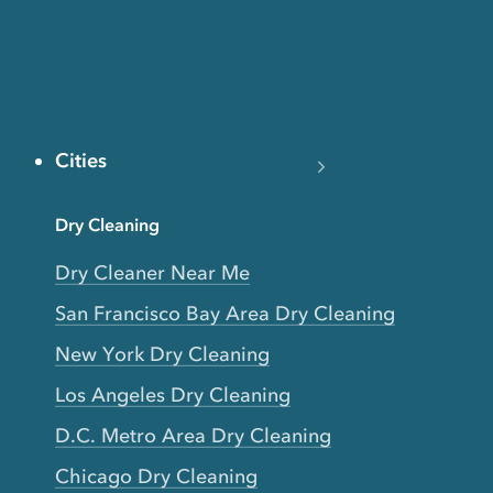
Cities
Dry Cleaning
Dry Cleaner Near Me
San Francisco Bay Area Dry Cleaning
New York Dry Cleaning
Los Angeles Dry Cleaning
D.C. Metro Area Dry Cleaning
Chicago Dry Cleaning