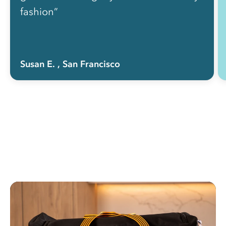
fashion”
Susan E.
, San Francisco