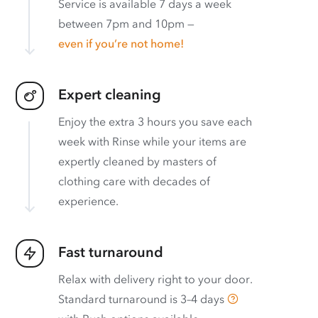
Service is available 7 days a week
between 7pm and 10pm —
even if you’re not home!
Expert cleaning
Enjoy the extra 3 hours you save each
week with Rinse while your items are
expertly cleaned by masters of
clothing care with decades of
experience.
Fast turnaround
Relax with delivery right to your door.
Standard turnaround is
3–4 days