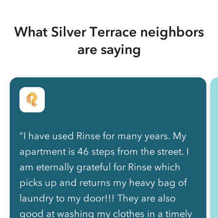
What Silver Terrace neighbors
are saying
“I have used Rinse for many years. My
apartment is 46 steps from the street. I
am eternally grateful for Rinse which
picks up and returns my heavy bag of
laundry to my door!!! They are also
good at washing my clothes in a timely