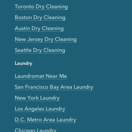
Toronto Dry Cleaning
Boston Dry Cleaning
Austin Dry Cleaning
New Jersey Dry Cleaning
Seattle Dry Cleaning
Laundry
Laundromat Near Me
San Francisco Bay Area Laundry
New York Laundry
Los Angeles Laundry
D.C. Metro Area Laundry
Chicago Laundry