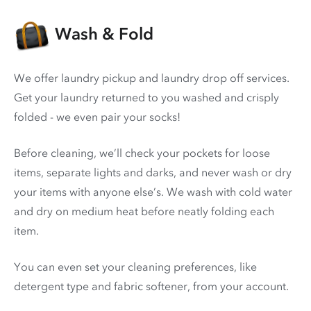
Wash & Fold
We offer laundry pickup and laundry drop off services.
Get your laundry returned to you washed and crisply
folded - we even pair your socks!
Before cleaning, we’ll check your pockets for loose
items, separate lights and darks, and never wash or dry
your items with anyone else’s. We wash with cold water
and dry on medium heat before neatly folding each
item.
You can even set your cleaning preferences, like
detergent type and fabric softener, from your account.