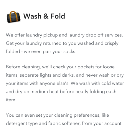
Wash & Fold
We offer laundry pickup and laundry drop off services.
Get your laundry returned to you washed and crisply
folded - we even pair your socks!
Before cleaning, we’ll check your pockets for loose
items, separate lights and darks, and never wash or dry
your items with anyone else’s. We wash with cold water
and dry on medium heat before neatly folding each
item.
You can even set your cleaning preferences, like
detergent type and fabric softener, from your account.