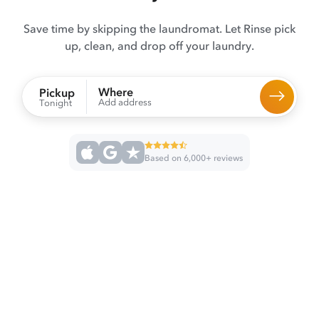
Save time by skipping the laundromat. Let Rinse pick
up, clean, and drop off your laundry.
Where
Pickup
Add address
Tonight
Based on 6,000+ reviews