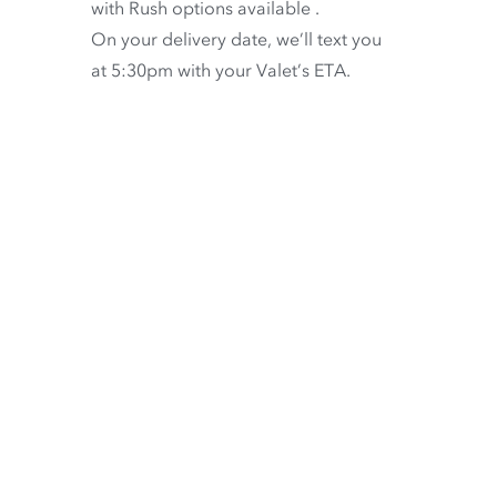
with
Rush options available
.
On your delivery date, we’ll text you
at 5:30pm with your Valet’s ETA.