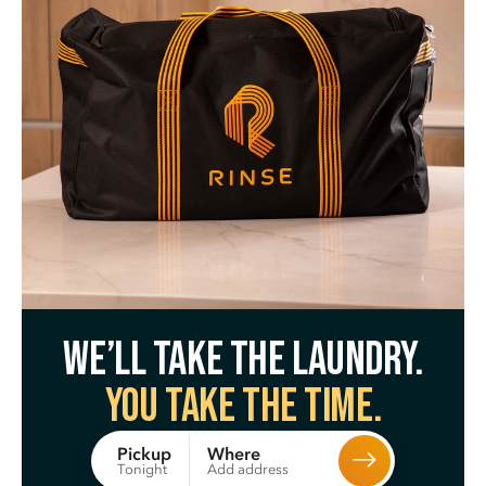
We’ll take the laundry.
You take the time.
Where
Pickup
Add address
Tonight