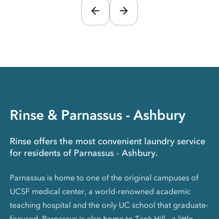
Rinse & Parnassus - Ashbury
Rinse offers the most convenient laundry service
for residents of Parnassus - Ashbury.
Parnassus is home to one of the original campuses of
UCSF medical center, a world-renowned academic
teaching hospital and the only UC school that graduate-
focused. Parnassus is also home to Tank Hill - a little-