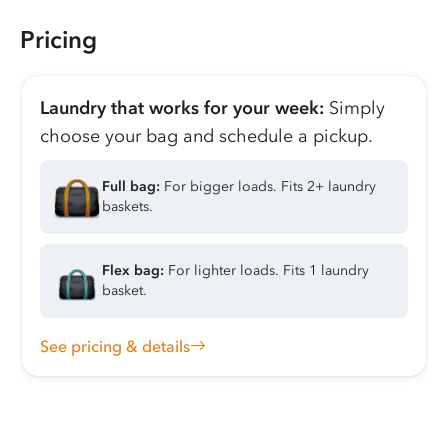
Pricing
Laundry that works for your week:
Simply
choose your bag and schedule a pickup.
Full bag:
For bigger loads. Fits 2+ laundry
baskets.
Flex bag:
For lighter loads. Fits 1 laundry
basket.
See pricing & details