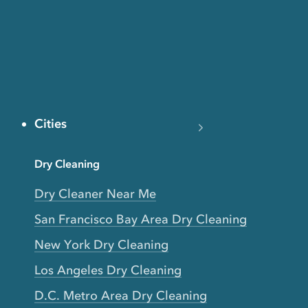
Cities
Dry Cleaning
Dry Cleaner Near Me
San Francisco Bay Area Dry Cleaning
New York Dry Cleaning
Los Angeles Dry Cleaning
D.C. Metro Area Dry Cleaning