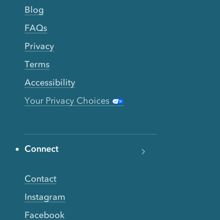
Blog
FAQs
Privacy
Terms
Accessibility
Your Privacy Choices
Connect
Contact
Instagram
Facebook