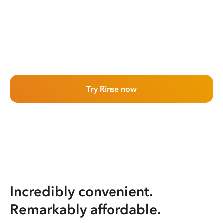
Try Rinse now
Incredibly convenient.
Remarkably affordable.