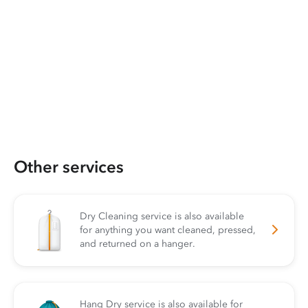
Other services
Dry Cleaning service is also available
for anything you want cleaned, pressed,
and returned on a hanger.
Hang Dry service is also available for