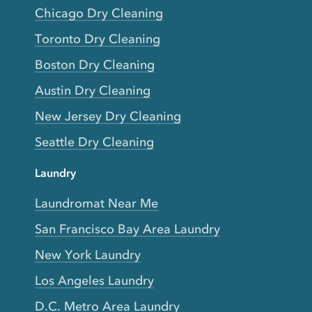
Chicago Dry Cleaning
Toronto Dry Cleaning
Boston Dry Cleaning
Austin Dry Cleaning
New Jersey Dry Cleaning
Seattle Dry Cleaning
Laundry
Laundromat Near Me
San Francisco Bay Area Laundry
New York Laundry
Los Angeles Laundry
D.C. Metro Area Laundry