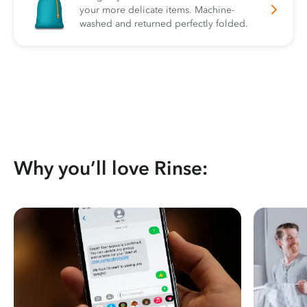
your more delicate items. Machine-
washed and returned perfectly folded.
Why you’ll love Rinse: