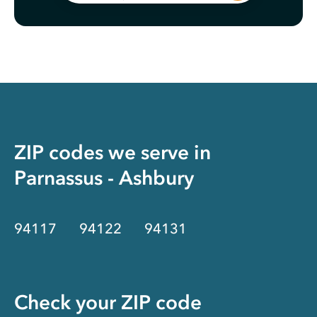
ZIP codes we serve in
Parnassus - Ashbury
94117
94122
94131
Check your ZIP code