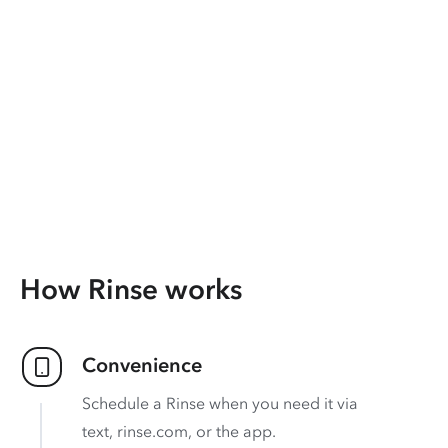
How Rinse works
Convenience
Schedule a Rinse when you need it via
text, rinse.com, or the app.