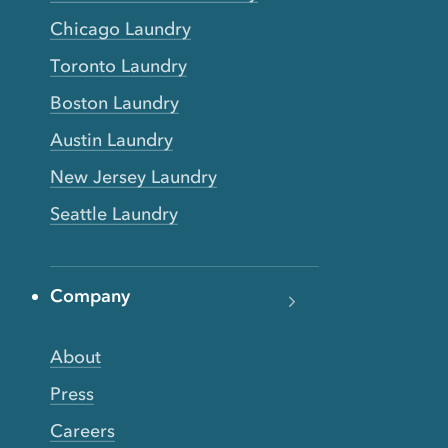
Chicago Laundry
Toronto Laundry
Boston Laundry
Austin Laundry
New Jersey Laundry
Seattle Laundry
Company
About
Press
Careers