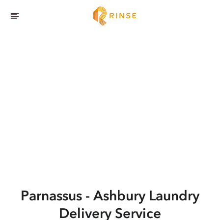
Parnassus - Ashbury
Laundry
Delivery Service