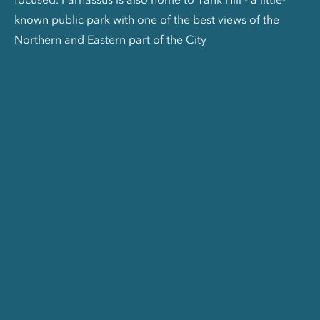
known public park with one of the best views of the
Northern and Eastern part of the City