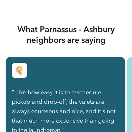
What Parnassus - Ashbury
neighbors are saying
“I like how easy it is to reschedule
pickup and drop-off, the valets are
always courteous and nice, and it's not
that much more expensive than going
to the laundromat.”