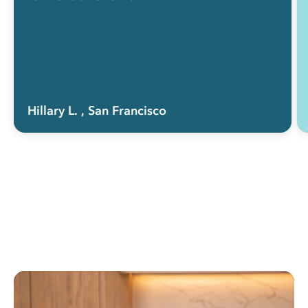
Hillary L.
, San Francisco