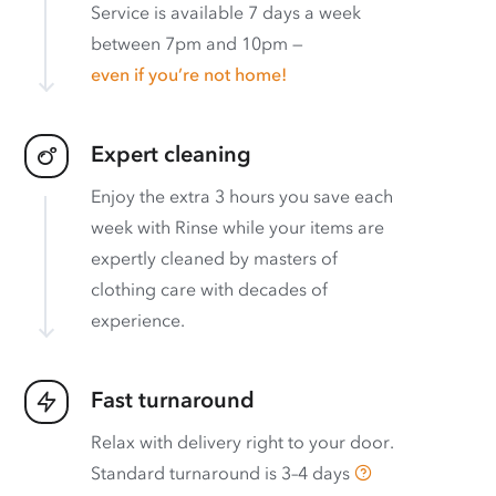
Service is available 7 days a week
between 7pm and 10pm —
even if you’re not home!
Expert cleaning
Enjoy the extra 3 hours you save each
week with Rinse while your items are
expertly cleaned by masters of
clothing care with decades of
experience.
Fast turnaround
Relax with delivery right to your door.
Standard turnaround is
3–4 days