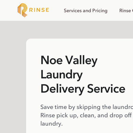
Services and Pricing
Rinse
Noe Valley
Laundry
Delivery Service
Save time by skipping the laundr
Rinse pick up, clean, and drop off
laundry.