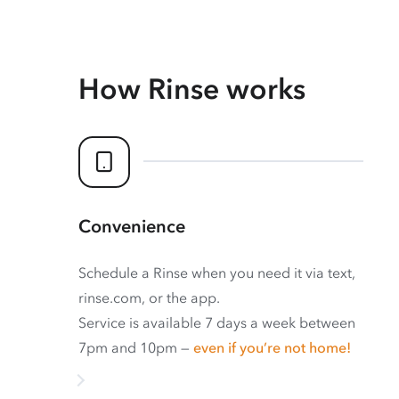
How Rinse works
Convenience
Schedule a Rinse when you need it via text,
rinse.com, or the app.
Service is available 7 days a week between
7pm and 10pm —
even if you’re not home!