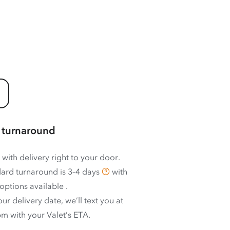
 turnaround
 with delivery right to your door.
ard turnaround is
3–4 days
with
options available
.
ur delivery date, we’ll text you at
m with your Valet’s ETA.