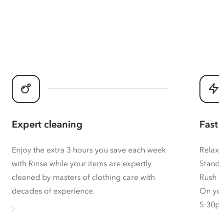
Expert cleaning
Fast
Enjoy the extra 3 hours you save each week
Relax
with Rinse while your items are expertly
Stand
cleaned by masters of clothing care with
Rush 
decades of experience.
On yo
5:30p