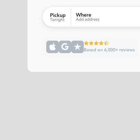
Where
Pickup
Add address
Tonight
Based on 6,000+ reviews