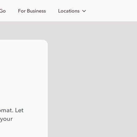
 Go
For Business
Locations
omat. Let
 your