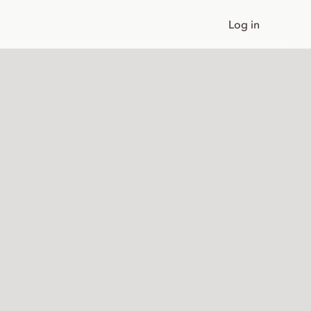
Log in