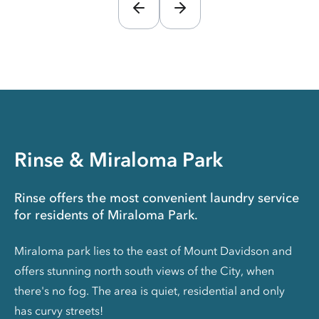
Rinse & Miraloma Park
Rinse offers the most convenient laundry service
for residents of Miraloma Park.
Miraloma park lies to the east of Mount Davidson and
offers stunning north south views of the City, when
there's no fog. The area is quiet, residential and only
has curvy streets!