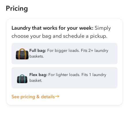
Pricing
Laundry that works for your week:
Simply
choose your bag and schedule a pickup.
Full bag:
For bigger loads. Fits 2+ laundry
baskets.
Flex bag:
For lighter loads. Fits 1 laundry
basket.
See pricing & details