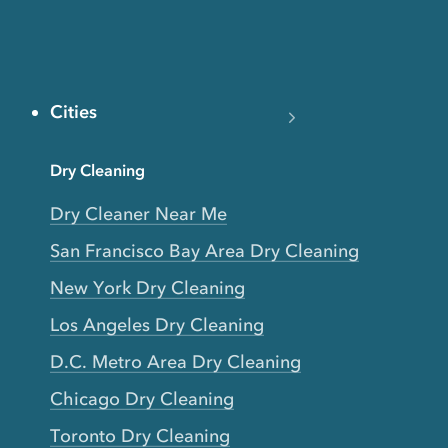
Cities
Dry Cleaning
Dry Cleaner Near Me
San Francisco Bay Area Dry Cleaning
New York Dry Cleaning
Los Angeles Dry Cleaning
D.C. Metro Area Dry Cleaning
Chicago Dry Cleaning
Toronto Dry Cleaning