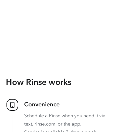
How Rinse works
Convenience
Schedule a Rinse when you need it via
text, rinse.com, or the app.
Service is available 7 days a week