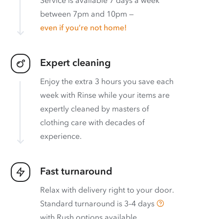
between 7pm and 10pm —
even if you’re not home!
Expert cleaning
Enjoy the extra 3 hours you save each
week with Rinse while your items are
expertly cleaned by masters of
clothing care with decades of
experience.
Fast turnaround
Relax with delivery right to your door.
Standard turnaround is
3–4 days
with
Rush options available
.