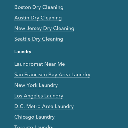
Boston Dry Cleaning
Austin Dry Cleaning
New Jersey Dry Cleaning
Seattle Dry Cleaning
Laundry
Laundromat Near Me
San Francisco Bay Area Laundry
New York Laundry
Los Angeles Laundry
D.C. Metro Area Laundry
Chicago Laundry
Toronto Laundry