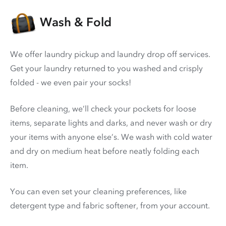
Wash & Fold
We offer laundry pickup and laundry drop off services.
Get your laundry returned to you washed and crisply
folded - we even pair your socks!
Before cleaning, we’ll check your pockets for loose
items, separate lights and darks, and never wash or dry
your items with anyone else’s. We wash with cold water
and dry on medium heat before neatly folding each
item.
You can even set your cleaning preferences, like
detergent type and fabric softener, from your account.