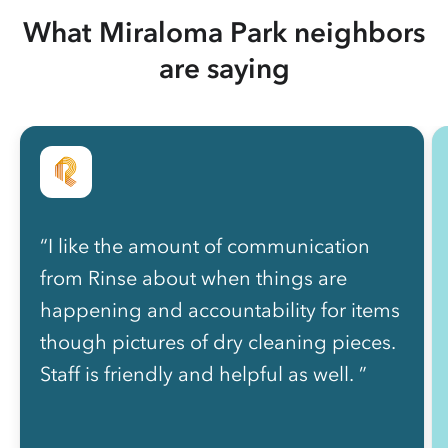
What Miraloma Park neighbors
are saying
“I like the amount of communication
from Rinse about when things are
happening and accountability for items
though pictures of dry cleaning pieces.
Staff is friendly and helpful as well. ”