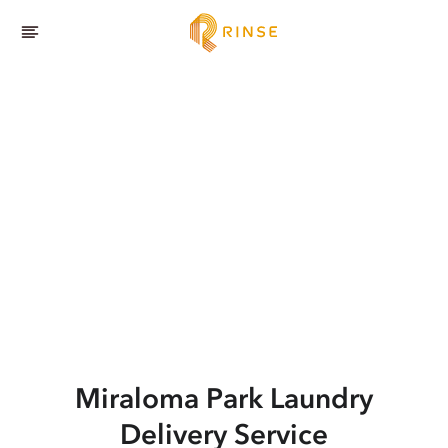
Miraloma Park
Laundry
Delivery Service