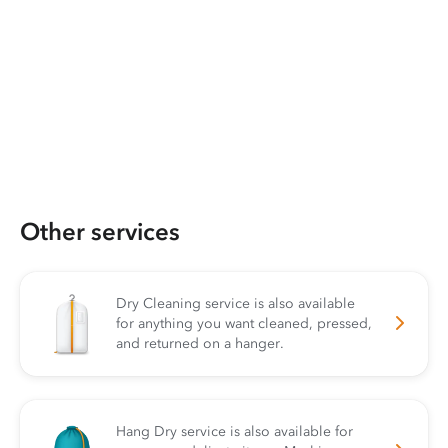
Other services
Dry Cleaning service is also available
for anything you want cleaned, pressed,
and returned on a hanger.
Hang Dry service is also available for