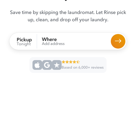
Save time by skipping the laundromat. Let Rinse pick
up, clean, and drop off your laundry.
Where
Pickup
Add address
Tonight
Based on 6,000+ reviews