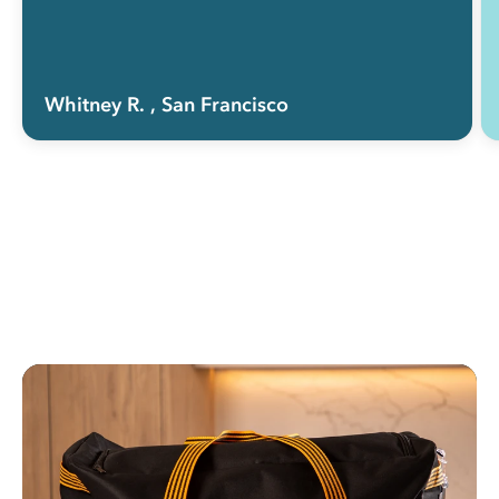
Whitney R.
, San Francisco