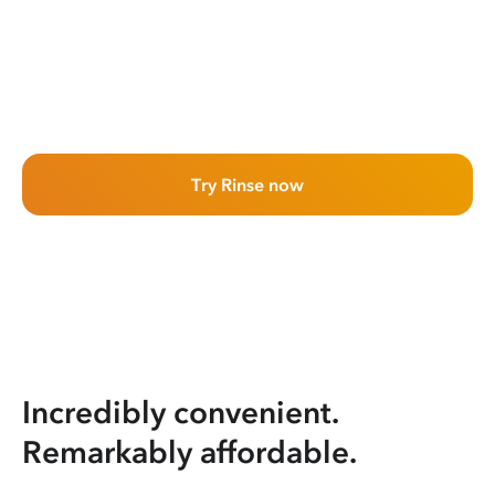
Try Rinse now
Incredibly convenient.
Remarkably affordable.