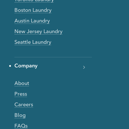
Boston Laundry
Austin Laundry
New Jersey Laundry
Seattle Laundry
Company
About
Press
Careers
Blog
FAQs