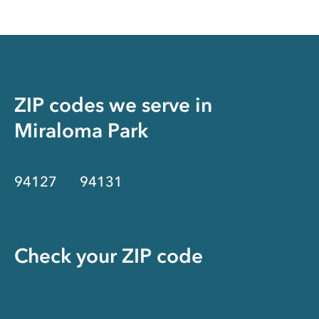
ZIP codes we serve in
Miraloma Park
94127
94131
Check your ZIP code