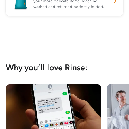
your more delicate items. Machine-
washed and returned perfectly folded.
Why you’ll love Rinse: