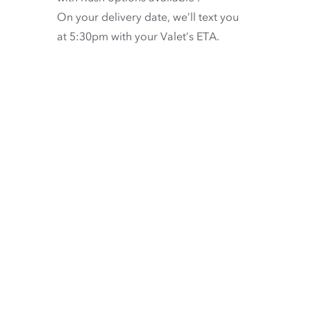
On your delivery date, we’ll text you
at 5:30pm with your Valet’s ETA.