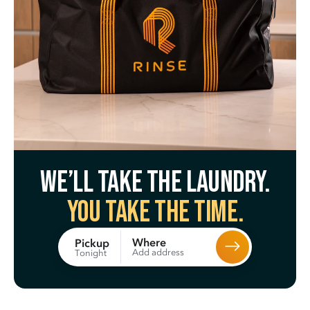
We’ll take the laundry.
You take the time.
Where
Pickup
Add address
Tonight