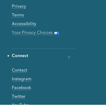
Privacy
Terms
Accessibility
Your Privacy Choices
Connect
Contact
Instagram
Facebook
Twitter
YouTube