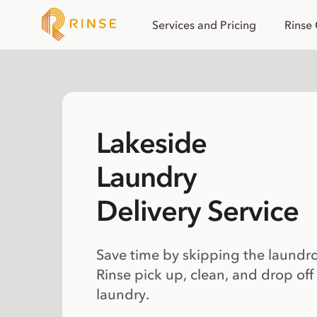
Services and Pricing
Rinse
Lakeside
Laundry
Delivery Service
Save time by skipping the laundr
Rinse pick up, clean, and drop off
laundry.