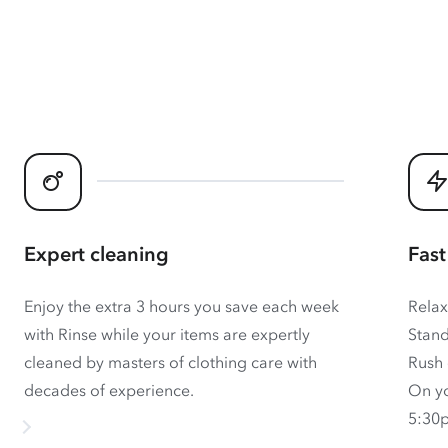
Expert cleaning
Fast
Enjoy the extra 3 hours you save each week
Relax
with Rinse while your items are expertly
Stand
cleaned by masters of clothing care with
Rush 
decades of experience.
On yo
5:30p