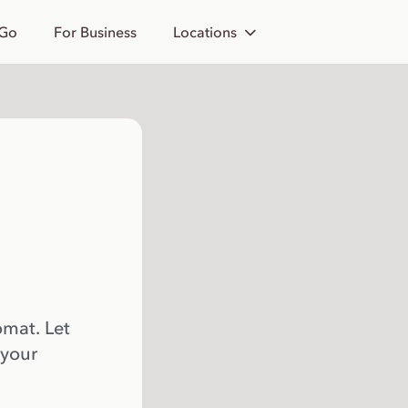
 Go
For Business
Locations
omat. Let
 your