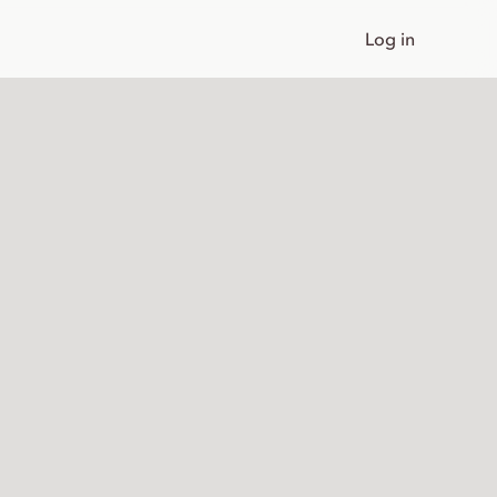
Log in