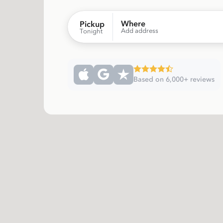
Where
Pickup
Add address
Tonight
Based on 6,000+ reviews