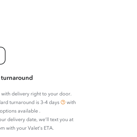
 turnaround
 with delivery right to your door.
ard turnaround is
3–4 days
with
options available
.
ur delivery date, we’ll text you at
m with your Valet’s ETA.