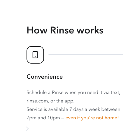
How Rinse works
Convenience
Schedule a Rinse when you need it via text,
rinse.com, or the app.
Service is available 7 days a week between
7pm and 10pm —
even if you’re not home!