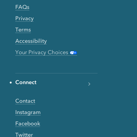
FAQs
Privacy
Terms
Accessibility
Your Privacy Choices
Connect
Contact
Instagram
Facebook
Twitter