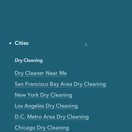
Cities
Dry Cleaning
Dry Cleaner Near Me
San Francisco Bay Area Dry Cleaning
New York Dry Cleaning
Los Angeles Dry Cleaning
D.C. Metro Area Dry Cleaning
Chicago Dry Cleaning