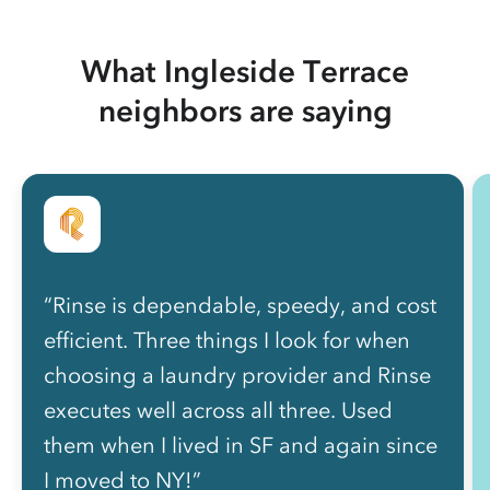
What Ingleside Terrace
neighbors are saying
“Rinse is dependable, speedy, and cost
efficient. Three things I look for when
choosing a laundry provider and Rinse
executes well across all three. Used
them when I lived in SF and again since
I moved to NY!”