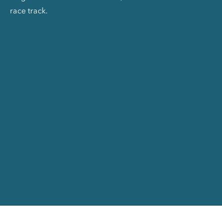
race track.