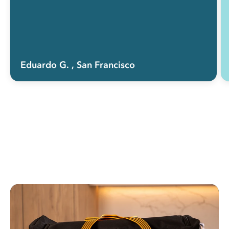
Eduardo G.
, San Francisco