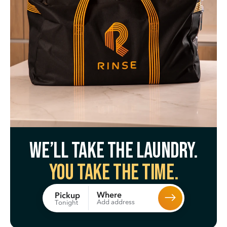
We’ll take the laundry.
You take the time.
Where
Pickup
Add address
Tonight