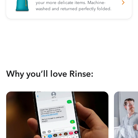
your more delicate items. Machine-
washed and returned perfectly folded.
Why you’ll love Rinse: