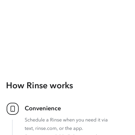
How Rinse works
Convenience
Schedule a Rinse when you need it via
text, rinse.com, or the app.