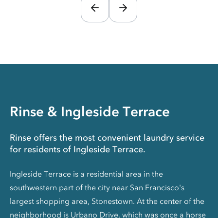
Rinse & Ingleside Terrace
Rinse offers the most convenient laundry service
for residents of Ingleside Terrace.
Ingleside Terrace is a residential area in the
southwestern part of the city near San Francisco's
largest shopping area, Stonestown. At the center of the
neighborhood is Urbano Drive, which was once a horse