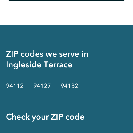
ZIP codes we serve in
Ingleside Terrace
94112
94127
94132
Check your ZIP code