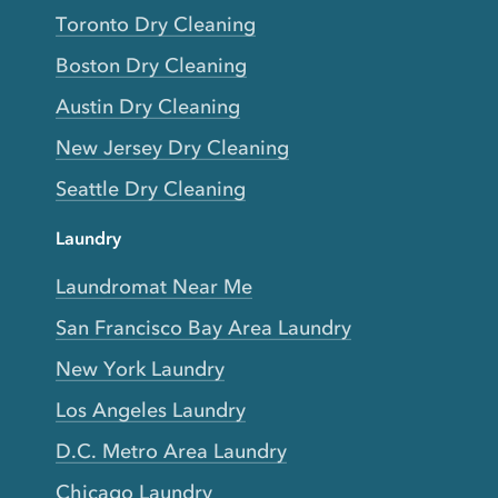
Toronto Dry Cleaning
Boston Dry Cleaning
Austin Dry Cleaning
New Jersey Dry Cleaning
Seattle Dry Cleaning
Laundry
Laundromat Near Me
San Francisco Bay Area Laundry
New York Laundry
Los Angeles Laundry
D.C. Metro Area Laundry
Chicago Laundry