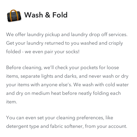
Wash & Fold
We offer laundry pickup and laundry drop off services.
Get your laundry returned to you washed and crisply
folded - we even pair your socks!
Before cleaning, we’ll check your pockets for loose
items, separate lights and darks, and never wash or dry
your items with anyone else’s. We wash with cold water
and dry on medium heat before neatly folding each
item.
You can even set your cleaning preferences, like
detergent type and fabric softener, from your account.