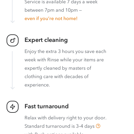
Service is available 7 days a week
between 7pm and 10pm —
even if you’re not home!
Expert cleaning
Enjoy the extra 3 hours you save each
week with Rinse while your items are
expertly cleaned by masters of
clothing care with decades of
experience.
Fast turnaround
Relax with delivery right to your door.
Standard turnaround is
3–4 days