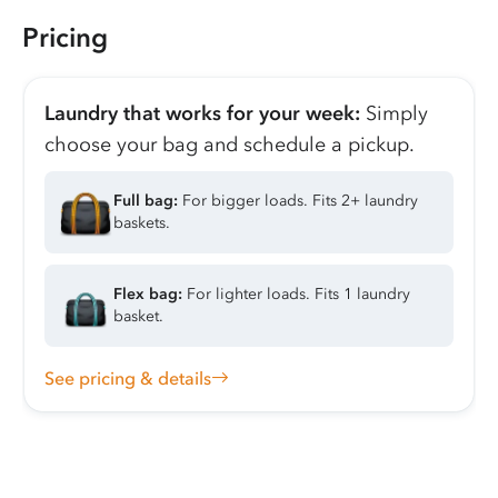
Pricing
Laundry that works for your week:
Simply
choose your bag and schedule a pickup.
Full bag:
For bigger loads. Fits 2+ laundry
baskets.
Flex bag:
For lighter loads. Fits 1 laundry
basket.
See pricing & details