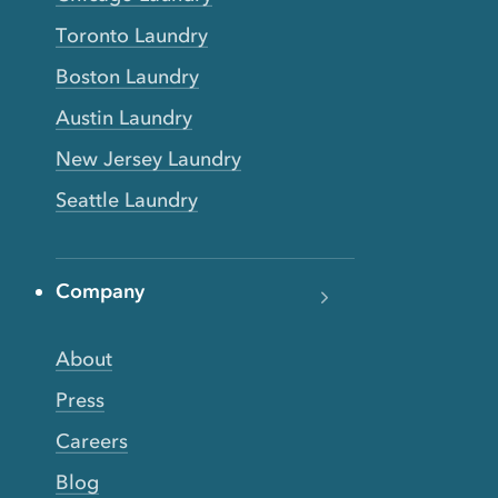
Toronto Laundry
Boston Laundry
Austin Laundry
New Jersey Laundry
Seattle Laundry
Company
About
Press
Careers
Blog