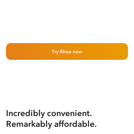
Try Rinse now
Incredibly convenient.
Remarkably affordable.