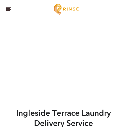
Ingleside Terrace
Laundry
Delivery Service