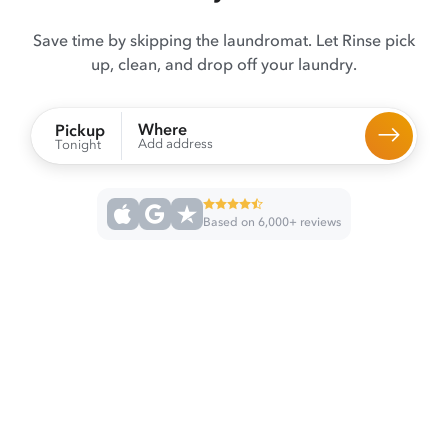
Save time by skipping the laundromat. Let Rinse pick
up, clean, and drop off your laundry.
Where
Pickup
Add address
Tonight
Based on 6,000+ reviews