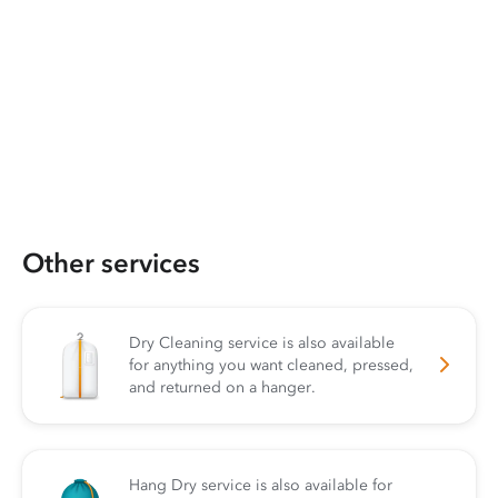
Other services
Dry Cleaning service is also available
for anything you want cleaned, pressed,
and returned on a hanger.
Hang Dry service is also available for