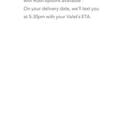
with
Rush options available
.
On your delivery date, we’ll text you
at 5:30pm with your Valet’s ETA.