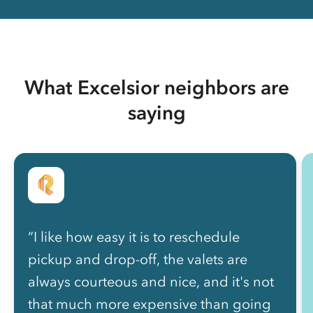
What Excelsior neighbors are
saying
“I like how easy it is to reschedule
pickup and drop-off, the valets are
always courteous and nice, and it's not
that much more expensive than going