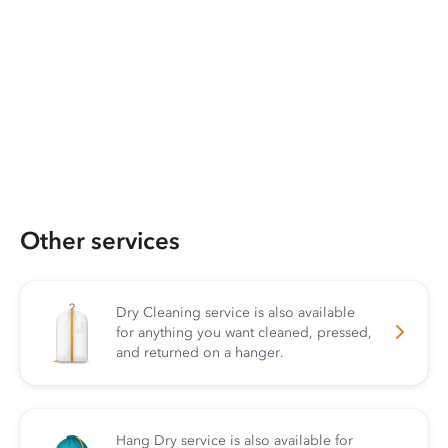
Other services
Dry Cleaning service is also available
for anything you want cleaned, pressed,
and returned on a hanger.
Hang Dry service is also available for