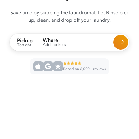
Save time by skipping the laundromat. Let Rinse pick
up, clean, and drop off your laundry.
Where
Pickup
Add address
Tonight
Based on 6,000+ reviews