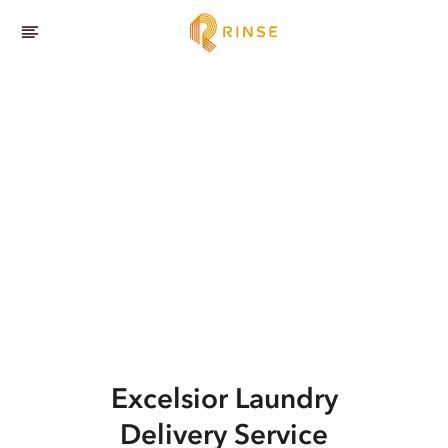
Excelsior
Laundry
Delivery Service