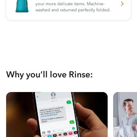
your more delicate items. Machine-
washed and returned perfectly folded.
Why you’ll love Rinse: