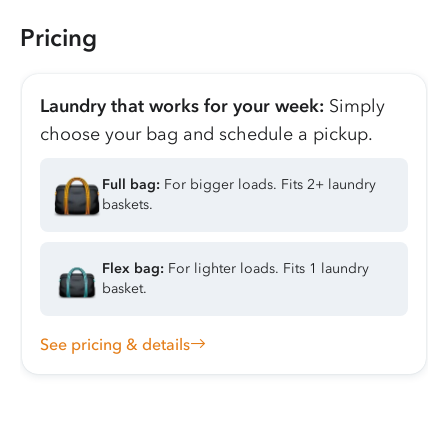
Pricing
Laundry that works for your week:
Simply
choose your bag and schedule a pickup.
Full bag:
For bigger loads. Fits 2+ laundry
baskets.
Flex bag:
For lighter loads. Fits 1 laundry
basket.
See pricing & details