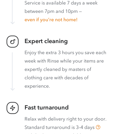
Service is available 7 days a week
between 7pm and 10pm —
even if you’re not home!
Expert cleaning
Enjoy the extra 3 hours you save each
week with Rinse while your items are
expertly cleaned by masters of
clothing care with decades of
experience.
Fast turnaround
Relax with delivery right to your door.
Standard turnaround is
3–4 days