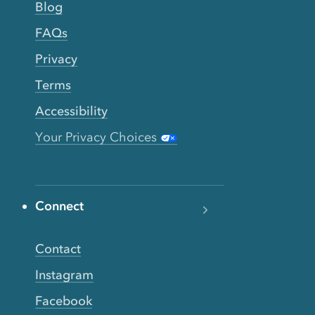
Blog
FAQs
Privacy
Terms
Accessibility
Your Privacy Choices
Connect
Contact
Instagram
Facebook