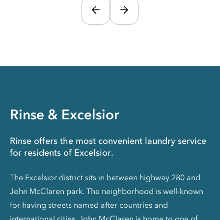
Rinse & Excelsior
Rinse offers the most convenient laundry service
for residents of Excelsior.
The Excelsior district sits in between highway 280 and
John McClaren park. The neighborhood is well-known
for having streets named after countries and
international cities. John McClaren is home to one of