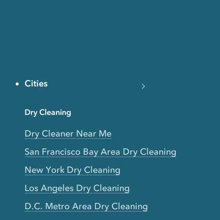
Cities
Dry Cleaning
Dry Cleaner Near Me
San Francisco Bay Area Dry Cleaning
New York Dry Cleaning
Los Angeles Dry Cleaning
D.C. Metro Area Dry Cleaning