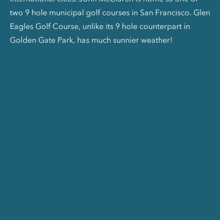
two 9 hole municipal golf courses in San Francisco. Glen
Eagles Golf Course, unlike its 9 hole counterpart in
Golden Gate Park, has much sunnier weather!