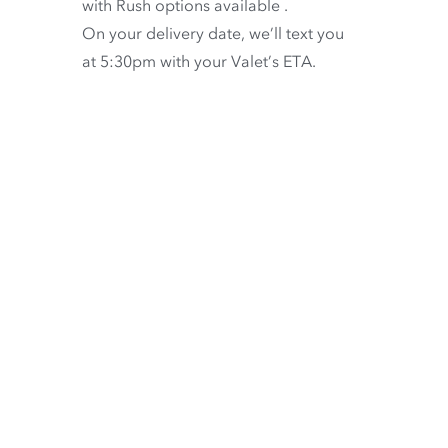
with
Rush options available
.
On your delivery date, we’ll text you
at 5:30pm with your Valet’s ETA.