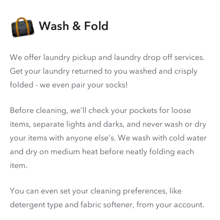
Wash & Fold
We offer laundry pickup and laundry drop off services.
Get your laundry returned to you washed and crisply
folded - we even pair your socks!
Before cleaning, we’ll check your pockets for loose
items, separate lights and darks, and never wash or dry
your items with anyone else’s. We wash with cold water
and dry on medium heat before neatly folding each
item.
You can even set your cleaning preferences, like
detergent type and fabric softener, from your account.