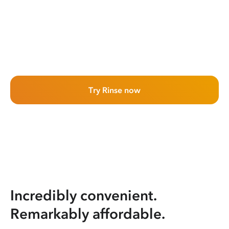
Try Rinse now
Incredibly convenient.
Remarkably affordable.