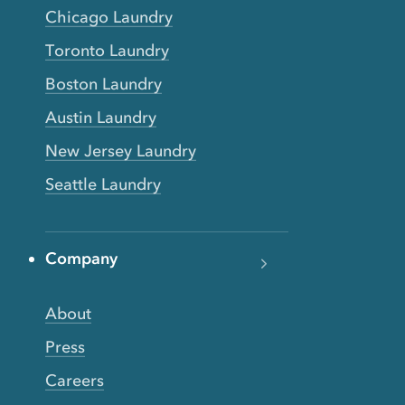
Chicago Laundry
Toronto Laundry
Boston Laundry
Austin Laundry
New Jersey Laundry
Seattle Laundry
Company
About
Press
Careers