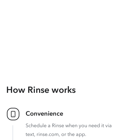
How Rinse works
Convenience
Schedule a Rinse when you need it via
text, rinse.com, or the app.