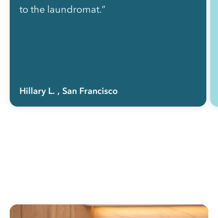
to the laundromat.”
Hillary L.
, San Francisco