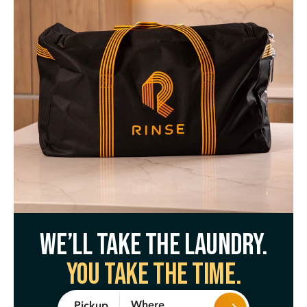
We’ll take the laundry.
You take the time.
Where
Pickup