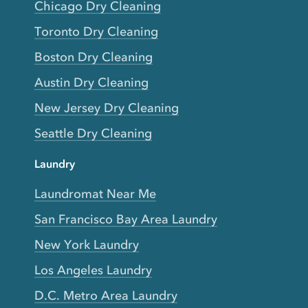
Chicago Dry Cleaning
Toronto Dry Cleaning
Boston Dry Cleaning
Austin Dry Cleaning
New Jersey Dry Cleaning
Seattle Dry Cleaning
Laundry
Laundromat Near Me
San Francisco Bay Area Laundry
New York Laundry
Los Angeles Laundry
D.C. Metro Area Laundry