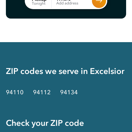
Add address
Tonight
ZIP codes we serve in
Excelsior
94110
94112
94134
Check your ZIP code