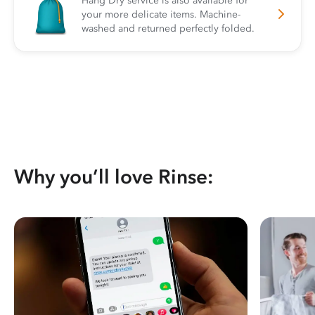
Hang Dry service is also available for
your more delicate items. Machine-
washed and returned perfectly folded.
Why you’ll love Rinse: