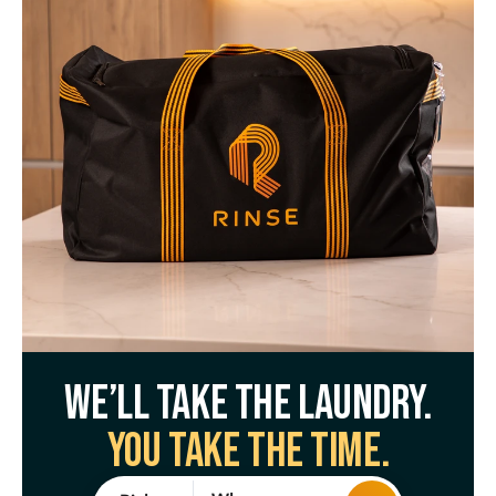
We’ll take the laundry.
You take the time.