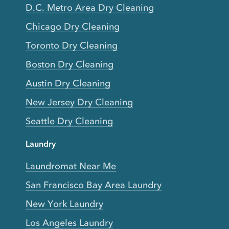
D.C. Metro Area Dry Cleaning
Chicago Dry Cleaning
Toronto Dry Cleaning
Boston Dry Cleaning
Austin Dry Cleaning
New Jersey Dry Cleaning
Seattle Dry Cleaning
Laundry
Laundromat Near Me
San Francisco Bay Area Laundry
New York Laundry
Los Angeles Laundry