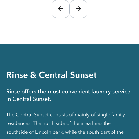
Rinse & Central Sunset
Rinse offers the most convenient laundry service
in Central Sunset.
The Central Sunset consists of mainly of single family
residences. The north side of the area lines the
southside of Lincoln park, while the south part of the