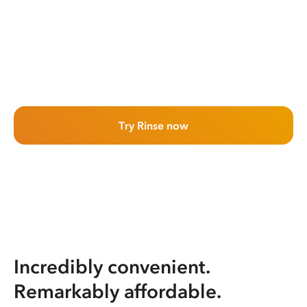
Try Rinse now
Incredibly convenient.
Remarkably affordable.