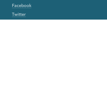
Facebook
Twitter
YouTube
TikTok
More Rinse
How it works
Guarantee
Refer friends
Gift Cards
CA Do Not Sell My Info