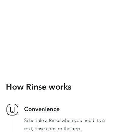
How Rinse works
Convenience
Schedule a Rinse when you need it via
text, rinse.com, or the app.