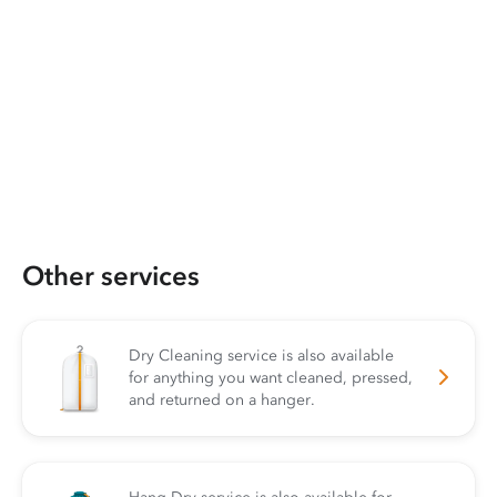
Other services
Dry Cleaning service is also available
for anything you want cleaned, pressed,
and returned on a hanger.