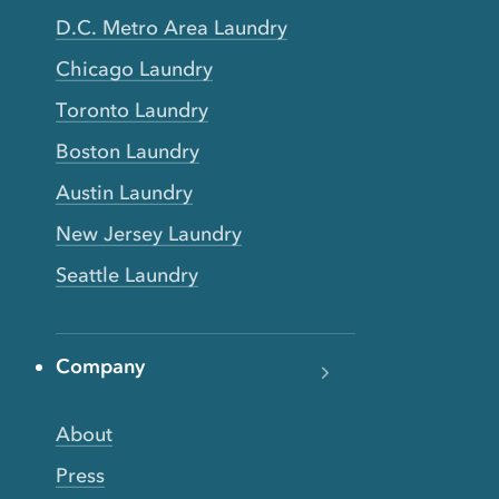
D.C. Metro Area Laundry
Chicago Laundry
Toronto Laundry
Boston Laundry
Austin Laundry
New Jersey Laundry
Seattle Laundry
Company
About
Press