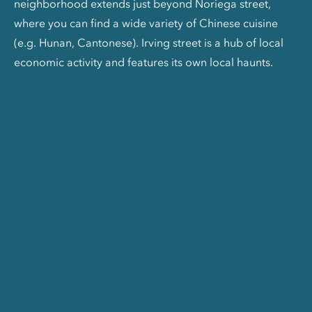
neighborhood extends just beyond Noriega street,
where you can find a wide variety of Chinese cuisine
(e.g. Hunan, Cantonese). Irving street is a hub of local
economic activity and features its own local haunts.