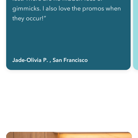
gimmicks. I also love the promos when
they occur!”
Jade-Olivia P.
, San Francisco