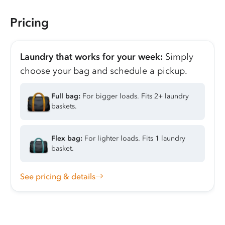
Pricing
Laundry that works for your week:
Simply
choose your bag and schedule a pickup.
Full bag:
For bigger loads. Fits 2+ laundry
baskets.
Flex bag:
For lighter loads. Fits 1 laundry
basket.
See pricing & details