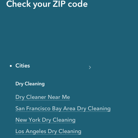
Check your ZIP code
Cities
Dry Cleaning
Dry Cleaner Near Me
San Francisco Bay Area Dry Cleaning
New York Dry Cleaning
Los Angeles Dry Cleaning