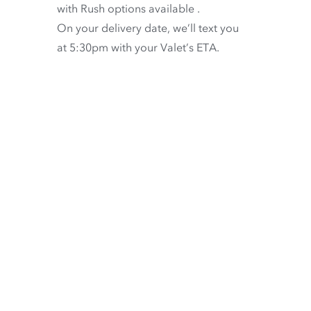
with
Rush options available
.
On your delivery date, we’ll text you
at 5:30pm with your Valet’s ETA.