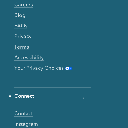
Careers
Blog
FAQs
Privacy
Terms
Accessibility
Your Privacy Choices
Connect
Contact
Instagram