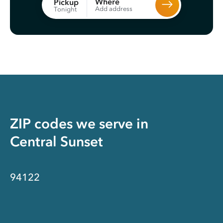
Where
Pickup
Add address
Tonight
ZIP codes we serve in
Central Sunset
94122