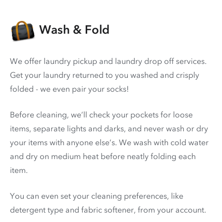
Wash & Fold
We offer laundry pickup and laundry drop off services.
Get your laundry returned to you washed and crisply
folded - we even pair your socks!
Before cleaning, we’ll check your pockets for loose
items, separate lights and darks, and never wash or dry
your items with anyone else’s. We wash with cold water
and dry on medium heat before neatly folding each
item.
You can even set your cleaning preferences, like
detergent type and fabric softener, from your account.