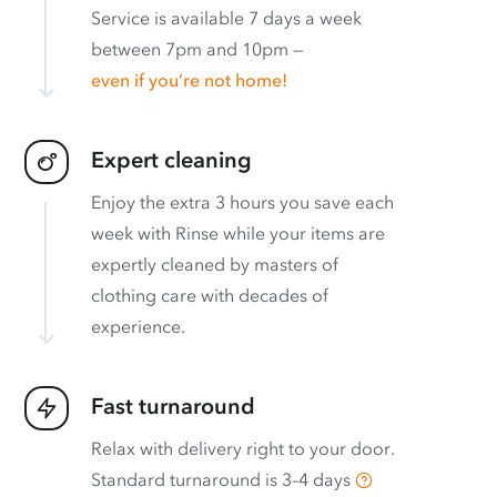
Service is available 7 days a week
between 7pm and 10pm —
even if you’re not home!
Expert cleaning
Enjoy the extra 3 hours you save each
week with Rinse while your items are
expertly cleaned by masters of
clothing care with decades of
experience.
Fast turnaround
Relax with delivery right to your door.
Standard turnaround is
3–4 days