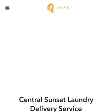
Central Sunset
Laundry
Delivery Service