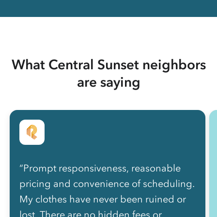
What Central Sunset neighbors
are saying
“Prompt responsiveness, reasonable
pricing and convenience of scheduling.
My clothes have never been ruined or
lost. There are no hidden fees or