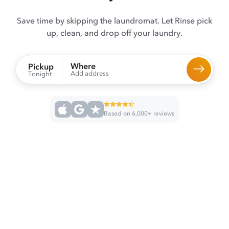
Save time by skipping the laundromat. Let Rinse pick
up, clean, and drop off your laundry.
Where
Pickup
Add address
Tonight
Based on 6,000+ reviews