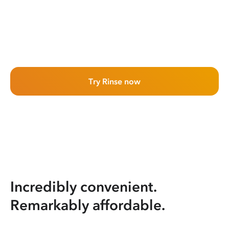
Try Rinse now
Incredibly convenient.
Remarkably affordable.