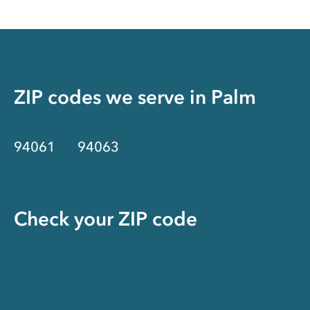
ZIP codes we serve in
Palm
94061
94063
Check your ZIP code