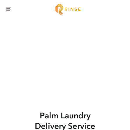
Palm
Laundry
Delivery Service