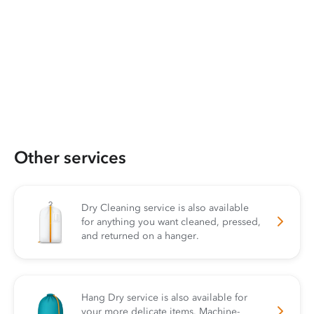
Other services
Dry Cleaning service is also available
for anything you want cleaned, pressed,
and returned on a hanger.
Hang Dry service is also available for
your more delicate items. Machine-