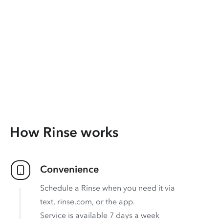
How Rinse works
Convenience
Schedule a Rinse when you need it via
text, rinse.com, or the app.
Service is available 7 days a week