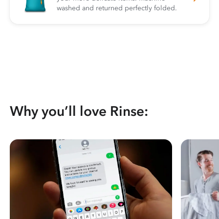
washed and returned perfectly folded.
Why you’ll love Rinse: