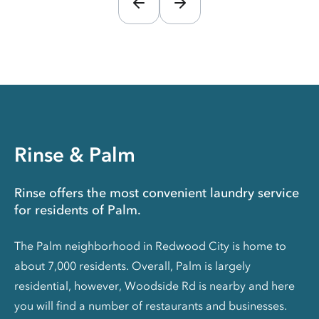
Rinse & Palm
Rinse offers the most convenient laundry service
for residents of Palm.
The Palm neighborhood in Redwood City is home to
about 7,000 residents. Overall, Palm is largely
residential, however, Woodside Rd is nearby and here
you will find a number of restaurants and businesses.