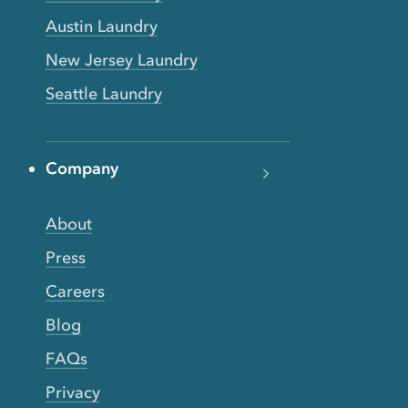
Austin Laundry
New Jersey Laundry
Seattle Laundry
Company
About
Press
Careers
Blog
FAQs
Privacy