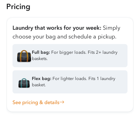
Pricing
Laundry that works for your week:
Simply
choose your bag and schedule a pickup.
Full bag:
For bigger loads. Fits 2+ laundry
baskets.
Flex bag:
For lighter loads. Fits 1 laundry
basket.
See pricing & details