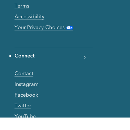
Terms
Accessibility
Your Privacy Choices
Connect
Contact
Instagram
Facebook
Twitter
YouTube
TikTok