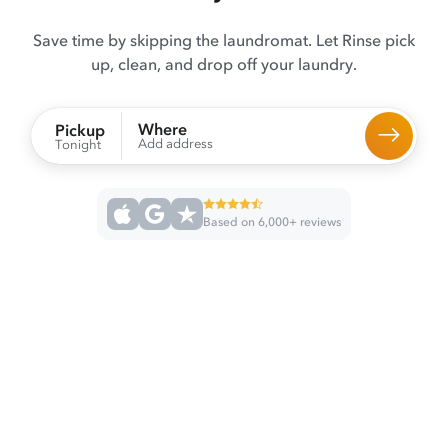
Save time by skipping the laundromat. Let Rinse pick
up, clean, and drop off your laundry.
Where
Pickup
Add address
Tonight
Based on 6,000+ reviews