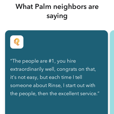
What Palm neighbors are
saying
“The people are #1, you hire
extraordinarily well, congrats on that,
it's not easy, but each time I tell
someone about Rinse, I start out with
the people, then the excellent service.”