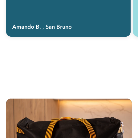
Amando B.
, San Bruno