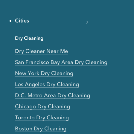
Cities
Dry Cleaning
Dry Cleaner Near Me
San Francisco Bay Area Dry Cleaning
New York Dry Cleaning
Los Angeles Dry Cleaning
D.C. Metro Area Dry Cleaning
Chicago Dry Cleaning
Toronto Dry Cleaning
Boston Dry Cleaning