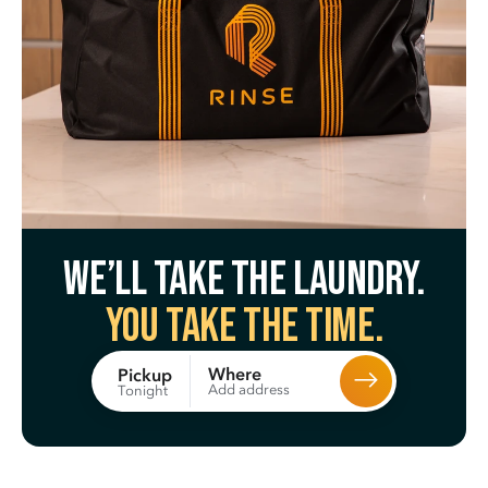
We’ll take the laundry.
You take the time.
Where
Pickup
Add address
Tonight