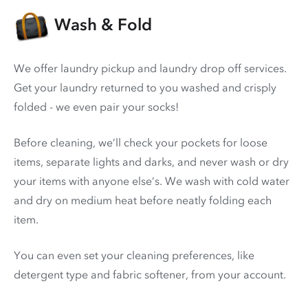
Wash & Fold
We offer laundry pickup and laundry drop off services.
Get your laundry returned to you washed and crisply
folded - we even pair your socks!
Before cleaning, we’ll check your pockets for loose
items, separate lights and darks, and never wash or dry
your items with anyone else’s. We wash with cold water
and dry on medium heat before neatly folding each
item.
You can even set your cleaning preferences, like
detergent type and fabric softener, from your account.