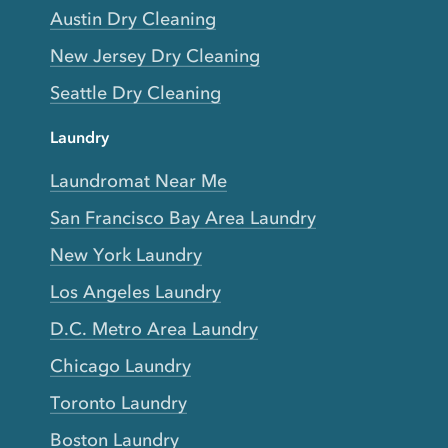
Austin Dry Cleaning
New Jersey Dry Cleaning
Seattle Dry Cleaning
Laundry
Laundromat Near Me
San Francisco Bay Area Laundry
New York Laundry
Los Angeles Laundry
D.C. Metro Area Laundry
Chicago Laundry
Toronto Laundry
Boston Laundry