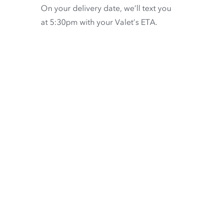
On your delivery date, we’ll text you
at 5:30pm with your Valet’s ETA.