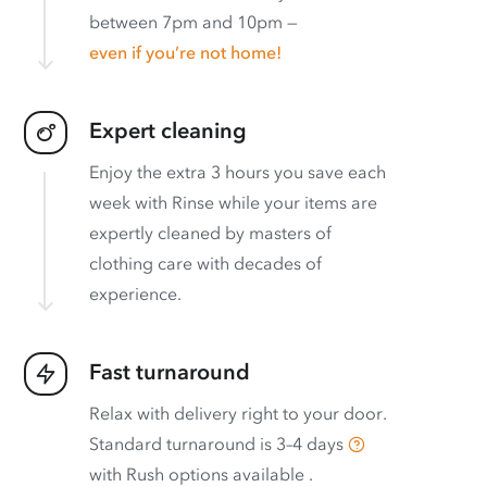
between 7pm and 10pm —
even if you’re not home!
Expert cleaning
Enjoy the extra 3 hours you save each
week with Rinse while your items are
expertly cleaned by masters of
clothing care with decades of
experience.
Fast turnaround
Relax with delivery right to your door.
Standard turnaround is
3–4 days
with
Rush options available
.