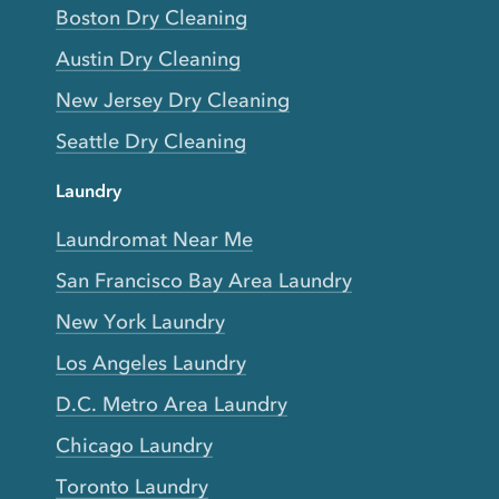
Boston Dry Cleaning
Austin Dry Cleaning
New Jersey Dry Cleaning
Seattle Dry Cleaning
Laundry
Laundromat Near Me
San Francisco Bay Area Laundry
New York Laundry
Los Angeles Laundry
D.C. Metro Area Laundry
Chicago Laundry
Toronto Laundry