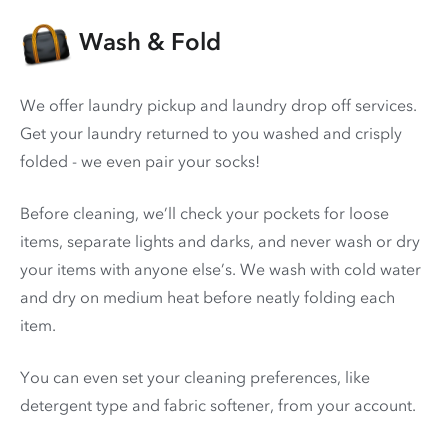
Wash & Fold
We offer laundry pickup and laundry drop off services.
Get your laundry returned to you washed and crisply
folded - we even pair your socks!
Before cleaning, we’ll check your pockets for loose
items, separate lights and darks, and never wash or dry
your items with anyone else’s. We wash with cold water
and dry on medium heat before neatly folding each
item.
You can even set your cleaning preferences, like
detergent type and fabric softener, from your account.