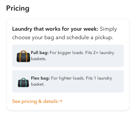
Pricing
Laundry that works for your week:
Simply
choose your bag and schedule a pickup.
Full bag:
For bigger loads. Fits 2+ laundry
baskets.
Flex bag:
For lighter loads. Fits 1 laundry
basket.
See pricing & details