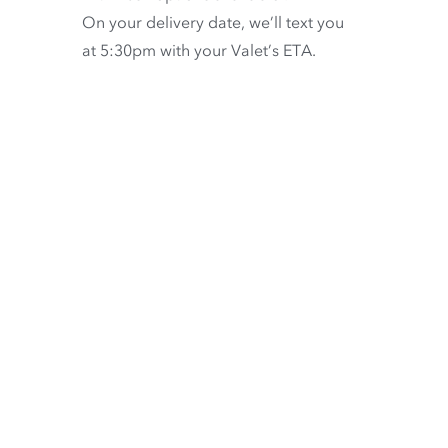
On your delivery date, we’ll text you
at 5:30pm with your Valet’s ETA.