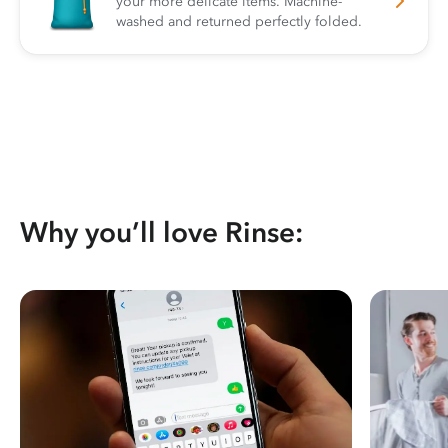
your more delicate items. Machine-
washed and returned perfectly folded.
Why you’ll love Rinse: