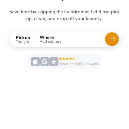
Save time by skipping the laundromat. Let Rinse pick
up, clean, and drop off your laundry.
Where
Pickup
Add address
Tonight
Based on 6,000+ reviews