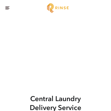
Central
Laundry
Delivery Service