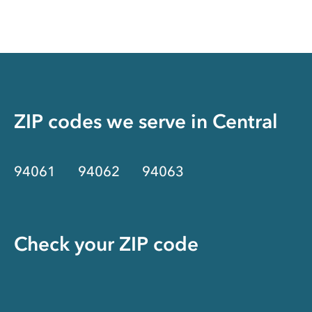
ZIP codes we serve in
Central
94061
94062
94063
Check your ZIP code