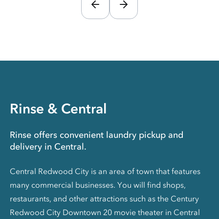
Rinse & Central
Rinse offers convenient laundry pickup and
delivery in Central.
Central Redwood City is an area of town that features
many commercial businesses. You will find shops,
restaurants, and other attractions such as the Century
Redwood City Downtown 20 movie theater in Central