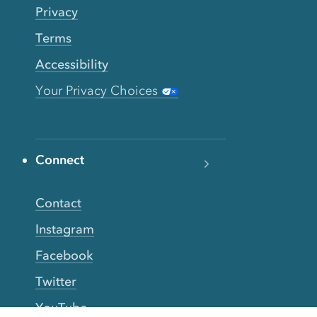
Privacy
Terms
Accessibility
Your Privacy Choices
Connect
Contact
Instagram
Facebook
Twitter
YouTube