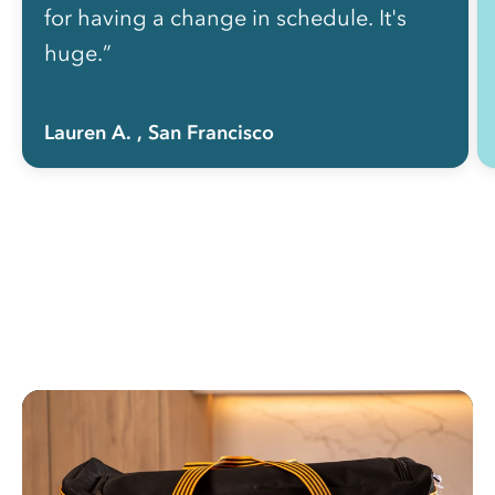
for having a change in schedule. It's
huge.”
Lauren A.
, San Francisco