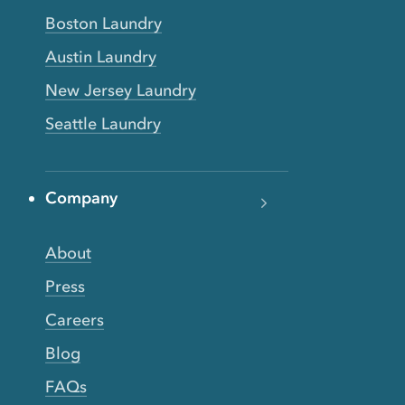
Boston Laundry
Austin Laundry
New Jersey Laundry
Seattle Laundry
Company
About
Press
Careers
Blog
FAQs