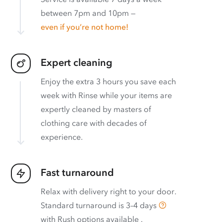
between 7pm and 10pm —
even if you’re not home!
Expert cleaning
Enjoy the extra 3 hours you save each
week with Rinse while your items are
expertly cleaned by masters of
clothing care with decades of
experience.
Fast turnaround
Relax with delivery right to your door.
Standard turnaround is
3–4 days
with
Rush options available
.