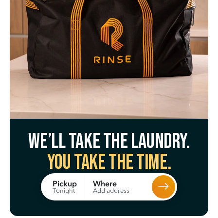
We’ll take the laundry.
You take the time.
Where
Pickup
Add address
Tonight