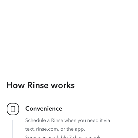
How Rinse works
Convenience
Schedule a Rinse when you need it via
text, rinse.com, or the app.
Service is available 7 days a week