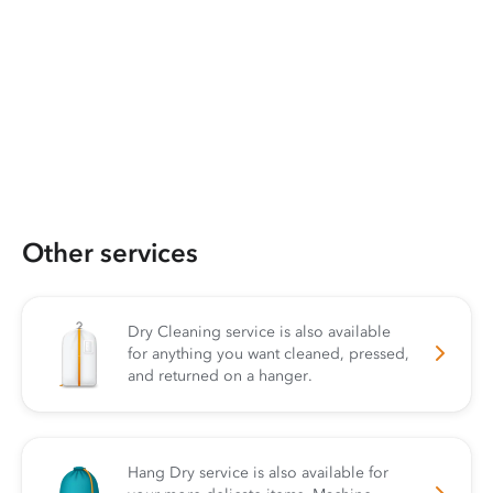
Other services
Dry Cleaning service is also available
for anything you want cleaned, pressed,
and returned on a hanger.
Hang Dry service is also available for