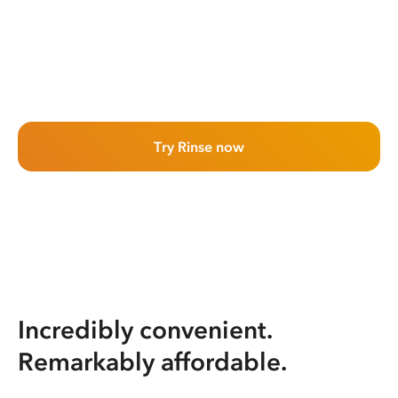
Try Rinse now
Incredibly convenient.
Remarkably affordable.