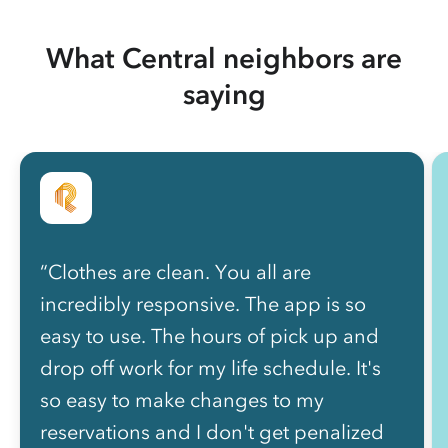
What Central neighbors are
saying
“Clothes are clean. You all are
incredibly responsive. The app is so
easy to use. The hours of pick up and
drop off work for my life schedule. It's
so easy to make changes to my
reservations and I don't get penalized