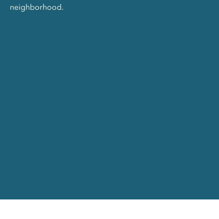
neighborhood.