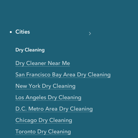
Cities
Dry Cleaning
Dry Cleaner Near Me
San Francisco Bay Area Dry Cleaning
New York Dry Cleaning
Los Angeles Dry Cleaning
D.C. Metro Area Dry Cleaning
Chicago Dry Cleaning
Toronto Dry Cleaning