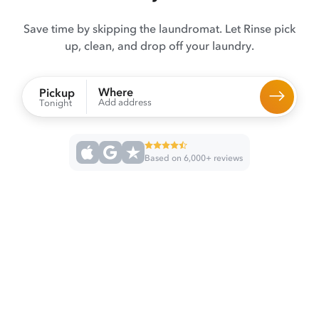
Save time by skipping the laundromat. Let Rinse pick
up, clean, and drop off your laundry.
Where
Pickup
Add address
Tonight
Based on 6,000+ reviews