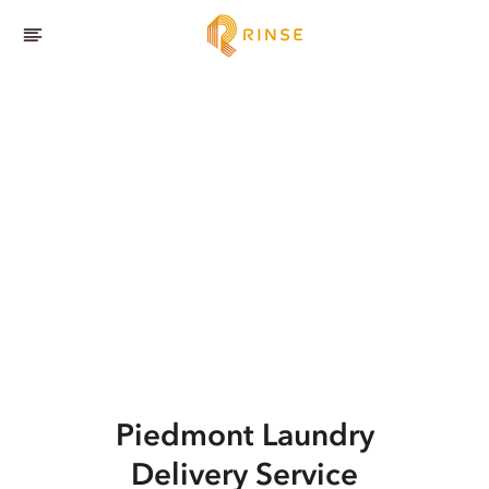
Piedmont
Laundry
Delivery Service