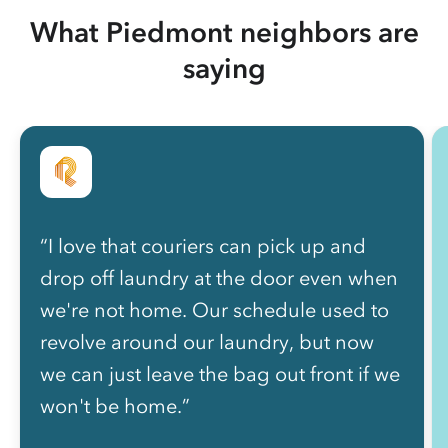
What Piedmont neighbors are
saying
“I love that couriers can pick up and
drop off laundry at the door even when
we're not home. Our schedule used to
revolve around our laundry, but now
we can just leave the bag out front if we
won't be home.”