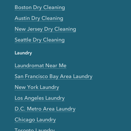
Boston Dry Cleaning
Austin Dry Cleaning
New Jersey Dry Cleaning
Seattle Dry Cleaning
Laundry
Laundromat Near Me
San Francisco Bay Area Laundry
New York Laundry
Los Angeles Laundry
D.C. Metro Area Laundry
Chicago Laundry
Toronto Laundry