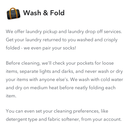
Wash & Fold
We offer laundry pickup and laundry drop off services.
Get your laundry returned to you washed and crisply
folded - we even pair your socks!
Before cleaning, we’ll check your pockets for loose
items, separate lights and darks, and never wash or dry
your items with anyone else’s. We wash with cold water
and dry on medium heat before neatly folding each
item.
You can even set your cleaning preferences, like
detergent type and fabric softener, from your account.