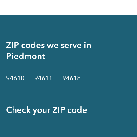
ZIP codes we serve in
Piedmont
94610
94611
94618
Check your ZIP code