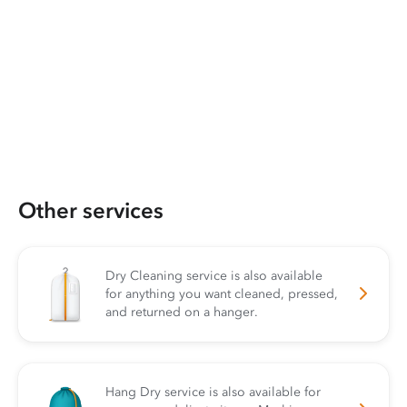
Other services
Dry Cleaning service is also available
for anything you want cleaned, pressed,
and returned on a hanger.
Hang Dry service is also available for