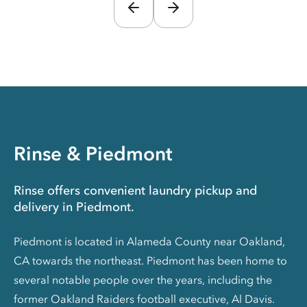
Rinse & Piedmont
Rinse offers convenient laundry pickup and
delivery in Piedmont.
Piedmont is located in Alameda County near Oakland,
CA towards the northeast. Piedmont has been home to
several notable people over the years, including the
former Oakland Raiders football executive, Al Davis.