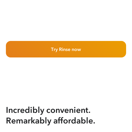
Try Rinse now
Incredibly convenient.
Remarkably affordable.