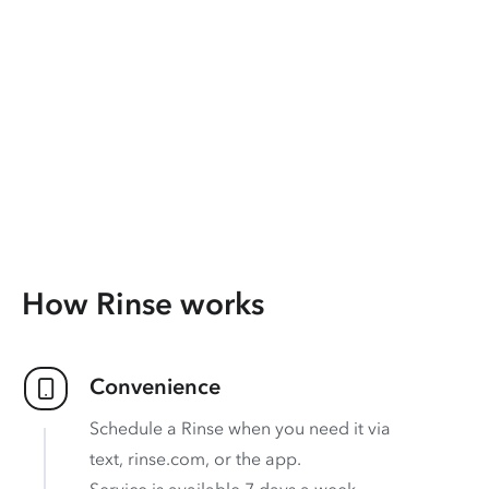
How Rinse works
Convenience
Schedule a Rinse when you need it via
text, rinse.com, or the app.
Service is available 7 days a week