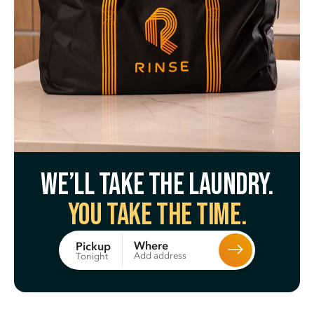
We’ll take the laundry.
You take the time.
Where
Pickup
Add address
Tonight