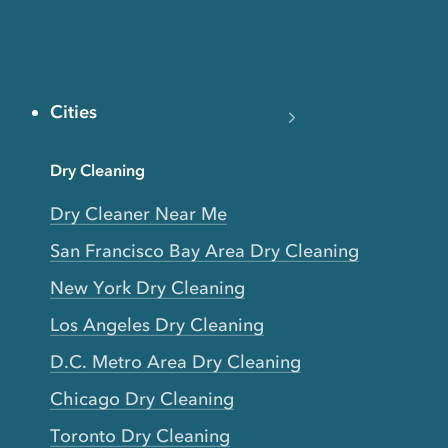
Cities
Dry Cleaning
Dry Cleaner Near Me
San Francisco Bay Area Dry Cleaning
New York Dry Cleaning
Los Angeles Dry Cleaning
D.C. Metro Area Dry Cleaning
Chicago Dry Cleaning
Toronto Dry Cleaning