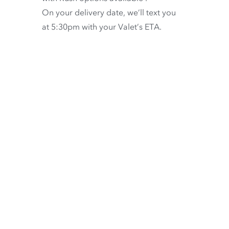
On your delivery date, we’ll text you
at 5:30pm with your Valet’s ETA.