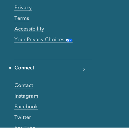
Privacy
Terms
Accessibility
Your Privacy Choices
Connect
Contact
Instagram
Facebook
Twitter
YouTube