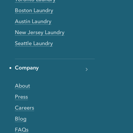
Boston Laundry
Austin Laundry
New Jersey Laundry
Seattle Laundry
Company
About
Press
Careers
Blog
FAQs