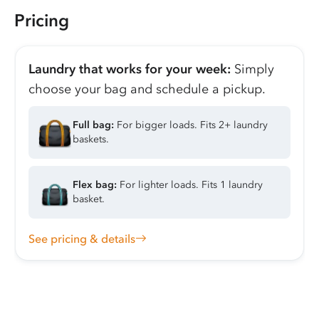
Pricing
Laundry that works for your week:
Simply
choose your bag and schedule a pickup.
Full bag:
For bigger loads. Fits 2+ laundry
baskets.
Flex bag:
For lighter loads. Fits 1 laundry
basket.
See pricing & details