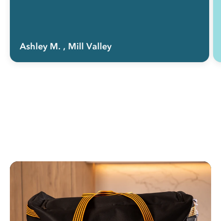
Ashley M.
, Mill Valley