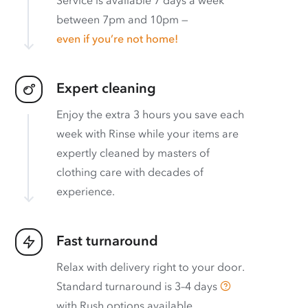
between 7pm and 10pm —
even if you’re not home!
Expert cleaning
Enjoy the extra 3 hours you save each
week with Rinse while your items are
expertly cleaned by masters of
clothing care with decades of
experience.
Fast turnaround
Relax with delivery right to your door.
Standard turnaround is
3–4 days
with
Rush options available
.