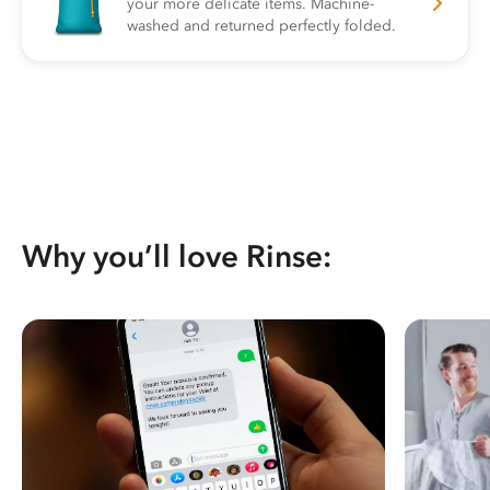
your more delicate items. Machine-
washed and returned perfectly folded.
Why you’ll love Rinse: