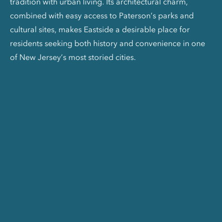
tradition with urban living. Its architectural charm,
combined with easy access to Paterson’s parks and
cultural sites, makes Eastside a desirable place for
residents seeking both history and convenience in one
of New Jersey’s most storied cities.