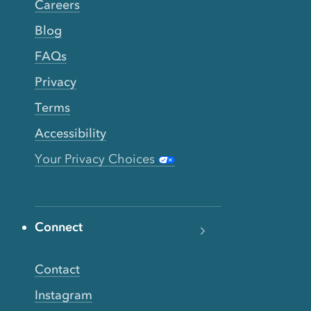
Careers
Blog
FAQs
Privacy
Terms
Accessibility
Your Privacy Choices
Connect
Contact
Instagram