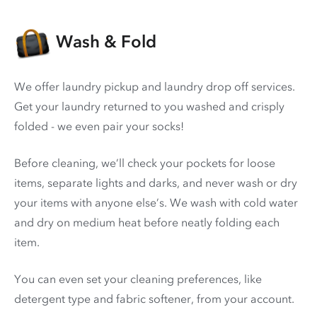
Wash & Fold
We offer laundry pickup and laundry drop off services.
Get your laundry returned to you washed and crisply
folded - we even pair your socks!
Before cleaning, we’ll check your pockets for loose
items, separate lights and darks, and never wash or dry
your items with anyone else’s. We wash with cold water
and dry on medium heat before neatly folding each
item.
You can even set your cleaning preferences, like
detergent type and fabric softener, from your account.