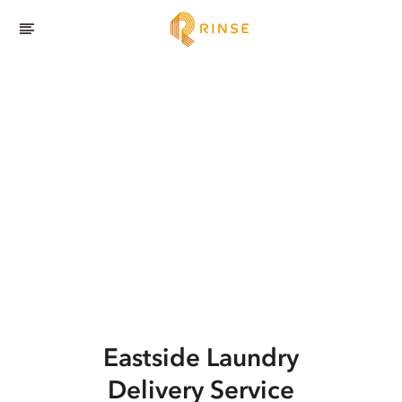
Eastside
Laundry
Delivery Service