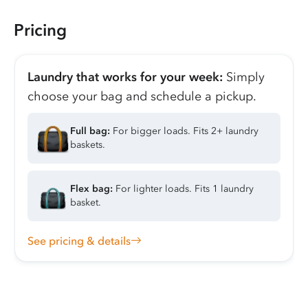
Pricing
Laundry that works for your week:
Simply
choose your bag and schedule a pickup.
Full bag:
For bigger loads. Fits 2+ laundry
baskets.
Flex bag:
For lighter loads. Fits 1 laundry
basket.
See pricing & details