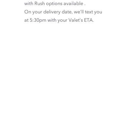
with
Rush options available
.
On your delivery date, we’ll text you
at 5:30pm with your Valet’s ETA.