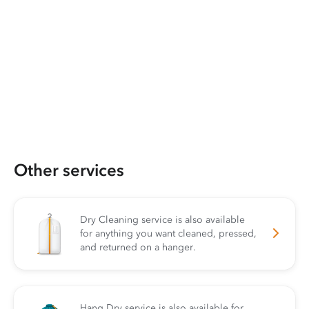
Other services
Dry Cleaning service is also available
for anything you want cleaned, pressed,
and returned on a hanger.
Hang Dry service is also available for