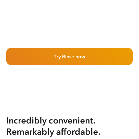
Try Rinse now
Incredibly convenient.
Remarkably affordable.