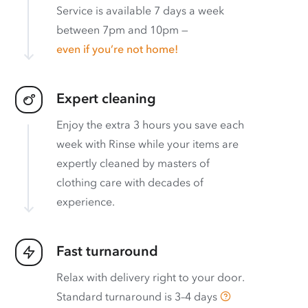
Service is available 7 days a week
between 7pm and 10pm —
even if you’re not home!
Expert cleaning
Enjoy the extra 3 hours you save each
week with Rinse while your items are
expertly cleaned by masters of
clothing care with decades of
experience.
Fast turnaround
Relax with delivery right to your door.
Standard turnaround is
3–4 days