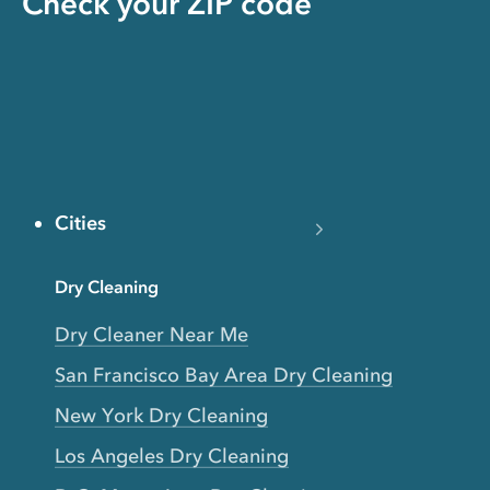
Check your ZIP code
Cities
Dry Cleaning
Dry Cleaner Near Me
San Francisco Bay Area Dry Cleaning
New York Dry Cleaning
Los Angeles Dry Cleaning