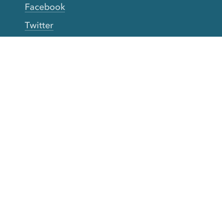
Facebook
Twitter
YouTube
TikTok
More Rinse
How it works
Guarantee
Refer friends
Gift Cards
CA Do Not Sell My Info