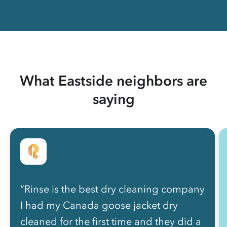
What Eastside neighbors are
saying
“Rinse is the best dry cleaning company
I had my Canada goose jacket dry
cleaned for the first time and they did a