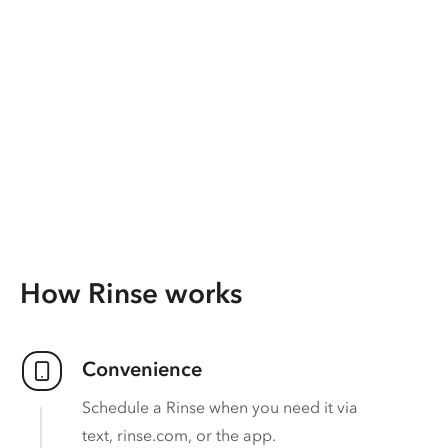
How Rinse works
Convenience
Schedule a Rinse when you need it via
text, rinse.com, or the app.