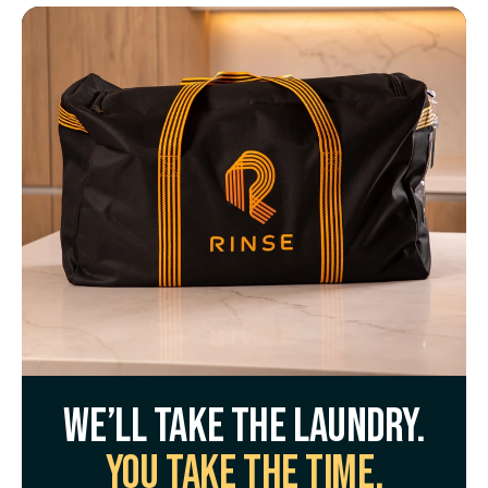
We’ll take the laundry.
You take the time.