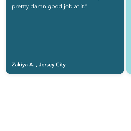
prettty damn good job at it.”
Zakiya A.
, Jersey City