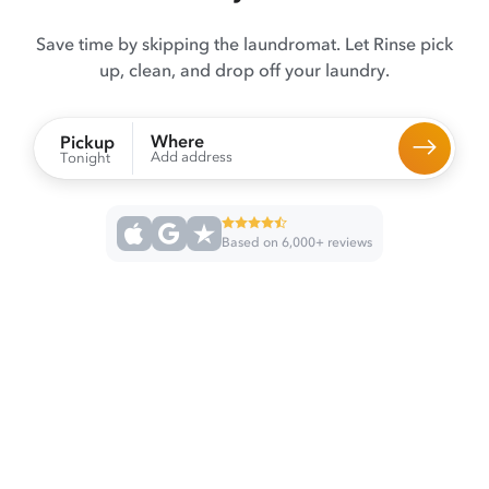
Save time by skipping the laundromat. Let Rinse pick
up, clean, and drop off your laundry.
Where
Pickup
Add address
Tonight
Based on 6,000+ reviews