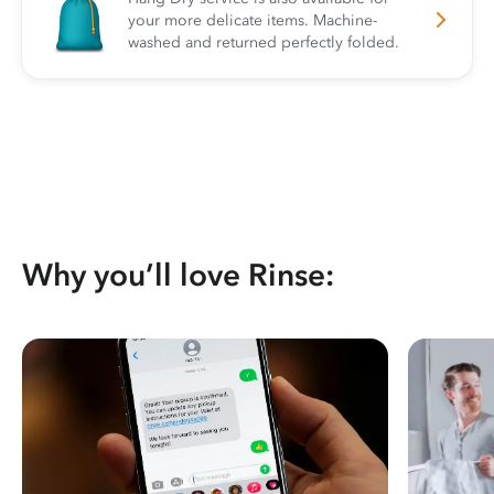
your more delicate items. Machine-
washed and returned perfectly folded.
Why you’ll love Rinse: