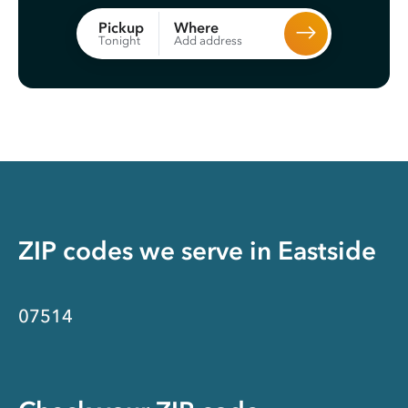
Where
Pickup
Add address
Tonight
ZIP codes we serve in
Eastside
07514