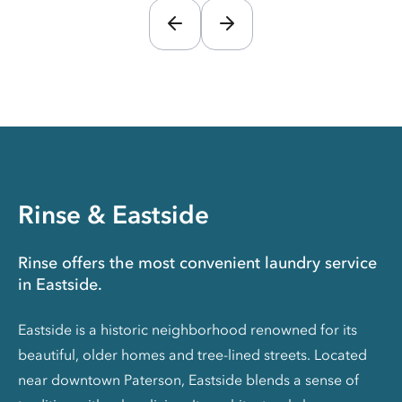
Rinse & Eastside
Rinse offers the most convenient laundry service
in Eastside.
Eastside is a historic neighborhood renowned for its
beautiful, older homes and tree-lined streets. Located
near downtown Paterson, Eastside blends a sense of