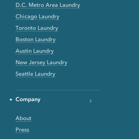
D.C. Metro Area Laundry
Chicago Laundry
Toronto Laundry
Boston Laundry
Austin Laundry
New Jersey Laundry
Seattle Laundry
Company
About
Press