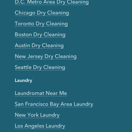
D.C. Metro Area Dry Cleaning
Chicago Dry Cleaning
Toronto Dry Cleaning
Boston Dry Cleaning
Austin Dry Cleaning
New Jersey Dry Cleaning
Seattle Dry Cleaning
Laundry
Laundromat Near Me
San Francisco Bay Area Laundry
New York Laundry
Los Angeles Laundry