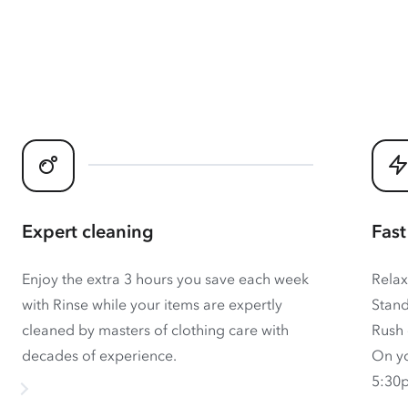
Expert cleaning
Fast
Enjoy the extra 3 hours you save each week
Relax
with Rinse while your items are expertly
Stand
cleaned by masters of clothing care with
Rush 
decades of experience.
On yo
5:30p