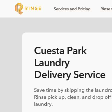
Services and Pricing
Rinse
Cuesta Park
Laundry
Delivery Service
Save time by skipping the laundr
Rinse pick up, clean, and drop off
laundry.