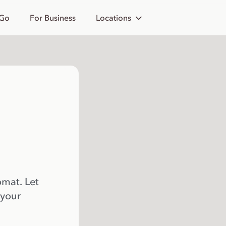
 Go
For Business
Locations
omat. Let
 your