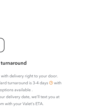
 turnaround
 with delivery right to your door.
ard turnaround is
3–4 days
with
options available
.
ur delivery date, we’ll text you at
m with your Valet’s ETA.