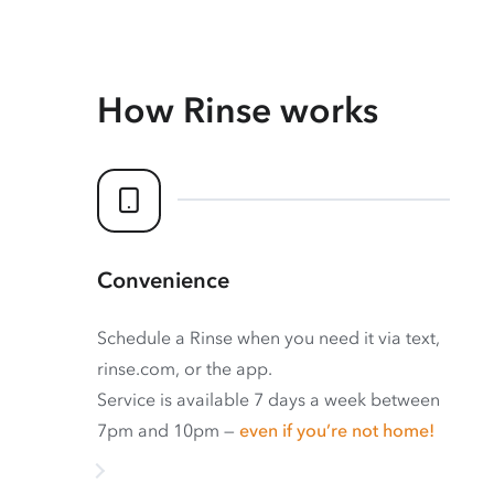
How Rinse works
Convenience
Schedule a Rinse when you need it via text,
rinse.com, or the app.
Service is available 7 days a week between
7pm and 10pm —
even if you’re not home!