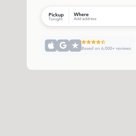
Where
Pickup
Add address
Tonight
Based on 6,000+ reviews