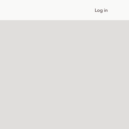
Log in