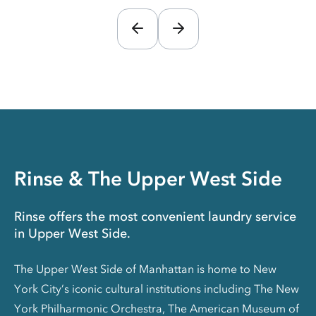
Rinse & The Upper West Side
Rinse offers the most convenient laundry service
in Upper West Side.
The Upper West Side of Manhattan is home to New
York City’s iconic cultural institutions including The New
York Philharmonic Orchestra, The American Museum of