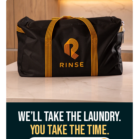
We’ll take the laundry.
You take the time.