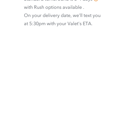
with
Rush options available
.
On your delivery date, we’ll text you
at 5:30pm with your Valet’s ETA.