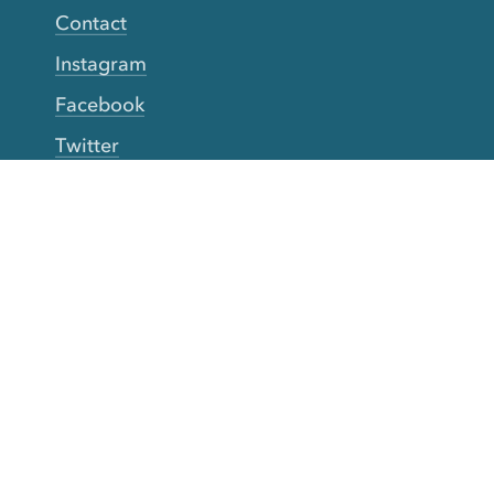
Contact
Instagram
Facebook
Twitter
YouTube
TikTok
More Rinse
How it works
Guarantee
Refer friends