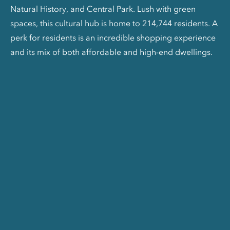
Natural History, and Central Park. Lush with green
spaces, this cultural hub is home to 214,744 residents. A
perk for residents is an incredible shopping experience
and its mix of both affordable and high-end dwellings.