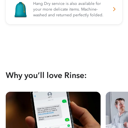
Hang Dry service is also available for
your more delicate items. Machine-
washed and returned perfectly folded.
Why you’ll love Rinse: