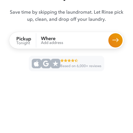
Save time by skipping the laundromat. Let Rinse pick
up, clean, and drop off your laundry.
Where
Pickup
Add address
Tonight
Based on 6,000+ reviews