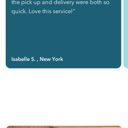
the pick up and delivery were both so
quick. Love this service!”
Isabelle S.
, New York