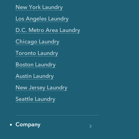
New York Laundry
Los Angeles Laundry
D.C. Metro Area Laundry
Chicago Laundry
Toronto Laundry
Boston Laundry
Austin Laundry
New Jersey Laundry
Seattle Laundry
Company