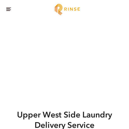
Upper West Side
Laundry
Delivery Service