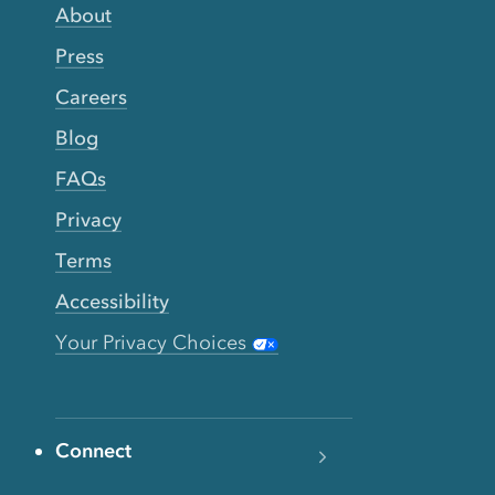
About
Press
Careers
Blog
FAQs
Privacy
Terms
Accessibility
Your Privacy Choices
Connect