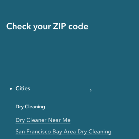
Check your ZIP code
Cities
Dry Cleaning
Dry Cleaner Near Me
San Francisco Bay Area Dry Cleaning