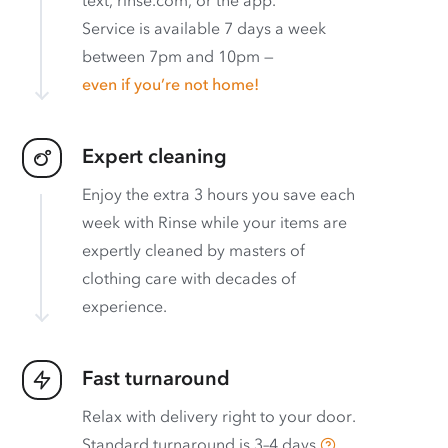
text, rinse.com, or the app.
Service is available 7 days a week
between 7pm and 10pm —
even if you’re not home!
Expert cleaning
Enjoy the extra 3 hours you save each
week with Rinse while your items are
expertly cleaned by masters of
clothing care with decades of
experience.
Fast turnaround
Relax with delivery right to your door.
Standard turnaround is
3–4 days