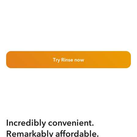
Try Rinse now
Incredibly convenient.
Remarkably affordable.