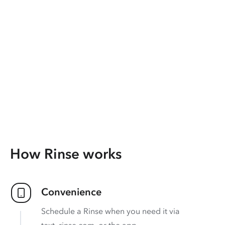
How Rinse works
Convenience
Schedule a Rinse when you need it via