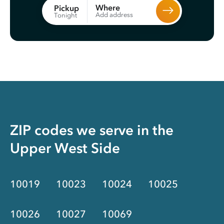
Where
Pickup
Add address
Tonight
ZIP codes we serve in the
Upper West Side
10019
10023
10024
10025
10026
10027
10069