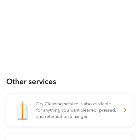
Other services
Dry Cleaning service is also available
for anything you want cleaned, pressed,
and returned on a hanger.