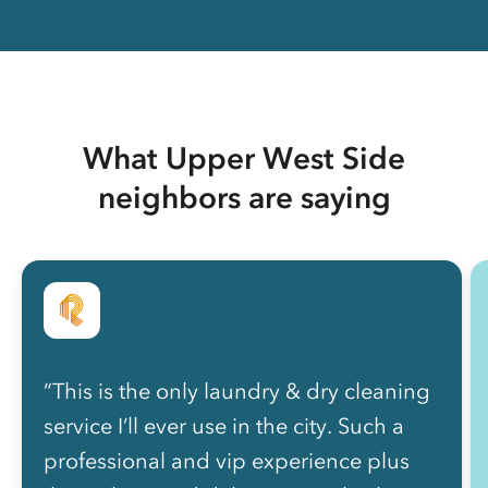
What Upper West Side
neighbors are saying
“This is the only laundry & dry cleaning
service I’ll ever use in the city. Such a
professional and vip experience plus