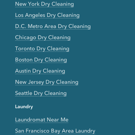
New York Dry Cleaning
Los Angeles Dry Cleaning
D.C. Metro Area Dry Cleaning
Chicago Dry Cleaning
Toronto Dry Cleaning
Boston Dry Cleaning
Austin Dry Cleaning
New Jersey Dry Cleaning
Seattle Dry Cleaning
Laundry
Laundromat Near Me
San Francisco Bay Area Laundry