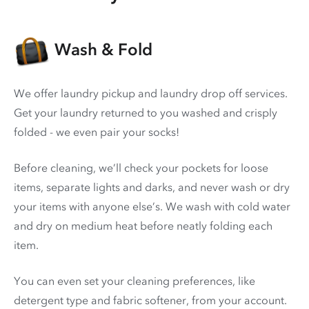
Wash & Fold
We offer laundry pickup and laundry drop off services.
Get your laundry returned to you washed and crisply
folded - we even pair your socks!
Before cleaning, we’ll check your pockets for loose
items, separate lights and darks, and never wash or dry
your items with anyone else’s. We wash with cold water
and dry on medium heat before neatly folding each
item.
You can even set your cleaning preferences, like
detergent type and fabric softener, from your account.