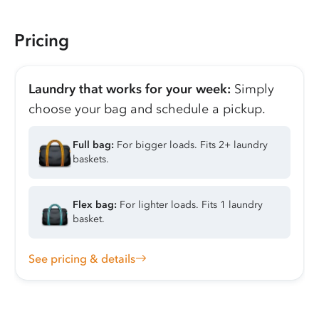
Pricing
Laundry that works for your week:
Simply
choose your bag and schedule a pickup.
Full bag:
For bigger loads. Fits 2+ laundry
baskets.
Flex bag:
For lighter loads. Fits 1 laundry
basket.
See pricing & details