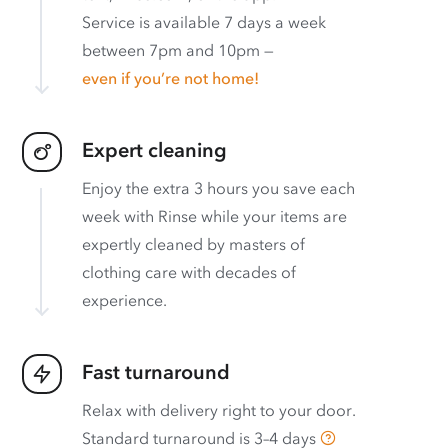
Service is available 7 days a week
between 7pm and 10pm —
even if you’re not home!
Expert cleaning
Enjoy the extra 3 hours you save each
week with Rinse while your items are
expertly cleaned by masters of
clothing care with decades of
experience.
Fast turnaround
Relax with delivery right to your door.
Standard turnaround is
3–4 days