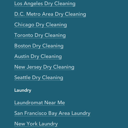
Los Angeles Dry Cleaning
D.C. Metro Area Dry Cleaning
Chicago Dry Cleaning
Toronto Dry Cleaning
Boston Dry Cleaning
Austin Dry Cleaning
New Jersey Dry Cleaning
Seattle Dry Cleaning
Laundry
Laundromat Near Me
San Francisco Bay Area Laundry
New York Laundry