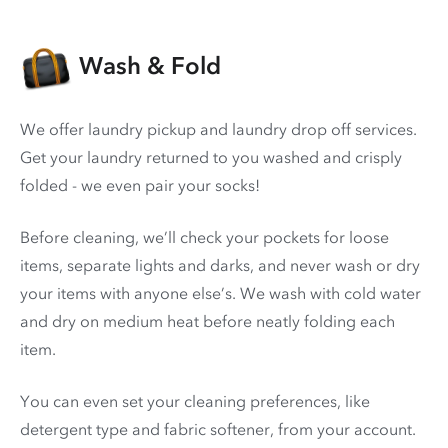
Wash & Fold
We offer laundry pickup and laundry drop off services.
Get your laundry returned to you washed and crisply
folded - we even pair your socks!
Before cleaning, we’ll check your pockets for loose
items, separate lights and darks, and never wash or dry
your items with anyone else’s. We wash with cold water
and dry on medium heat before neatly folding each
item.
You can even set your cleaning preferences, like
detergent type and fabric softener, from your account.