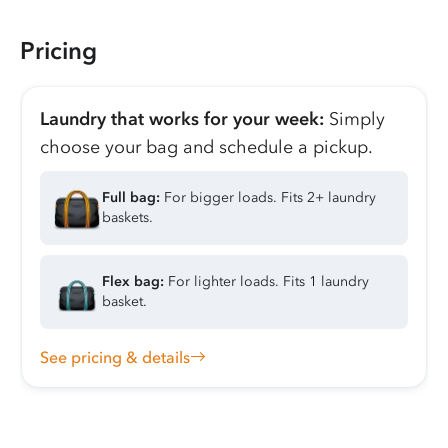
Pricing
Laundry that works for your week:
Simply
choose your bag and schedule a pickup.
Full bag:
For bigger loads. Fits 2+ laundry
baskets.
Flex bag:
For lighter loads. Fits 1 laundry
basket.
See pricing & details