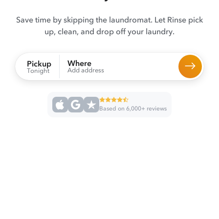
Save time by skipping the laundromat. Let Rinse pick
up, clean, and drop off your laundry.
Where
Pickup
Add address
Tonight
Based on 6,000+ reviews