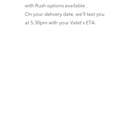
with
Rush options available
.
On your delivery date, we’ll text you
at 5:30pm with your Valet’s ETA.