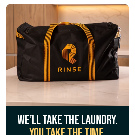
We’ll take the laundry.
You take the time.