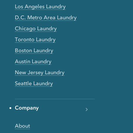
Los Angeles Laundry
D.C. Metro Area Laundry
Chicago Laundry
Toronto Laundry
Boston Laundry
Austin Laundry
New Jersey Laundry
Seattle Laundry
Company
About