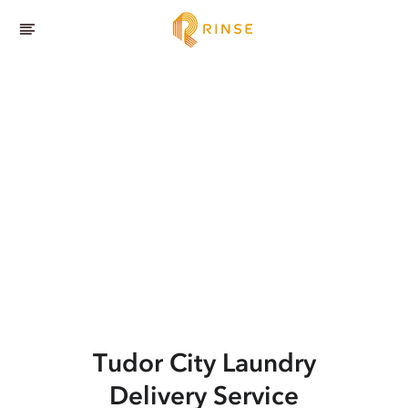
Tudor City
Laundry
Delivery Service