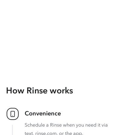
How Rinse works
Convenience
Schedule a Rinse when you need it via
text, rinse.com, or the app.