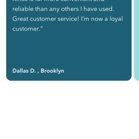
reliable than any others I have used.
Great customer service! I’m now a loyal
customer.”
Dallas D.
, Brooklyn