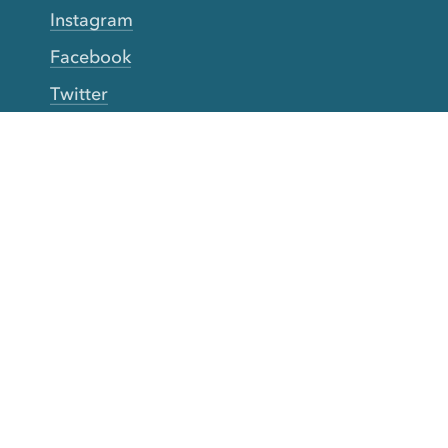
Instagram
Facebook
Twitter
YouTube
TikTok
More Rinse
How it works
Guarantee
Refer friends
Gift Cards