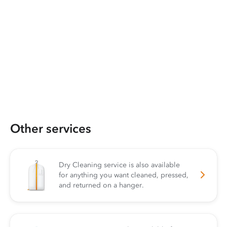
Other services
Dry Cleaning service is also available
for anything you want cleaned, pressed,
and returned on a hanger.