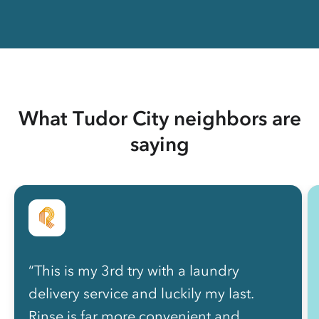
What Tudor City neighbors are
saying
“This is my 3rd try with a laundry
delivery service and luckily my last.
Rinse is far more convenient and