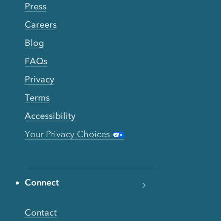
Press
Careers
Blog
FAQs
Privacy
Terms
Accessibility
Your Privacy Choices
Connect
Contact