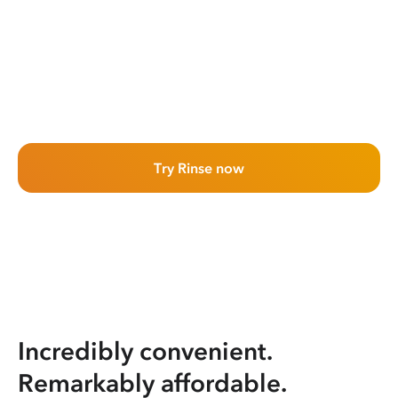
Try Rinse now
Incredibly convenient.
Remarkably affordable.