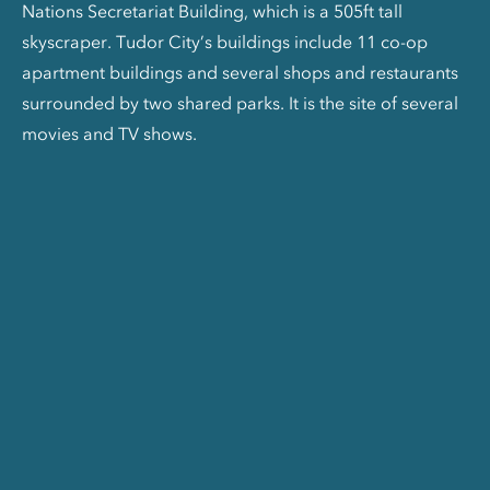
Nations Secretariat Building, which is a 505ft tall
skyscraper. Tudor City’s buildings include 11 co-op
apartment buildings and several shops and restaurants
surrounded by two shared parks. It is the site of several
movies and TV shows.