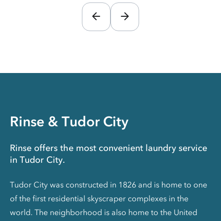
Rinse & Tudor City
Rinse offers the most convenient laundry service
in Tudor City.
Tudor City was constructed in 1826 and is home to one
of the first residential skyscraper complexes in the
world. The neighborhood is also home to the United