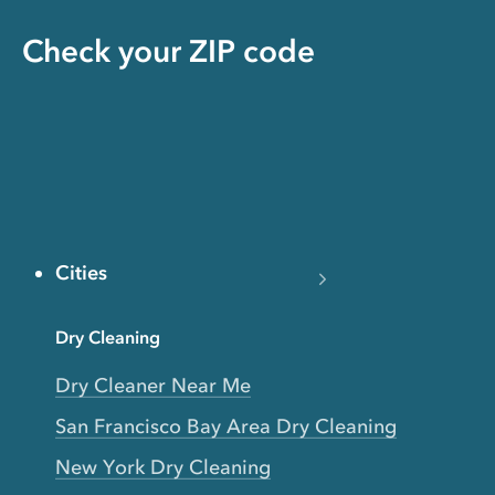
Check your ZIP code
Cities
Dry Cleaning
Dry Cleaner Near Me
San Francisco Bay Area Dry Cleaning
New York Dry Cleaning