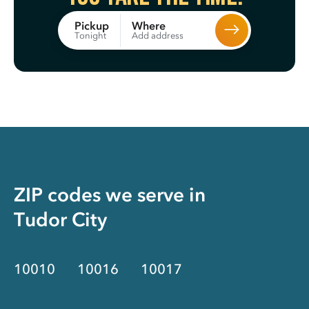
Where
Pickup
Add address
Tonight
ZIP codes we serve in
Tudor City
10010
10016
10017