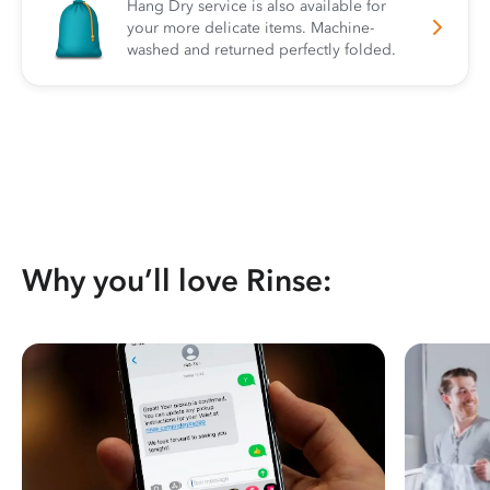
Hang Dry service is also available for
your more delicate items. Machine-
washed and returned perfectly folded.
Why you’ll love Rinse: