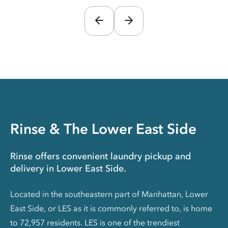
Rinse & The Lower East Side
Rinse offers convenient laundry pickup and
delivery in Lower East Side.
Located in the southeastern part of Manhattan, Lower
East Side, or LES as it is commonly referred to, is home
to 72,957 residents. LES is one of the trendiest