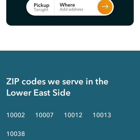
Where
Pickup
Add address
Tonight
ZIP codes we serve in the
Lower East Side
10002
10007
10012
10013
10038