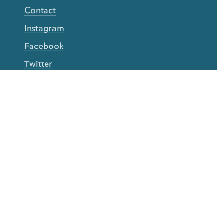
Contact
Instagram
Facebook
Twitter
YouTube
TikTok
More Rinse
How it works
Guarantee
Refer friends