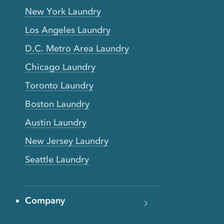
New York Laundry
Los Angeles Laundry
D.C. Metro Area Laundry
Chicago Laundry
Toronto Laundry
Boston Laundry
Austin Laundry
New Jersey Laundry
Seattle Laundry
Company