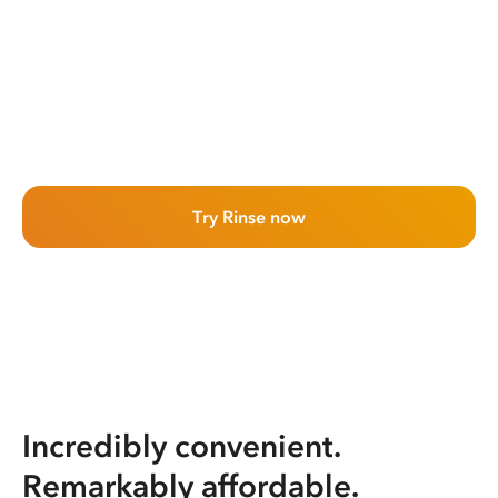
Try Rinse now
Incredibly convenient.
Remarkably affordable.