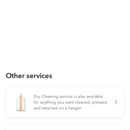
Other services
Dry Cleaning service is also available
for anything you want cleaned, pressed,
and returned on a hanger.