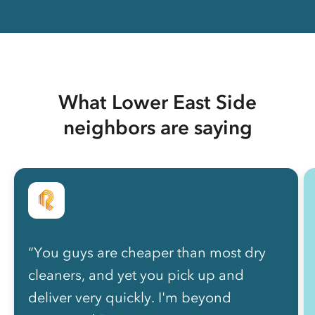
What Lower East Side
neighbors are saying
“You guys are cheaper than most dry
cleaners, and yet you pick up and
deliver very quickly. I'm beyond