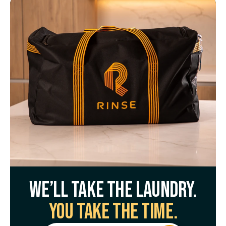
We’ll take the laundry.
You take the time.