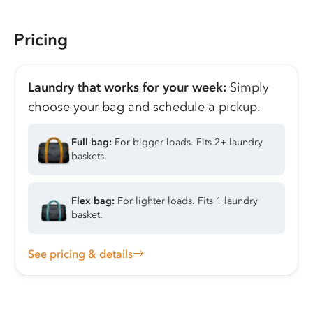
Pricing
Laundry that works for your week:
Simply
choose your bag and schedule a pickup.
Full bag:
For bigger loads. Fits 2+ laundry
baskets.
Flex bag:
For lighter loads. Fits 1 laundry
basket.
See pricing & details