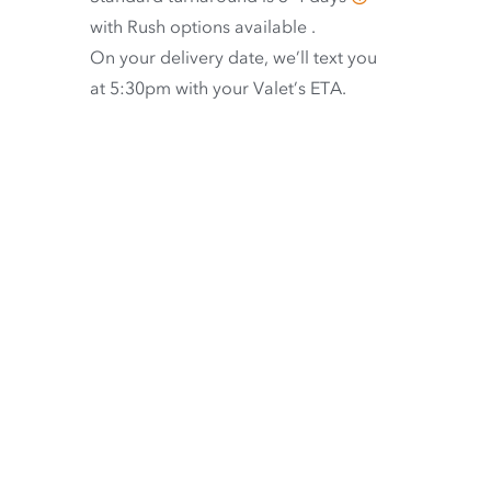
with
Rush options available
.
On your delivery date, we’ll text you
at 5:30pm with your Valet’s ETA.