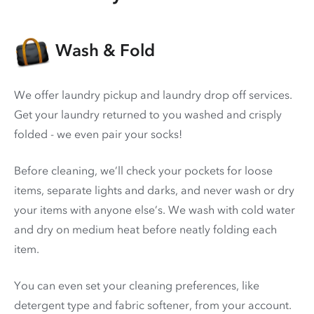
Wash & Fold
We offer laundry pickup and laundry drop off services.
Get your laundry returned to you washed and crisply
folded - we even pair your socks!
Before cleaning, we’ll check your pockets for loose
items, separate lights and darks, and never wash or dry
your items with anyone else’s. We wash with cold water
and dry on medium heat before neatly folding each
item.
You can even set your cleaning preferences, like
detergent type and fabric softener, from your account.