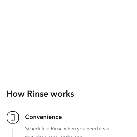
How Rinse works
Convenience
Schedule a Rinse when you need it via