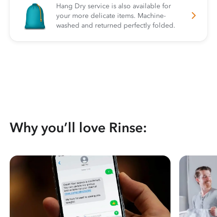
Hang Dry service is also available for
your more delicate items. Machine-
washed and returned perfectly folded.
Why you’ll love Rinse: