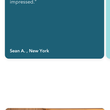
impressed.”
Sean A.
, New York