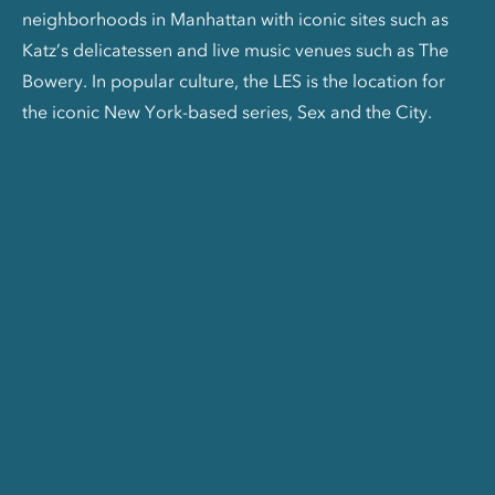
neighborhoods in Manhattan with iconic sites such as
Katz’s delicatessen and live music venues such as The
Bowery. In popular culture, the LES is the location for
the iconic New York-based series, Sex and the City.