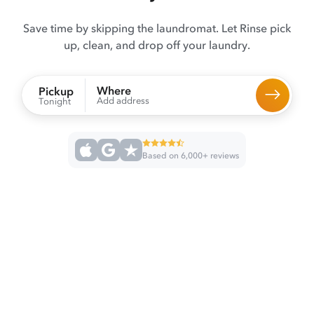
Save time by skipping the laundromat. Let Rinse pick
up, clean, and drop off your laundry.
Where
Pickup
Add address
Tonight
Based on 6,000+ reviews