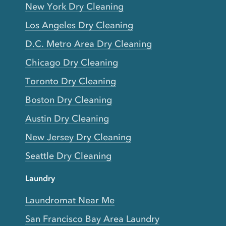
New York Dry Cleaning
Los Angeles Dry Cleaning
D.C. Metro Area Dry Cleaning
Chicago Dry Cleaning
Toronto Dry Cleaning
Boston Dry Cleaning
Austin Dry Cleaning
New Jersey Dry Cleaning
Seattle Dry Cleaning
Laundry
Laundromat Near Me
San Francisco Bay Area Laundry