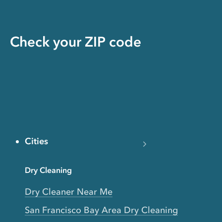
Check your ZIP code
Cities
Dry Cleaning
Dry Cleaner Near Me
San Francisco Bay Area Dry Cleaning