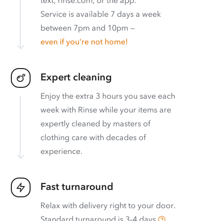
text, rinse.com, or the app.
Service is available 7 days a week
between 7pm and 10pm —
even if you’re not home!
Expert cleaning
Enjoy the extra 3 hours you save each
week with Rinse while your items are
expertly cleaned by masters of
clothing care with decades of
experience.
Fast turnaround
Relax with delivery right to your door.
Standard turnaround is
3–4 days