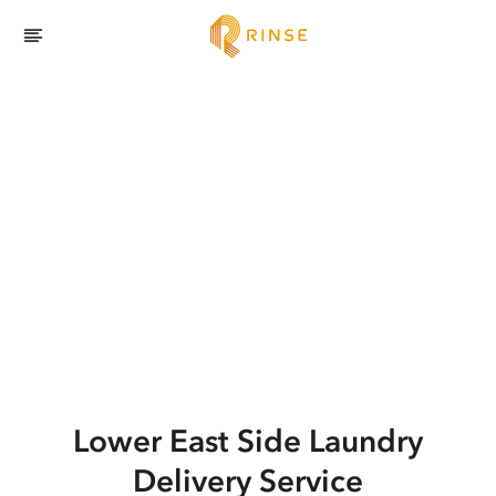
Lower East Side
Laundry
Delivery Service