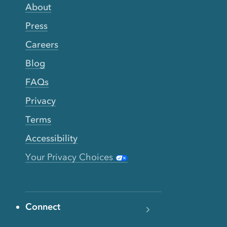
About
Press
Careers
Blog
FAQs
Privacy
Terms
Accessibility
Your Privacy Choices
Connect