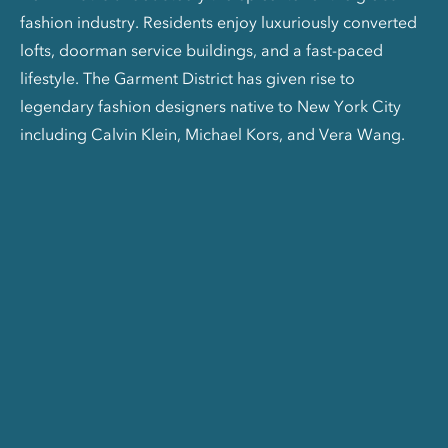
fashion industry. Residents enjoy luxuriously converted
lofts, doorman service buildings, and a fast-paced
lifestyle. The Garment District has given rise to
legendary fashion designers native to New York City
including Calvin Klein, Michael Kors, and Vera Wang.