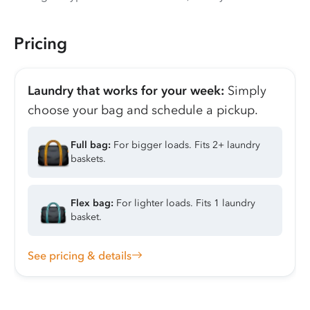
Pricing
Laundry that works for your week:
Simply
choose your bag and schedule a pickup.
Full bag:
For bigger loads. Fits 2+ laundry
baskets.
Flex bag:
For lighter loads. Fits 1 laundry
basket.
See pricing & details