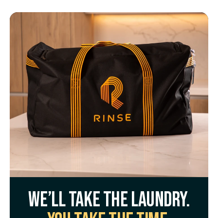
We’ll take the laundry.