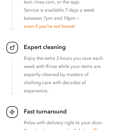
text, rinse.com, or the app.
Service is available 7 days a week
between 7pm and 10pm —
even if you’re not home!
Expert cleaning
Enjoy the extra 3 hours you save each
week with Rinse while your items are
expertly cleaned by masters of
clothing care with decades of
experience.
Fast turnaround
Relax with delivery right to your door.