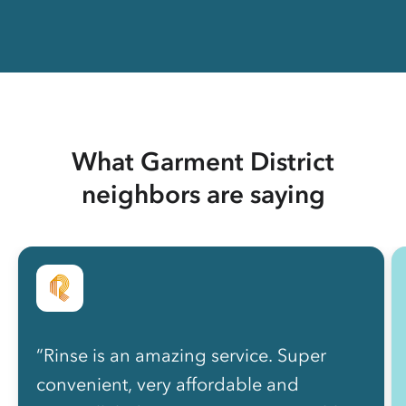
What Garment District
neighbors are saying
“Rinse is an amazing service. Super
convenient, very affordable and