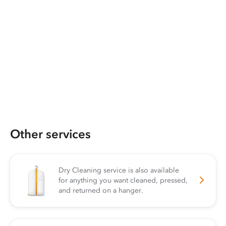
Other services
Dry Cleaning service is also available
for anything you want cleaned, pressed,
and returned on a hanger.