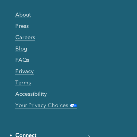
About
Press
Careers
Blog
FAQs
Privacy
Terms
Accessibility
Your Privacy Choices
Connect