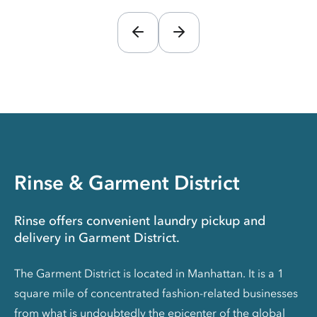
Rinse & Garment District
Rinse offers convenient laundry pickup and
delivery in Garment District.
The Garment District is located in Manhattan. It is a 1
square mile of concentrated fashion-related businesses
from what is undoubtedly the epicenter of the global