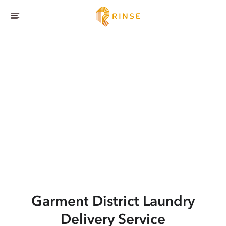
Garment District
Laundry
Delivery Service