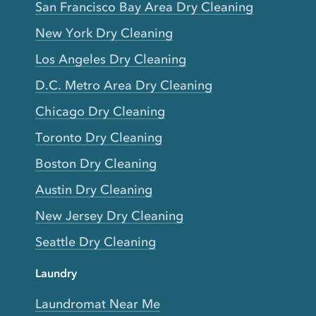
San Francisco Bay Area Dry Cleaning
New York Dry Cleaning
Los Angeles Dry Cleaning
D.C. Metro Area Dry Cleaning
Chicago Dry Cleaning
Toronto Dry Cleaning
Boston Dry Cleaning
Austin Dry Cleaning
New Jersey Dry Cleaning
Seattle Dry Cleaning
Laundry
Laundromat Near Me