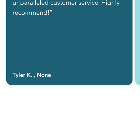
unparalleled customer service. Highly
recommend!”
Tyler K.
, None