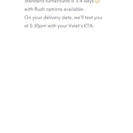
Standard turnaround is
3–4 days
with
Rush options available
.
On your delivery date, we’ll text you
at 5:30pm with your Valet’s ETA.