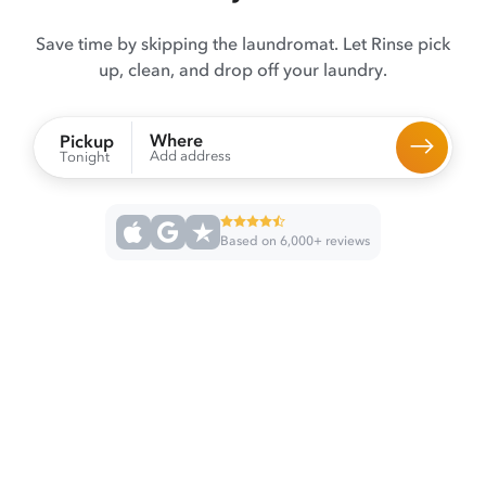
Save time by skipping the laundromat. Let Rinse pick
up, clean, and drop off your laundry.
Where
Pickup
Add address
Tonight
Based on 6,000+ reviews