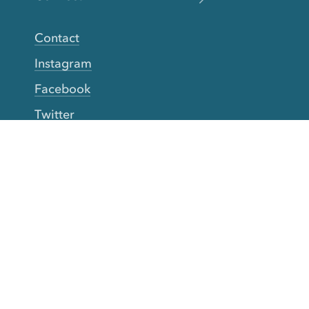
Contact
Instagram
Facebook
Twitter
YouTube
TikTok
More Rinse
How it works
Guarantee