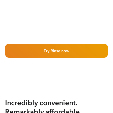
Try Rinse now
Incredibly convenient.
Remarkably affordable.