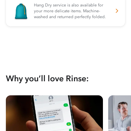
Hang Dry service is also available for
your more delicate items. Machine-
washed and returned perfectly folded.
Why you’ll love Rinse: