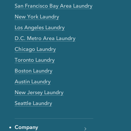
San Francisco Bay Area Laundry
New York Laundry
Los Angeles Laundry
D.C. Metro Area Laundry
Chicago Laundry
Toronto Laundry
Boston Laundry
Austin Laundry
New Jersey Laundry
Seattle Laundry
Company