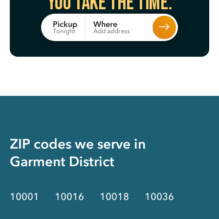
You take the time.
Where
Pickup
Add address
Tonight
ZIP codes we serve in
Garment District
10001
10016
10018
10036