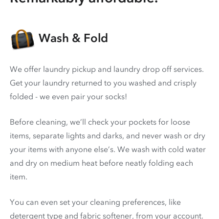
Wash & Fold
We offer laundry pickup and laundry drop off services.
Get your laundry returned to you washed and crisply
folded - we even pair your socks!
Before cleaning, we’ll check your pockets for loose
items, separate lights and darks, and never wash or dry
your items with anyone else’s. We wash with cold water
and dry on medium heat before neatly folding each
item.
You can even set your cleaning preferences, like
detergent type and fabric softener, from your account.