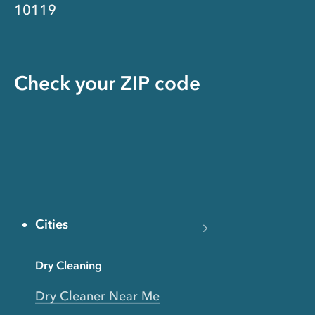
10119
Check your ZIP code
Cities
Dry Cleaning
Dry Cleaner Near Me