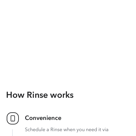
How Rinse works
Convenience
Schedule a Rinse when you need it via