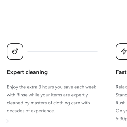
Expert cleaning
Fast
Enjoy the extra 3 hours you save each week
Relax
with Rinse while your items are expertly
Stand
cleaned by masters of clothing care with
Rush 
decades of experience.
On yo
5:30p