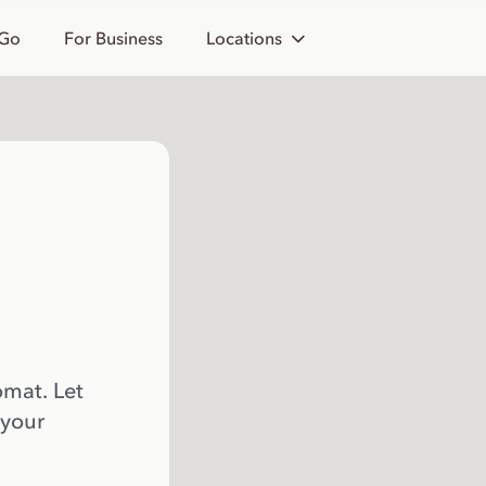
 Go
For Business
Locations
omat. Let
 your