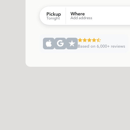
Where
Pickup
Add address
Tonight
Based on 6,000+ reviews