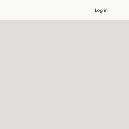
Log in