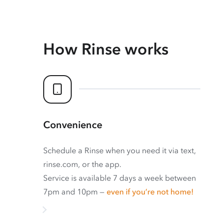
How Rinse works
Convenience
Schedule a Rinse when you need it via text,
rinse.com, or the app.
Service is available 7 days a week between
7pm and 10pm —
even if you’re not home!