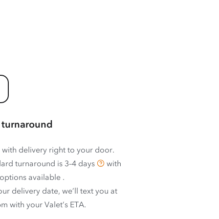
 turnaround
 with delivery right to your door.
ard turnaround is
3–4 days
with
options available
.
ur delivery date, we’ll text you at
m with your Valet’s ETA.