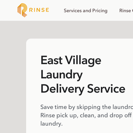
Services and Pricing
Rinse
East Village
Laundry
Delivery Service
Save time by skipping the laundr
Rinse pick up, clean, and drop off
laundry.