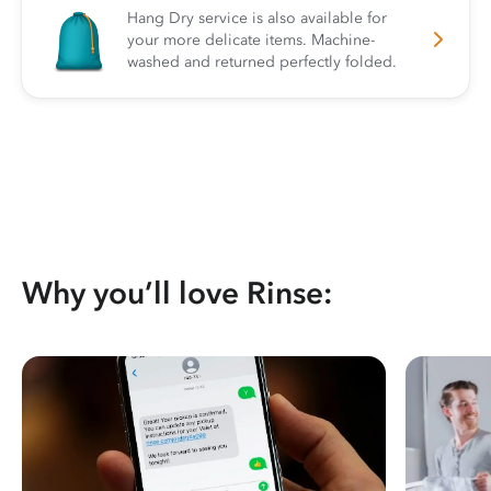
Hang Dry service is also available for
your more delicate items. Machine-
washed and returned perfectly folded.
Why you’ll love Rinse: