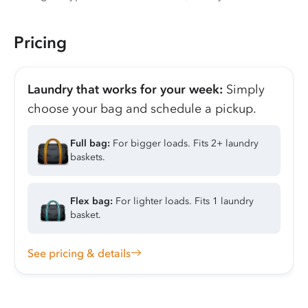
Pricing
Laundry that works for your week:
Simply
choose your bag and schedule a pickup.
Full bag:
For bigger loads. Fits 2+ laundry
baskets.
Flex bag:
For lighter loads. Fits 1 laundry
basket.
See pricing & details