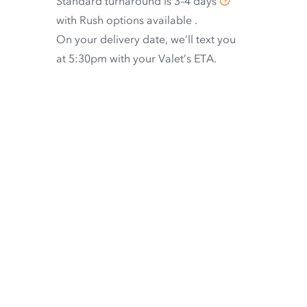
Standard turnaround is
3–4 days
with
Rush options available
.
On your delivery date, we’ll text you
at 5:30pm with your Valet’s ETA.