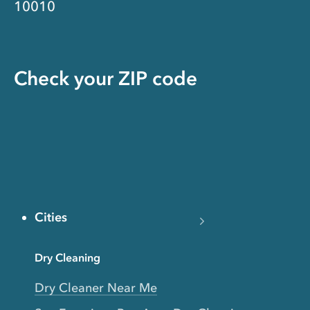
10010
Check your ZIP code
Cities
Dry Cleaning
Dry Cleaner Near Me