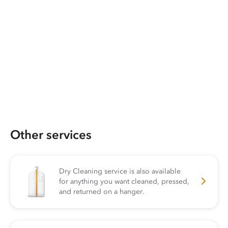
Other services
Dry Cleaning service is also available
for anything you want cleaned, pressed,
and returned on a hanger.