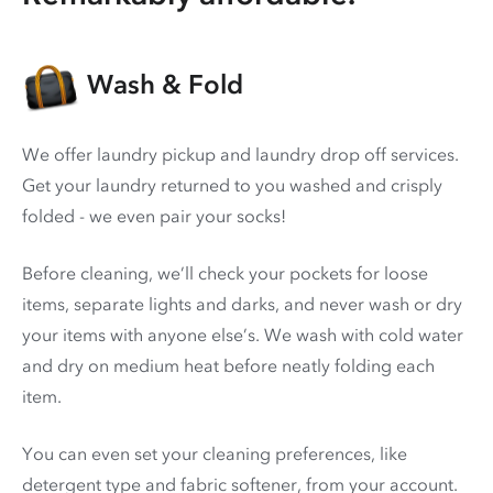
Wash & Fold
We offer laundry pickup and laundry drop off services.
Get your laundry returned to you washed and crisply
folded - we even pair your socks!
Before cleaning, we’ll check your pockets for loose
items, separate lights and darks, and never wash or dry
your items with anyone else’s. We wash with cold water
and dry on medium heat before neatly folding each
item.
You can even set your cleaning preferences, like
detergent type and fabric softener, from your account.