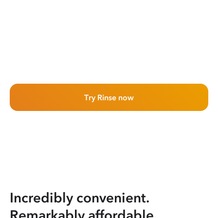
Try Rinse now
Incredibly convenient.
Remarkably affordable.