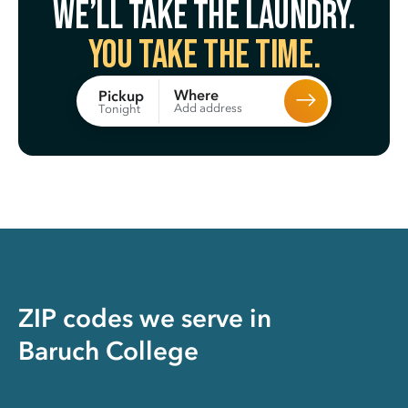
We’ll take the laundry.
You take the time.
Where
Pickup
Add address
Tonight
ZIP codes we serve in
Baruch College