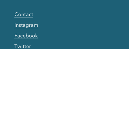
Contact
Instagram
Facebook
Twitter
YouTube
TikTok
More Rinse
How it works
Guarantee