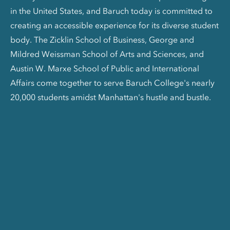
in the United States, and Baruch today is committed to
creating an accessible experience for its diverse student
body. The Zicklin School of Business, George and
Mildred Weissman School of Arts and Sciences, and
Austin W. Marxe School of Public and International
Affairs come together to serve Baruch College's nearly
20,000 students amidst Manhattan's hustle and bustle.