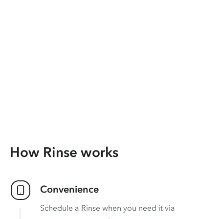
How Rinse works
Convenience
Schedule a Rinse when you need it via