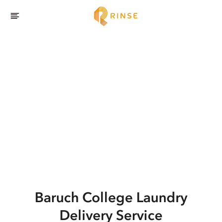
Baruch College
Laundry
Delivery Service