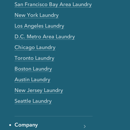
San Francisco Bay Area Laundry
New York Laundry
Los Angeles Laundry
D.C. Metro Area Laundry
Chicago Laundry
Toronto Laundry
Boston Laundry
Austin Laundry
New Jersey Laundry
Seattle Laundry
Company