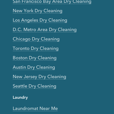
San Francisco Bay Area Dry Cleaning
New York Dry Cleaning
Los Angeles Dry Cleaning
D.C. Metro Area Dry Cleaning
Chicago Dry Cleaning
Toronto Dry Cleaning
Boston Dry Cleaning
Austin Dry Cleaning
New Jersey Dry Cleaning
Seattle Dry Cleaning
Laundry
Laundromat Near Me