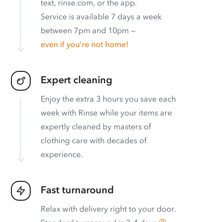
text, rinse.com, or the app.
Service is available 7 days a week
between 7pm and 10pm —
even if you’re not home!
Expert cleaning
Enjoy the extra 3 hours you save each
week with Rinse while your items are
expertly cleaned by masters of
clothing care with decades of
experience.
Fast turnaround
Relax with delivery right to your door.