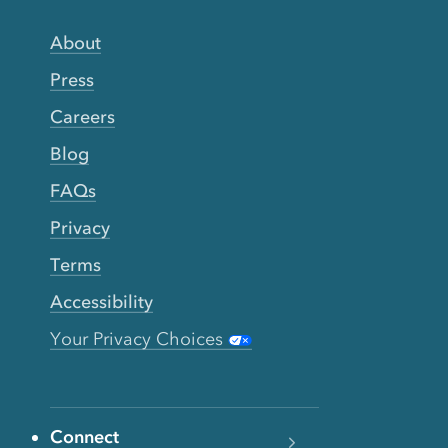
About
Press
Careers
Blog
FAQs
Privacy
Terms
Accessibility
Your Privacy Choices
Connect