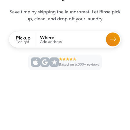
Save time by skipping the laundromat. Let Rinse pick
up, clean, and drop off your laundry.
Where
Pickup
Add address
Tonight
Based on 6,000+ reviews