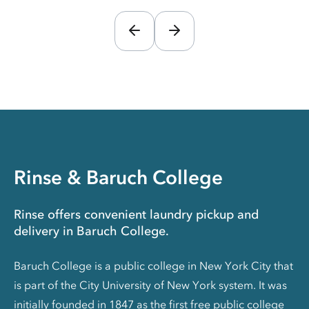
Rinse & Baruch College
Rinse offers convenient laundry pickup and
delivery in Baruch College.
Baruch College is a public college in New York City that
is part of the City University of New York system. It was
initially founded in 1847 as the first free public college