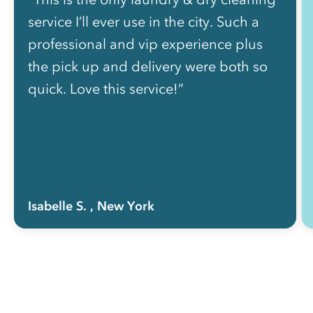
service I’ll ever use in the city. Such a
professional and vip experience plus
the pick up and delivery were both so
quick. Love this service!”
Isabelle S.
, New York