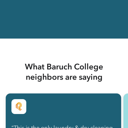
What Baruch College
neighbors are saying
“This is the only laundry & dry cleaning