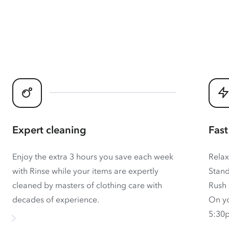
Expert cleaning
Fast
Enjoy the extra 3 hours you save each week
Relax
with Rinse while your items are expertly
Stand
cleaned by masters of clothing care with
Rush 
decades of experience.
On yo
5:30p