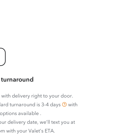
 turnaround
 with delivery right to your door.
ard turnaround is
3–4 days
with
options available
.
ur delivery date, we’ll text you at
m with your Valet’s ETA.