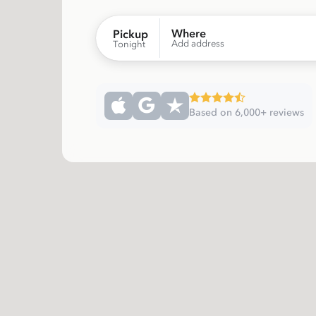
Where
Pickup
Add address
Tonight
Based on 6,000+ reviews