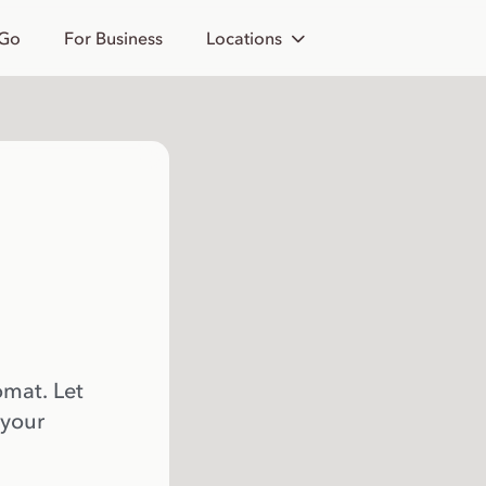
 Go
For Business
Locations
omat. Let
 your