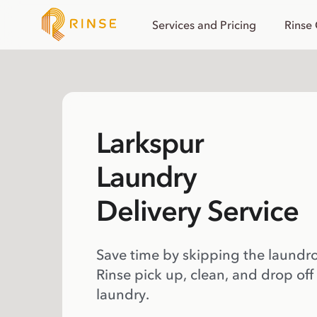
Services and Pricing
Rinse
Larkspur
Laundry
Delivery Service
Save time by skipping the laundr
Rinse pick up, clean, and drop off
laundry.