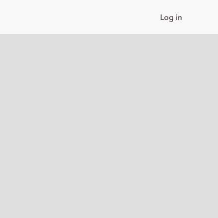
Log in