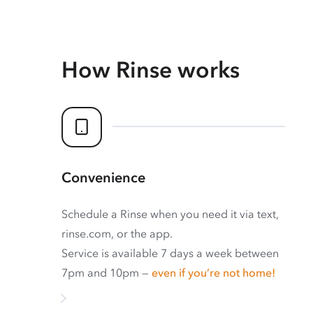
How Rinse works
Convenience
Schedule a Rinse when you need it via text,
rinse.com, or the app.
Service is available 7 days a week between
7pm and 10pm —
even if you’re not home!