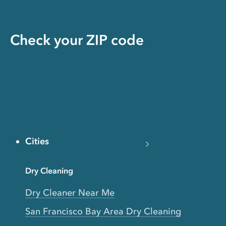
Check your ZIP code
Cities
Dry Cleaning
Dry Cleaner Near Me
San Francisco Bay Area Dry Cleaning