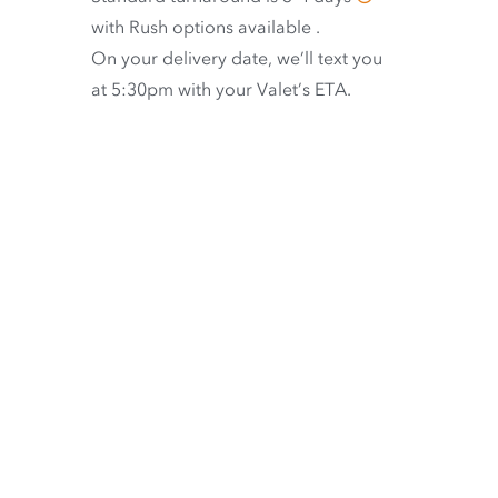
with
Rush options available
.
On your delivery date, we’ll text you
at 5:30pm with your Valet’s ETA.