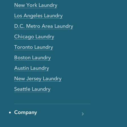
New York Laundry
Los Angeles Laundry
D.C. Metro Area Laundry
Chicago Laundry
Toronto Laundry
Boston Laundry
Austin Laundry
New Jersey Laundry
Seattle Laundry
Company