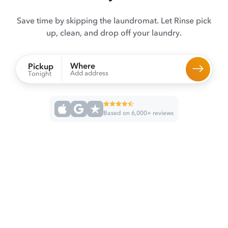
Save time by skipping the laundromat. Let Rinse pick
up, clean, and drop off your laundry.
Where
Pickup
Add address
Tonight
Based on 6,000+ reviews