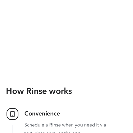
How Rinse works
Convenience
Schedule a Rinse when you need it via
text, rinse.com, or the app.