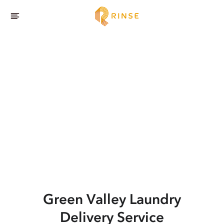
Green Valley
Laundry
Delivery Service