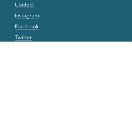
Contact
Instagram
Facebook
Twitter
YouTube
TikTok
More Rinse
How it works
Guarantee
Refer friends