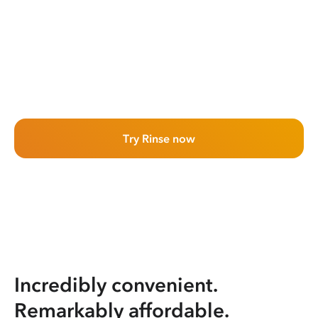
Try Rinse now
Incredibly convenient.
Remarkably affordable.