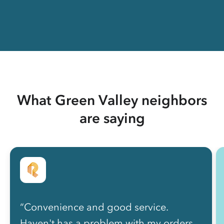
What Green Valley neighbors
are saying
“Convenience and good service.
Haven't has a problem with my orders