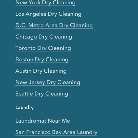
New York Dry Cleaning
Los Angeles Dry Cleaning
D.C. Metro Area Dry Cleaning
Chicago Dry Cleaning
Toronto Dry Cleaning
Boston Dry Cleaning
Austin Dry Cleaning
New Jersey Dry Cleaning
Seattle Dry Cleaning
Laundry
Laundromat Near Me
San Francisco Bay Area Laundry