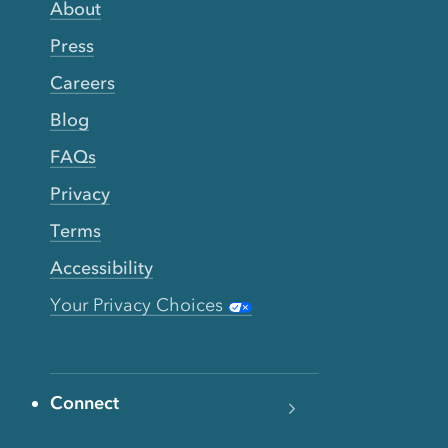
About
Press
Careers
Blog
FAQs
Privacy
Terms
Accessibility
Your Privacy Choices
Connect