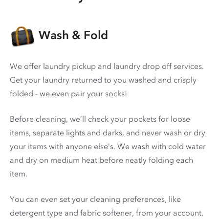
Wash & Fold
We offer laundry pickup and laundry drop off services.
Get your laundry returned to you washed and crisply
folded - we even pair your socks!
Before cleaning, we’ll check your pockets for loose
items, separate lights and darks, and never wash or dry
your items with anyone else’s. We wash with cold water
and dry on medium heat before neatly folding each
item.
You can even set your cleaning preferences, like
detergent type and fabric softener, from your account.