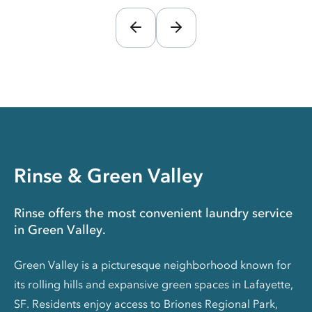
Rinse & Green Valley
Rinse offers the most convenient laundry service
in Green Valley.
Green Valley is a picturesque neighborhood known for
its rolling hills and expansive green spaces in Lafayette,
SF. Residents enjoy access to Briones Regional Park,