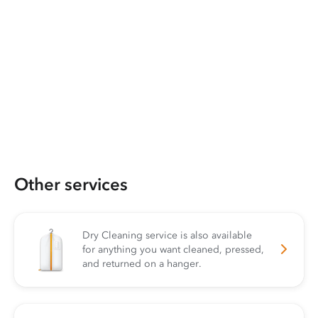
Other services
Dry Cleaning service is also available
for anything you want cleaned, pressed,
and returned on a hanger.