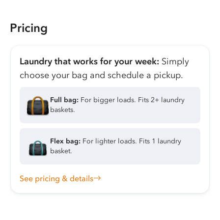
Pricing
Laundry that works for your week:
Simply
choose your bag and schedule a pickup.
Full bag:
For bigger loads. Fits 2+ laundry
baskets.
Flex bag:
For lighter loads. Fits 1 laundry
basket.
See pricing & details