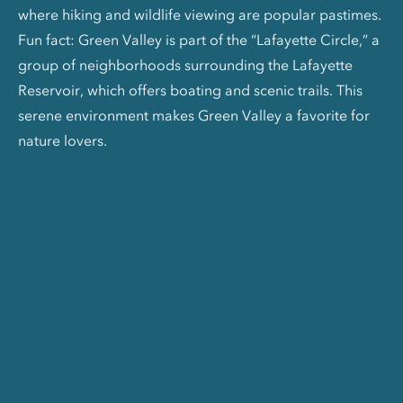
where hiking and wildlife viewing are popular pastimes.
Fun fact: Green Valley is part of the “Lafayette Circle,” a
group of neighborhoods surrounding the Lafayette
Reservoir, which offers boating and scenic trails. This
serene environment makes Green Valley a favorite for
nature lovers.