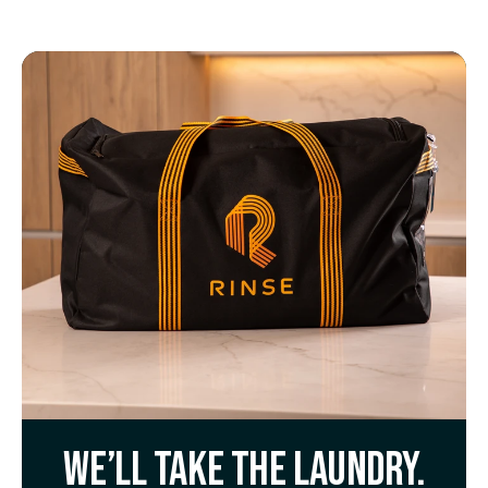
We’ll take the laundry.