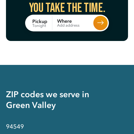
You take the time.
Where
Pickup
Add address
Tonight
ZIP codes we serve in
Green Valley
94549