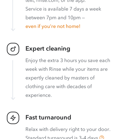
Service is available 7 days a week
between 7pm and 10pm —
even if you’re not home!
Expert cleaning
Enjoy the extra 3 hours you save each
week with Rinse while your items are
expertly cleaned by masters of
clothing care with decades of
experience.
Fast turnaround
Relax with delivery right to your door.
Standard turnaround is
3–4 days