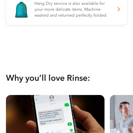
Hang Dry service is also available for
your more delicate items. Machine-
washed and returned perfectly folded.
Why you’ll love Rinse: