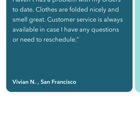
to date. Clothes are folded nicely and
smell great. Customer service is always
available in case I have any questions
or need to reschedule.”
Vivian N.
, San Francisco