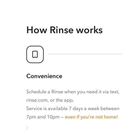
How Rinse works
Convenience
Schedule a Rinse when you need it via text,
rinse.com, or the app.
Service is available 7 days a week between
7pm and 10pm —
even if you’re not home!