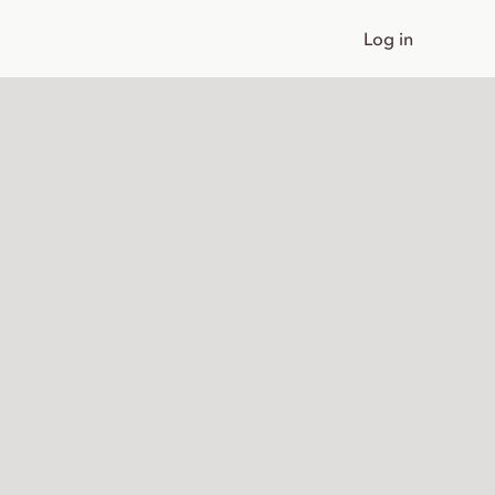
Log in