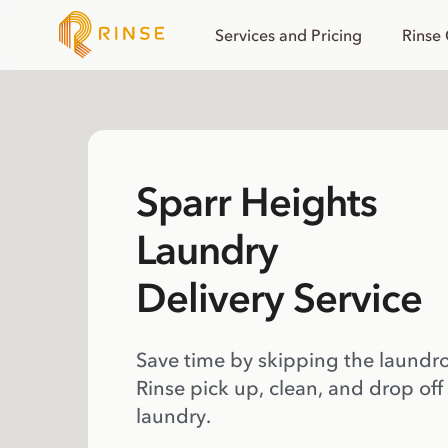
Services and Pricing
Rinse
Sparr Heights
Laundry
Delivery Service
Save time by skipping the laundr
Rinse pick up, clean, and drop off
laundry.