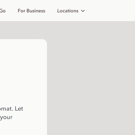
 Go
For Business
Locations
omat. Let
 your