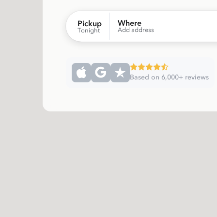
Where
Pickup
Add address
Tonight
Based on 6,000+ reviews