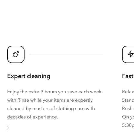
Expert cleaning
Fast
Enjoy the extra 3 hours you save each week
Relax
with Rinse while your items are expertly
Stand
cleaned by masters of clothing care with
Rush 
decades of experience.
On yo
5:30p