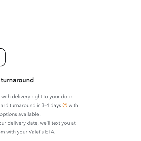
 turnaround
 with delivery right to your door.
ard turnaround is
3–4 days
with
options available
.
ur delivery date, we’ll text you at
m with your Valet’s ETA.