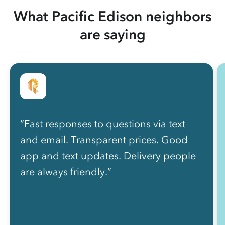
What Pacific Edison neighbors
are saying
“Fast responses to questions via text
and email. Transparent prices. Good
app and text updates. Delivery people
are always friendly.”