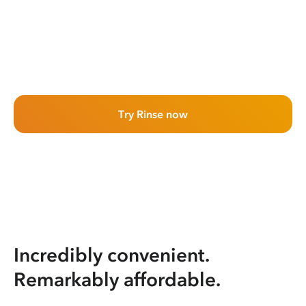
Try Rinse now
Incredibly convenient.
Remarkably affordable.