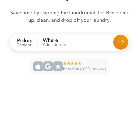
Save time by skipping the laundromat. Let Rinse pick
up, clean, and drop off your laundry.
Where
Pickup
Add address
Tonight
Based on 6,000+ reviews