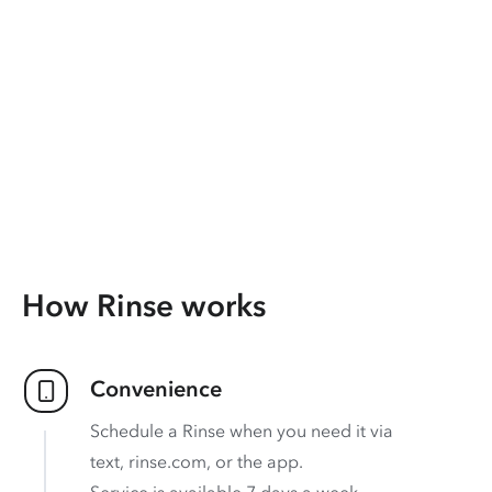
How Rinse works
Convenience
Schedule a Rinse when you need it via
text, rinse.com, or the app.
Service is available 7 days a week