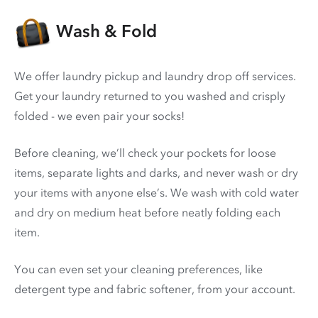
Wash & Fold
We offer laundry pickup and laundry drop off services.
Get your laundry returned to you washed and crisply
folded - we even pair your socks!
Before cleaning, we’ll check your pockets for loose
items, separate lights and darks, and never wash or dry
your items with anyone else’s. We wash with cold water
and dry on medium heat before neatly folding each
item.
You can even set your cleaning preferences, like
detergent type and fabric softener, from your account.