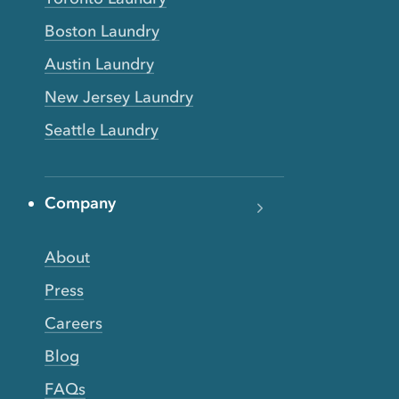
Boston Laundry
Austin Laundry
New Jersey Laundry
Seattle Laundry
Company
About
Press
Careers
Blog
FAQs