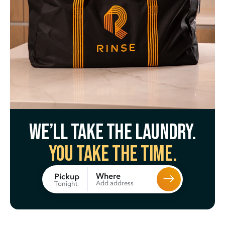
We’ll take the laundry.
You take the time.
Where
Pickup
Add address
Tonight