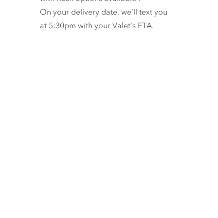
On your delivery date, we’ll text you
at 5:30pm with your Valet’s ETA.