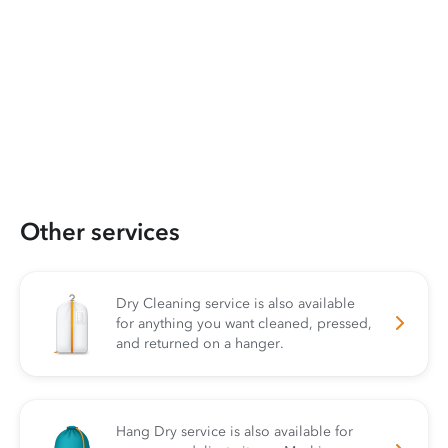
Other services
Dry Cleaning service is also available
for anything you want cleaned, pressed,
and returned on a hanger.
Hang Dry service is also available for