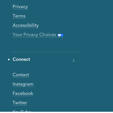
Privacy
Terms
Accessibility
Your Privacy Choices
Connect
Contact
Instagram
Facebook
Twitter
YouTube