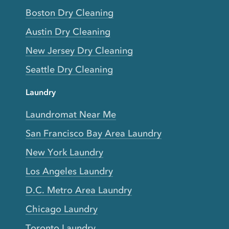
Boston Dry Cleaning
Austin Dry Cleaning
New Jersey Dry Cleaning
Seattle Dry Cleaning
Laundry
Laundromat Near Me
San Francisco Bay Area Laundry
New York Laundry
Los Angeles Laundry
D.C. Metro Area Laundry
Chicago Laundry
Toronto Laundry