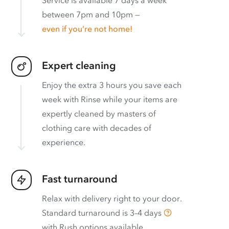
between 7pm and 10pm —
even if you’re not home!
Expert cleaning
Enjoy the extra 3 hours you save each
week with Rinse while your items are
expertly cleaned by masters of
clothing care with decades of
experience.
Fast turnaround
Relax with delivery right to your door.
Standard turnaround is
3–4 days
with
Rush options available
.