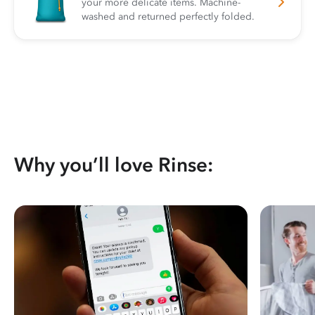
your more delicate items. Machine-
washed and returned perfectly folded.
Why you’ll love Rinse: