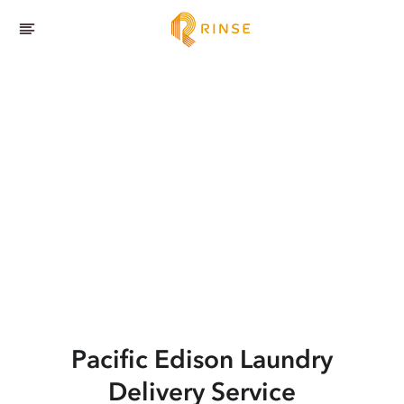
Pacific Edison
Laundry
Delivery Service