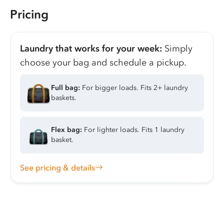
Pricing
Laundry that works for your week:
Simply
choose your bag and schedule a pickup.
Full bag:
For bigger loads. Fits 2+ laundry
baskets.
Flex bag:
For lighter loads. Fits 1 laundry
basket.
See pricing & details