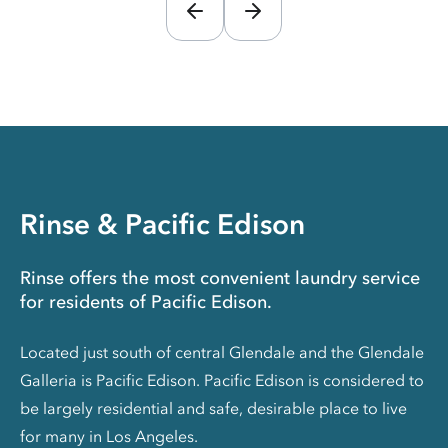
Rinse & Pacific Edison
Rinse offers the most convenient laundry service
for residents of Pacific Edison.
Located just south of central Glendale and the Glendale
Galleria is Pacific Edison. Pacific Edison is considered to
be largely residential and safe, desirable place to live
for many in Los Angeles.