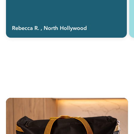
Rebecca R.
, North Hollywood