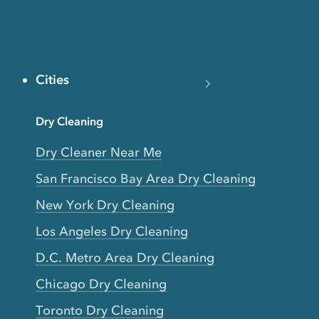
Cities
Dry Cleaning
Dry Cleaner Near Me
San Francisco Bay Area Dry Cleaning
New York Dry Cleaning
Los Angeles Dry Cleaning
D.C. Metro Area Dry Cleaning
Chicago Dry Cleaning
Toronto Dry Cleaning