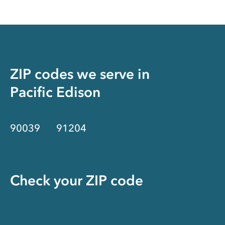
ZIP codes we serve in
Pacific Edison
90039
91204
Check your ZIP code