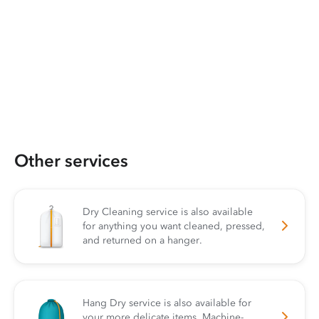
Other services
Dry Cleaning service is also available
for anything you want cleaned, pressed,
and returned on a hanger.
Hang Dry service is also available for
your more delicate items. Machine-