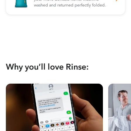
washed and returned perfectly folded.
Why you’ll love Rinse: