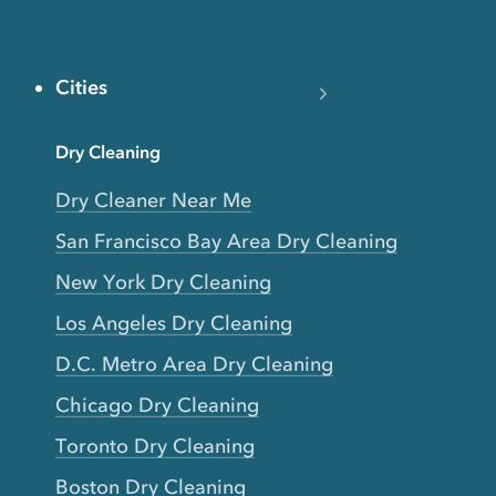
Cities
Dry Cleaning
Dry Cleaner Near Me
San Francisco Bay Area Dry Cleaning
New York Dry Cleaning
Los Angeles Dry Cleaning
D.C. Metro Area Dry Cleaning
Chicago Dry Cleaning
Toronto Dry Cleaning
Boston Dry Cleaning