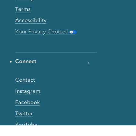
Terms
Accessibility
Your Privacy Choices
Connect
Contact
Instagram
Facebook
Twitter
YouTube
TikTok