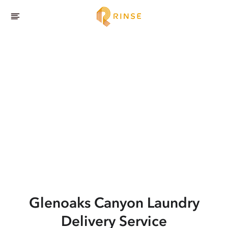
Glenoaks Canyon
Laundry
Delivery Service