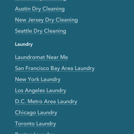
Austin Dry Cleaning
New Jersey Dry Cleaning
Seattle Dry Cleaning
Laundry
Laundromat Near Me
San Francisco Bay Area Laundry
New York Laundry
Los Angeles Laundry
D.C. Metro Area Laundry
Chicago Laundry
Toronto Laundry