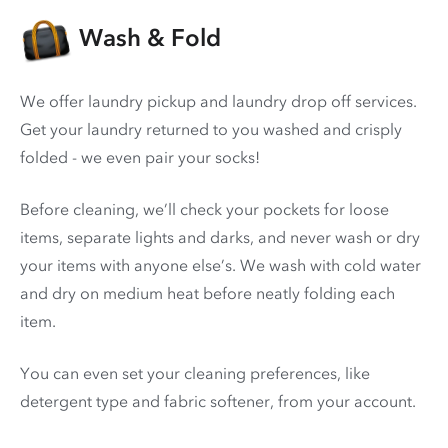
Wash & Fold
We offer laundry pickup and laundry drop off services.
Get your laundry returned to you washed and crisply
folded - we even pair your socks!
Before cleaning, we’ll check your pockets for loose
items, separate lights and darks, and never wash or dry
your items with anyone else’s. We wash with cold water
and dry on medium heat before neatly folding each
item.
You can even set your cleaning preferences, like
detergent type and fabric softener, from your account.