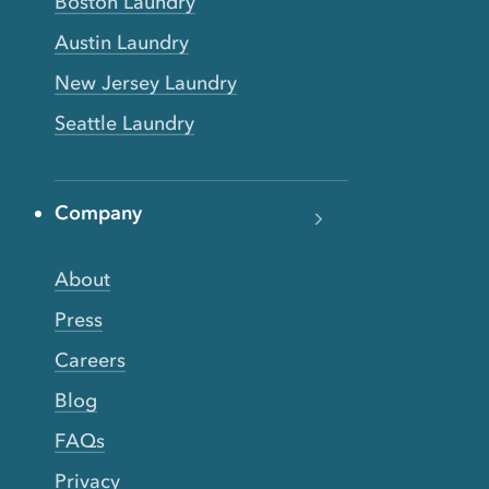
Boston Laundry
Austin Laundry
New Jersey Laundry
Seattle Laundry
Company
About
Press
Careers
Blog
FAQs
Privacy