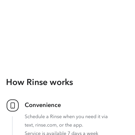
How Rinse works
Convenience
Schedule a Rinse when you need it via
text, rinse.com, or the app.
Service is available 7 days a week