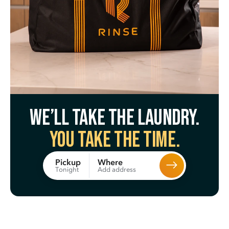
We’ll take the laundry.
You take the time.
Where
Pickup
Add address
Tonight