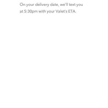
On your delivery date, we’ll text you
at 5:30pm with your Valet’s ETA.