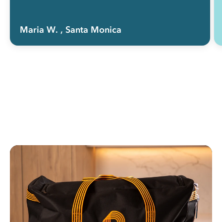
Maria W.
, Santa Monica