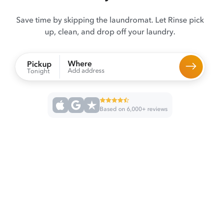
Save time by skipping the laundromat. Let Rinse pick
up, clean, and drop off your laundry.
Where
Pickup
Add address
Tonight
Based on 6,000+ reviews