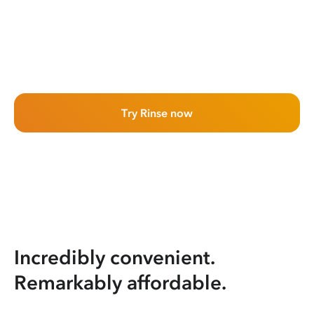
Try Rinse now
Incredibly convenient.
Remarkably affordable.