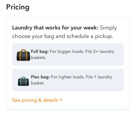
Pricing
Laundry that works for your week:
Simply
choose your bag and schedule a pickup.
Full bag:
For bigger loads. Fits 2+ laundry
baskets.
Flex bag:
For lighter loads. Fits 1 laundry
basket.
See pricing & details