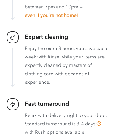
between 7pm and 10pm —
even if you’re not home!
Expert cleaning
Enjoy the extra 3 hours you save each
week with Rinse while your items are
expertly cleaned by masters of
clothing care with decades of
experience.
Fast turnaround
Relax with delivery right to your door.
Standard turnaround is
3–4 days
with
Rush options available
.