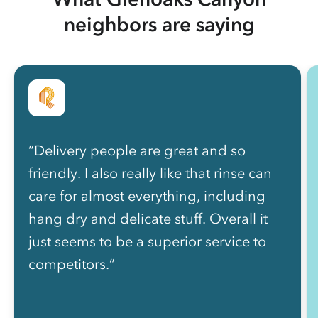
neighbors are saying
“Delivery people are great and so
friendly. I also really like that rinse can
care for almost everything, including
hang dry and delicate stuff. Overall it
just seems to be a superior service to
competitors.”