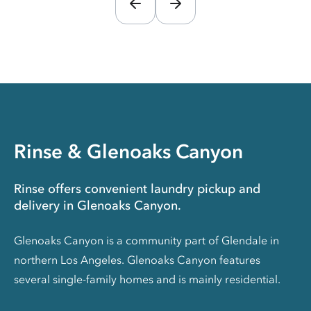
Rinse & Glenoaks Canyon
Rinse offers convenient laundry pickup and
delivery in Glenoaks Canyon.
Glenoaks Canyon is a community part of Glendale in
northern Los Angeles. Glenoaks Canyon features
several single-family homes and is mainly residential.