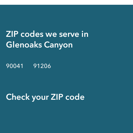
ZIP codes we serve in
Glenoaks Canyon
90041
91206
Check your ZIP code