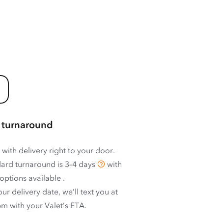
 turnaround
 with delivery right to your door.
ard turnaround is
3–4 days
with
options available
.
ur delivery date, we’ll text you at
m with your Valet’s ETA.