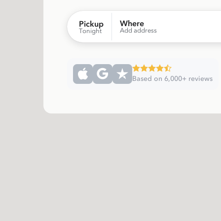
Where
Pickup
Add address
Tonight
Based on 6,000+ reviews