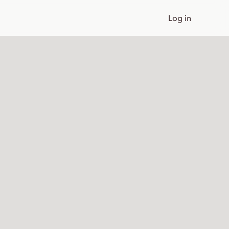
Log in