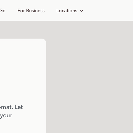
 Go
For Business
Locations
omat. Let
 your