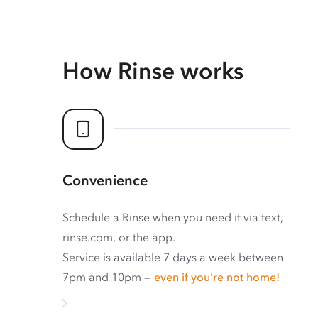
How Rinse works
Convenience
Schedule a Rinse when you need it via text,
rinse.com, or the app.
Service is available 7 days a week between
7pm and 10pm —
even if you’re not home!