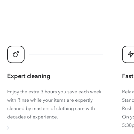
Expert cleaning
Fast
Enjoy the extra 3 hours you save each week
Relax
with Rinse while your items are expertly
Stand
cleaned by masters of clothing care with
Rush 
decades of experience.
On yo
5:30p