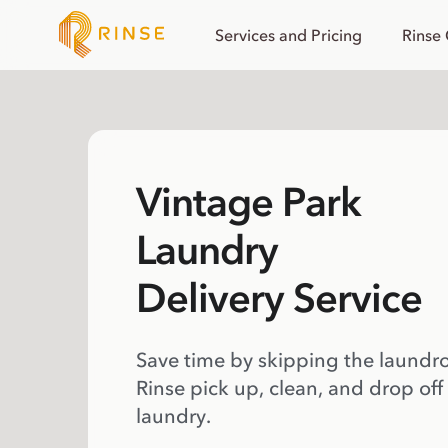
Services and Pricing
Rinse
Vintage Park
Laundry
Delivery Service
Save time by skipping the laundr
Rinse pick up, clean, and drop off
laundry.