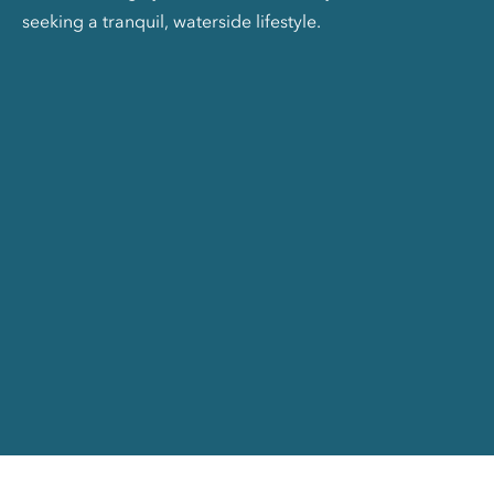
seeking a tranquil, waterside lifestyle.