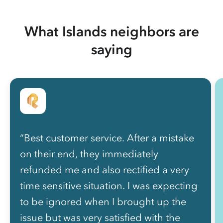
What Islands neighbors are
saying
“Best customer service. After a mistake
on their end, they immediately
refunded me and also rectified a very
time sensitive situation. I was expecting
to be ignored when I brought up the
issue but was very satisfied with the