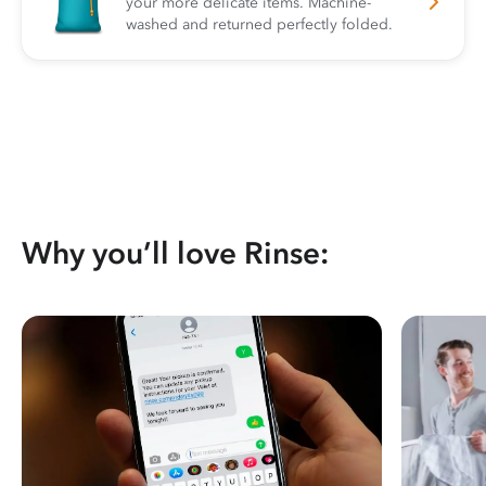
your more delicate items. Machine-
washed and returned perfectly folded.
Why you’ll love Rinse: