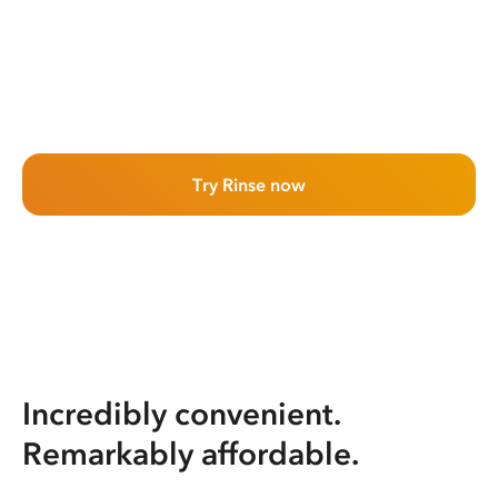
Try Rinse now
Incredibly convenient.
Remarkably affordable.