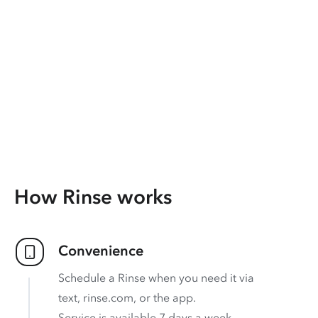
How Rinse works
Convenience
Schedule a Rinse when you need it via
text, rinse.com, or the app.
Service is available 7 days a week