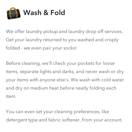
Wash & Fold
We offer laundry pickup and laundry drop off services.
Get your laundry returned to you washed and crisply
folded - we even pair your socks!
Before cleaning, we’ll check your pockets for loose
items, separate lights and darks, and never wash or dry
your items with anyone else’s. We wash with cold water
and dry on medium heat before neatly folding each
item.
You can even set your cleaning preferences, like
detergent type and fabric softener, from your account.