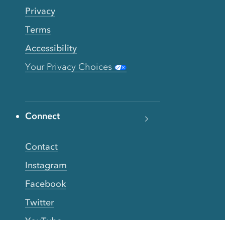
Privacy
Terms
Accessibility
Your Privacy Choices
Connect
Contact
Instagram
Facebook
Twitter
YouTube