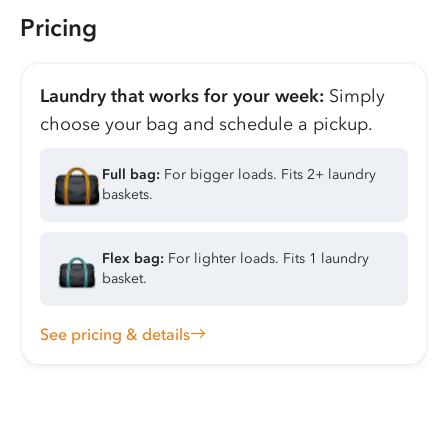
Pricing
Laundry that works for your week:
Simply
choose your bag and schedule a pickup.
Full bag:
For bigger loads. Fits 2+ laundry
baskets.
Flex bag:
For lighter loads. Fits 1 laundry
basket.
See pricing & details