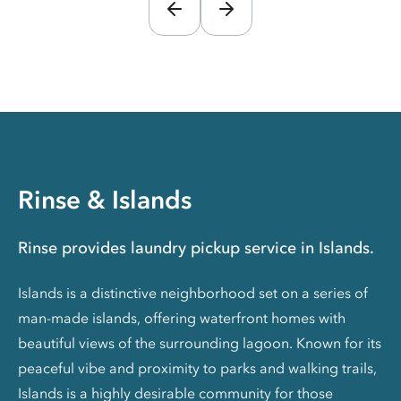
Rinse & Islands
Rinse provides laundry pickup service in Islands.
Islands is a distinctive neighborhood set on a series of
man-made islands, offering waterfront homes with
beautiful views of the surrounding lagoon. Known for its
peaceful vibe and proximity to parks and walking trails,
Islands is a highly desirable community for those