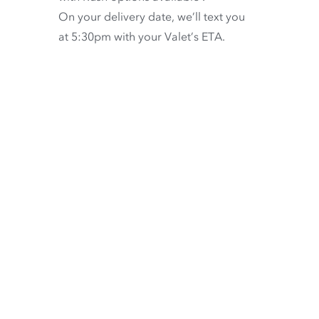
On your delivery date, we’ll text you
at 5:30pm with your Valet’s ETA.