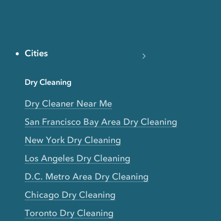
Cities
Dry Cleaning
Dry Cleaner Near Me
San Francisco Bay Area Dry Cleaning
New York Dry Cleaning
Los Angeles Dry Cleaning
D.C. Metro Area Dry Cleaning
Chicago Dry Cleaning
Toronto Dry Cleaning