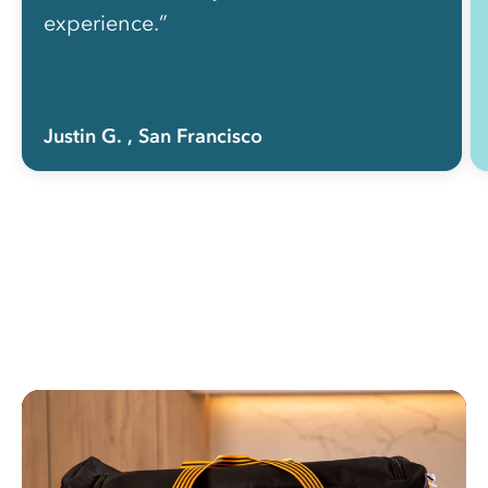
experience.”
Justin G.
, San Francisco