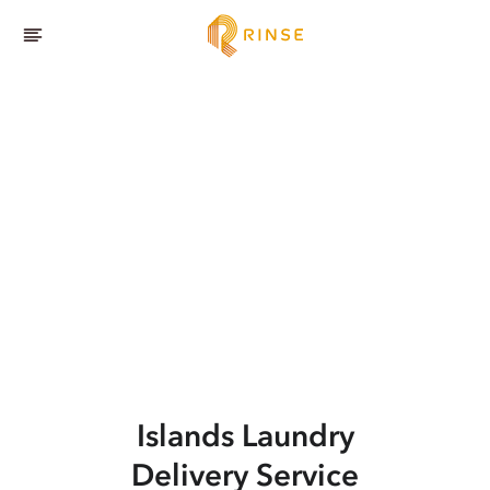
Islands
Laundry
Delivery Service