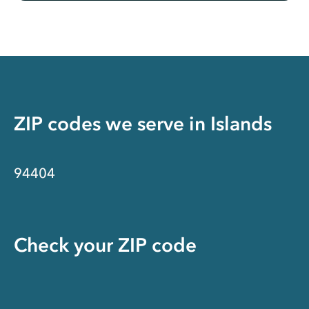
ZIP codes we serve in
Islands
94404
Check your ZIP code