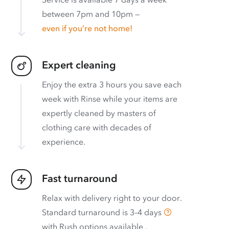
between 7pm and 10pm —
even if you’re not home!
Expert cleaning
Enjoy the extra 3 hours you save each
week with Rinse while your items are
expertly cleaned by masters of
clothing care with decades of
experience.
Fast turnaround
Relax with delivery right to your door.
Standard turnaround is
3–4 days
with
Rush options available
.