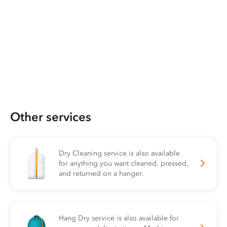
Other services
Dry Cleaning service is also available
for anything you want cleaned, pressed,
and returned on a hanger.
Hang Dry service is also available for