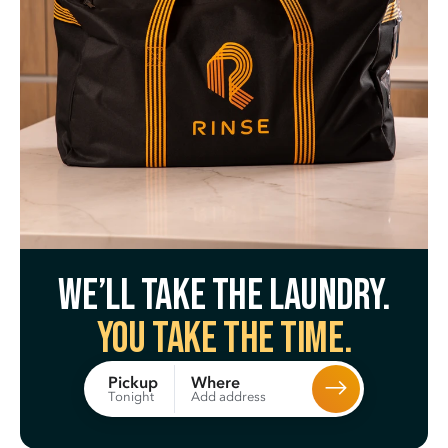
We’ll take the laundry.
You take the time.
Where
Pickup
Add address
Tonight