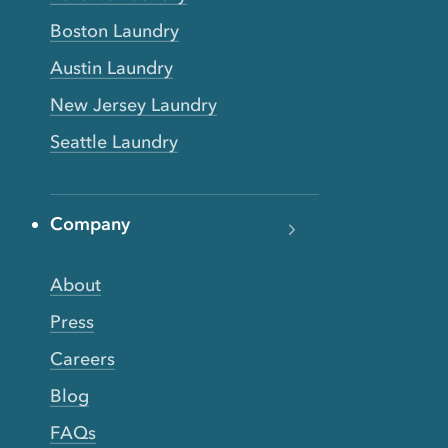
Boston Laundry
Austin Laundry
New Jersey Laundry
Seattle Laundry
Company
About
Press
Careers
Blog
FAQs