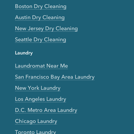
Boston Dry Cleaning
Austin Dry Cleaning
New Jersey Dry Cleaning
Seattle Dry Cleaning
Laundry
Laundromat Near Me
San Francisco Bay Area Laundry
New York Laundry
Los Angeles Laundry
D.C. Metro Area Laundry
Chicago Laundry
Toronto Laundry