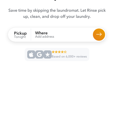
Save time by skipping the laundromat. Let Rinse pick
up, clean, and drop off your laundry.
Where
Pickup
Add address
Tonight
Based on 6,000+ reviews