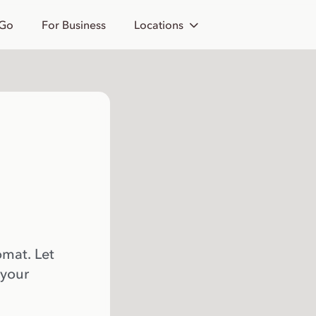
 Go
For Business
Locations
omat. Let
 your