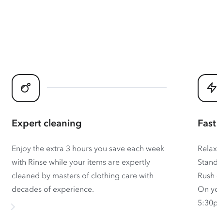
Expert cleaning
Fast
Enjoy the extra 3 hours you save each week
Relax
with Rinse while your items are expertly
Stand
cleaned by masters of clothing care with
Rush 
decades of experience.
On yo
5:30p