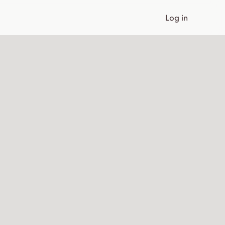
Log in