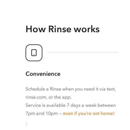
How Rinse works
Convenience
Schedule a Rinse when you need it via text,
rinse.com, or the app.
Service is available 7 days a week between
7pm and 10pm —
even if you’re not home!