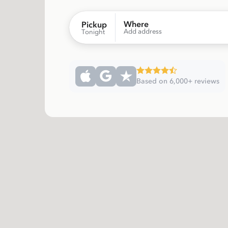
Where
Pickup
Add address
Tonight
Based on 6,000+ reviews