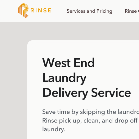
Services and Pricing
Rinse
West End
Laundry
Delivery Service
Save time by skipping the laundr
Rinse pick up, clean, and drop off
laundry.