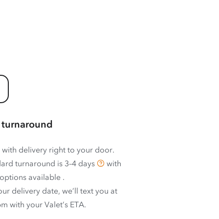
 turnaround
 with delivery right to your door.
ard turnaround is
3–4 days
with
options available
.
ur delivery date, we’ll text you at
m with your Valet’s ETA.