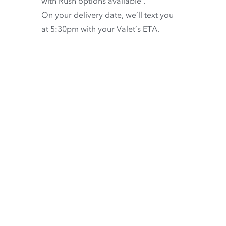
with
Rush options available
.
On your delivery date, we’ll text you
at 5:30pm with your Valet’s ETA.