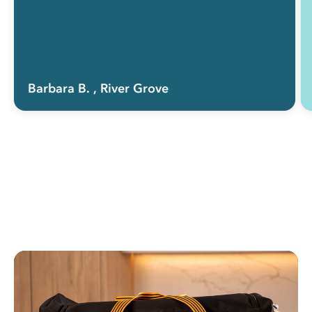
Barbara B.
, River Grove