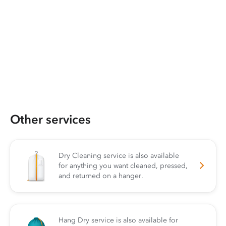
Other services
Dry Cleaning service is also available
for anything you want cleaned, pressed,
and returned on a hanger.
Hang Dry service is also available for