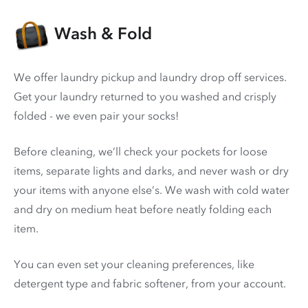
Wash & Fold
We offer laundry pickup and laundry drop off services.
Get your laundry returned to you washed and crisply
folded - we even pair your socks!
Before cleaning, we’ll check your pockets for loose
items, separate lights and darks, and never wash or dry
your items with anyone else’s. We wash with cold water
and dry on medium heat before neatly folding each
item.
You can even set your cleaning preferences, like
detergent type and fabric softener, from your account.