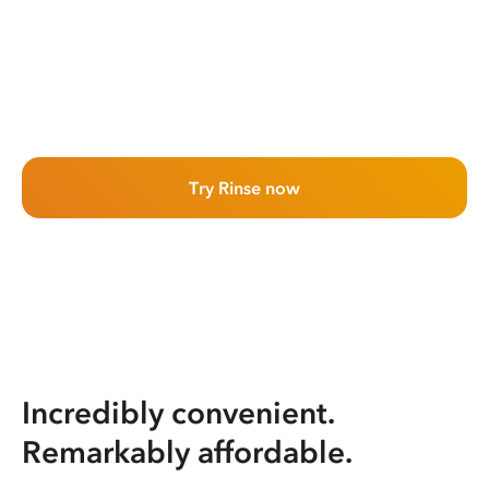
Try Rinse now
Incredibly convenient.
Remarkably affordable.