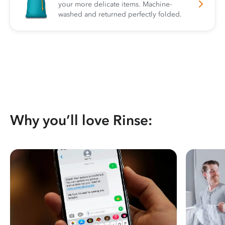
your more delicate items. Machine-
washed and returned perfectly folded.
Why you’ll love Rinse: