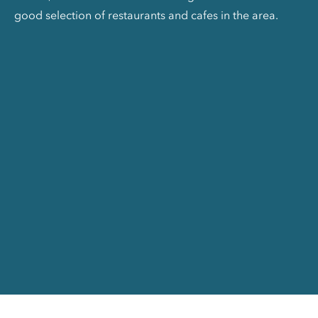
good selection of restaurants and cafes in the area.