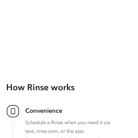
How Rinse works
Convenience
Schedule a Rinse when you need it via
text, rinse.com, or the app.