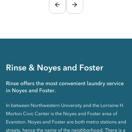
Rinse & Noyes and Foster
Rinse offers the most convenient laundry service
in Noyes and Foster.
In between Northwestern University and the Lorraine H.
Morton Civic Center is the Noyes and Foster area of
Evanston. Noyes and Foster are both metro stations and
streets, hence the name of the neighborhood. There is a