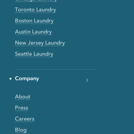
Toronto Laundry
Boston Laundry
Austin Laundry
New Jersey Laundry
Seattle Laundry
Company
About
Press
Careers
Blog