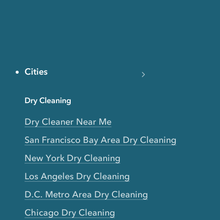
Cities
Dry Cleaning
Dry Cleaner Near Me
San Francisco Bay Area Dry Cleaning
New York Dry Cleaning
Los Angeles Dry Cleaning
D.C. Metro Area Dry Cleaning
Chicago Dry Cleaning