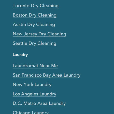
Toronto Dry Cleaning
Boston Dry Cleaning
Austin Dry Cleaning
New Jersey Dry Cleaning
Seattle Dry Cleaning
Laundry
Laundromat Near Me
San Francisco Bay Area Laundry
New York Laundry
Los Angeles Laundry
D.C. Metro Area Laundry
Chicago Laundry