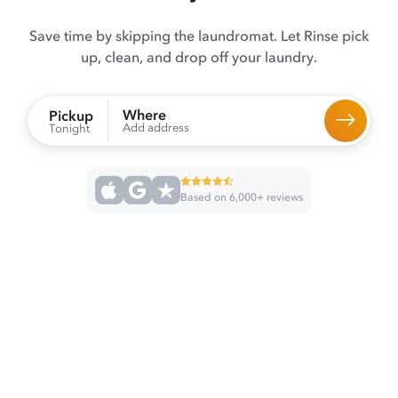
Save time by skipping the laundromat. Let Rinse pick
up, clean, and drop off your laundry.
Where
Pickup
Add address
Tonight
Based on 6,000+ reviews