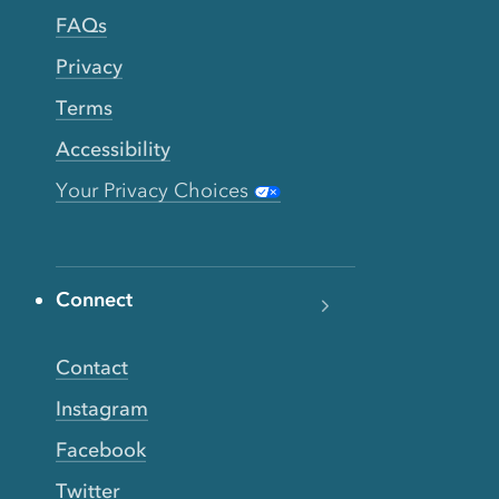
FAQs
Privacy
Terms
Accessibility
Your Privacy Choices
Connect
Contact
Instagram
Facebook
Twitter