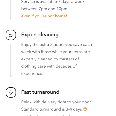
Service is available 7 days a week
between 7pm and 10pm —
even if you’re not home!
Expert cleaning
Enjoy the extra 3 hours you save each
week with Rinse while your items are
expertly cleaned by masters of
clothing care with decades of
experience.
Fast turnaround
Relax with delivery right to your door.
Standard turnaround is
3–4 days