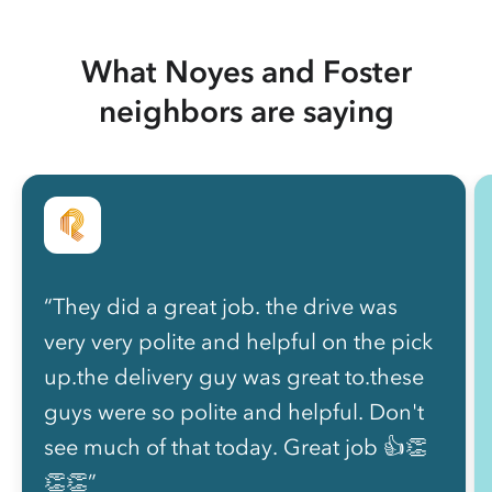
What Noyes and Foster
neighbors are saying
“They did a great job. the drive was
very very polite and helpful on the pick
up.the delivery guy was great to.these
guys were so polite and helpful. Don't
see much of that today. Great job 👍👏
👏👏”