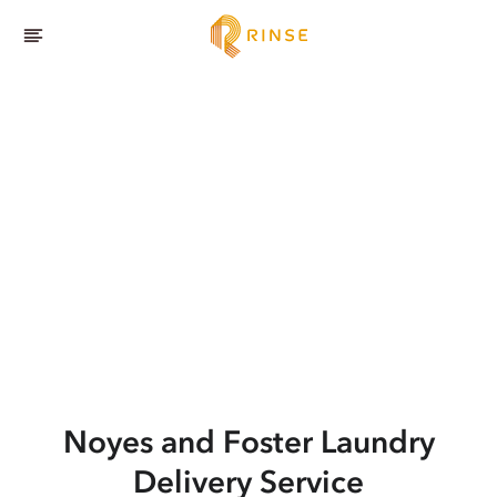
Noyes and Foster
Laundry
Delivery Service