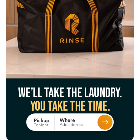
We’ll take the laundry.
You take the time.
Where
Pickup
Add address
Tonight