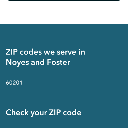
ZIP codes we serve in
Noyes and Foster
60201
Check your ZIP code