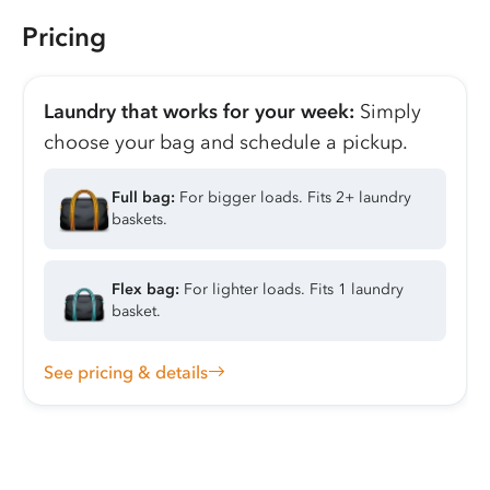
Pricing
Laundry that works for your week:
Simply
choose your bag and schedule a pickup.
Full bag:
For bigger loads. Fits 2+ laundry
baskets.
Flex bag:
For lighter loads. Fits 1 laundry
basket.
See pricing & details