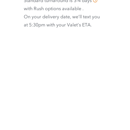
Standard turnaround is
3–4 days
with
Rush options available
.
On your delivery date, we’ll text you
at 5:30pm with your Valet’s ETA.