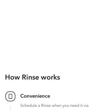
How Rinse works
Convenience
Schedule a Rinse when you need it via