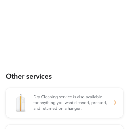
Other services
Dry Cleaning service is also available
for anything you want cleaned, pressed,
and returned on a hanger.