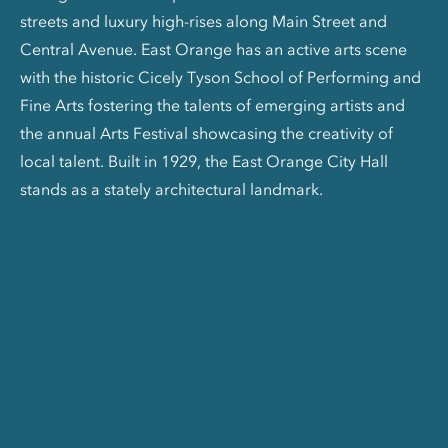
streets and luxury high-rises along Main Street and
Central Avenue. East Orange has an active arts scene
with the historic Cicely Tyson School of Performing and
Fine Arts fostering the talents of emerging artists and
the annual Arts Festival showcasing the creativity of
local talent. Built in 1929, the East Orange City Hall
stands as a stately architectural landmark.