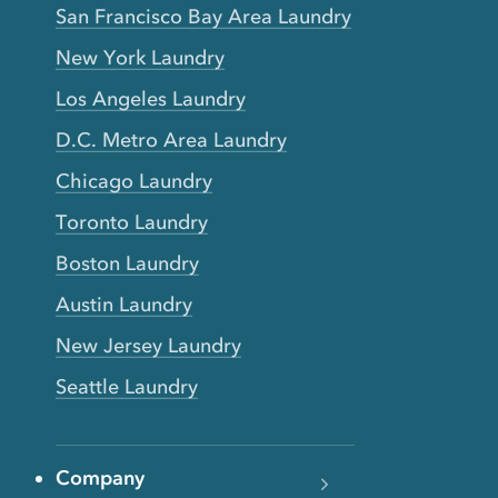
San Francisco Bay Area Laundry
New York Laundry
Los Angeles Laundry
D.C. Metro Area Laundry
Chicago Laundry
Toronto Laundry
Boston Laundry
Austin Laundry
New Jersey Laundry
Seattle Laundry
Company