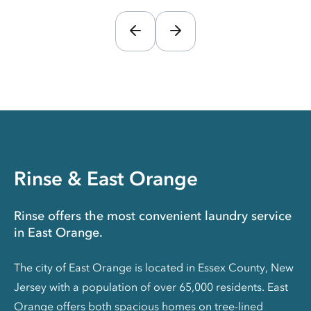
Rinse & East Orange
Rinse offers the most convenient laundry service
in East Orange.
The city of East Orange is located in Essex County, New
Jersey with a population of over 65,000 residents. East
Orange offers both spacious homes on tree-lined