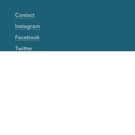
Contact
Instagram
Facebook
Twitter
YouTube
TikTok
More Rinse
How it works
Guarantee