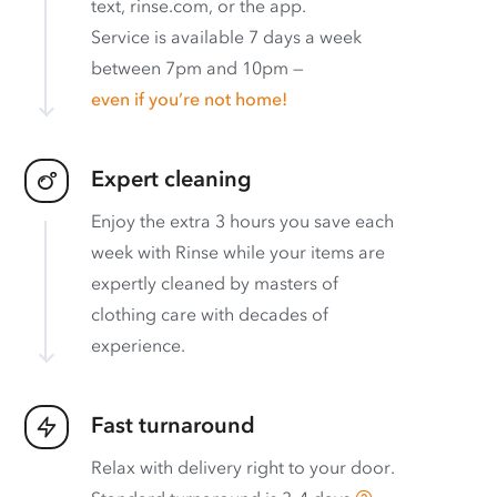
text, rinse.com, or the app.
Service is available 7 days a week
between 7pm and 10pm —
even if you’re not home!
Expert cleaning
Enjoy the extra 3 hours you save each
week with Rinse while your items are
expertly cleaned by masters of
clothing care with decades of
experience.
Fast turnaround
Relax with delivery right to your door.