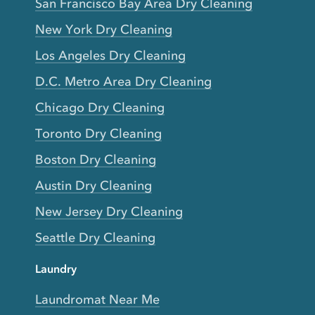
San Francisco Bay Area Dry Cleaning
New York Dry Cleaning
Los Angeles Dry Cleaning
D.C. Metro Area Dry Cleaning
Chicago Dry Cleaning
Toronto Dry Cleaning
Boston Dry Cleaning
Austin Dry Cleaning
New Jersey Dry Cleaning
Seattle Dry Cleaning
Laundry
Laundromat Near Me