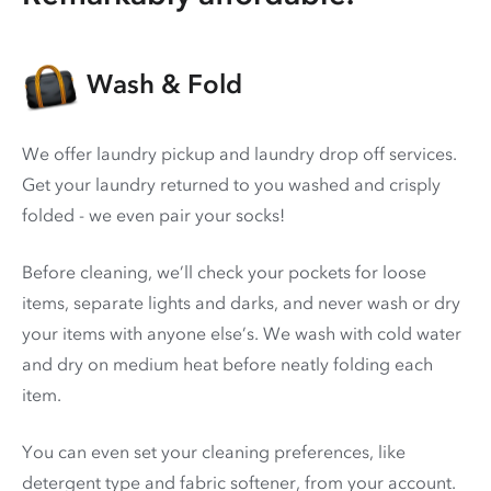
Wash & Fold
We offer laundry pickup and laundry drop off services.
Get your laundry returned to you washed and crisply
folded - we even pair your socks!
Before cleaning, we’ll check your pockets for loose
items, separate lights and darks, and never wash or dry
your items with anyone else’s. We wash with cold water
and dry on medium heat before neatly folding each
item.
You can even set your cleaning preferences, like
detergent type and fabric softener, from your account.