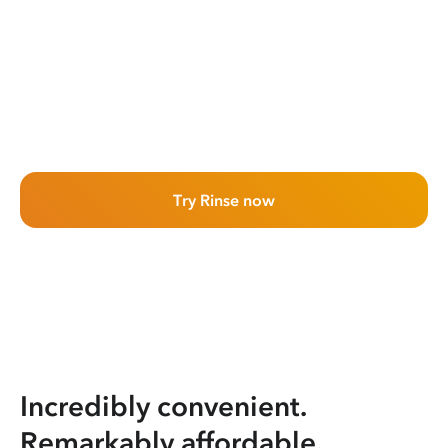
Try Rinse now
Incredibly convenient.
Remarkably affordable.