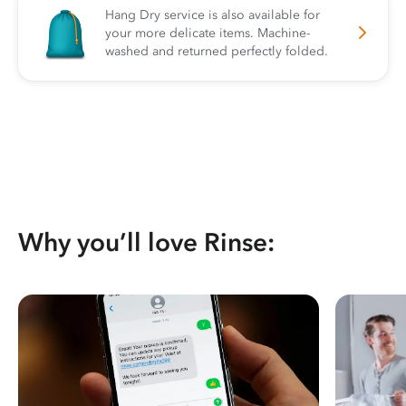
Hang Dry service is also available for
your more delicate items. Machine-
washed and returned perfectly folded.
Why you’ll love Rinse: