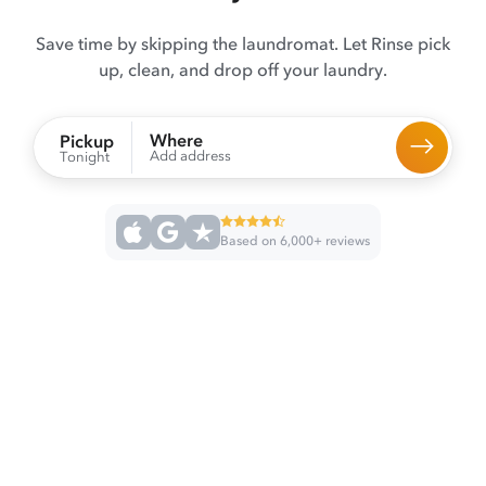
Save time by skipping the laundromat. Let Rinse pick
up, clean, and drop off your laundry.
Where
Pickup
Add address
Tonight
Based on 6,000+ reviews