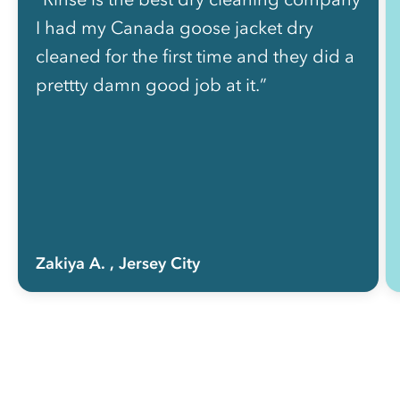
I had my Canada goose jacket dry
cleaned for the first time and they did a
prettty damn good job at it.”
Zakiya A.
, Jersey City