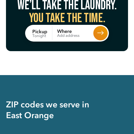
We’ll take the laundry.
You take the time.
Where
Pickup
Add address
Tonight
ZIP codes we serve in
East Orange