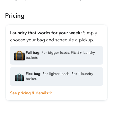
Pricing
Laundry that works for your week:
Simply
choose your bag and schedule a pickup.
Full bag:
For bigger loads. Fits 2+ laundry
baskets.
Flex bag:
For lighter loads. Fits 1 laundry
basket.
See pricing & details