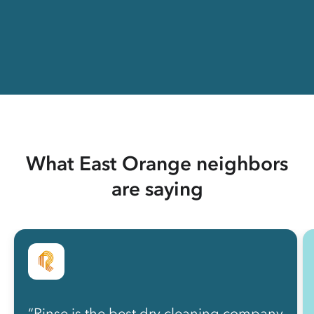
What East Orange neighbors
are saying
“Rinse is the best dry cleaning company