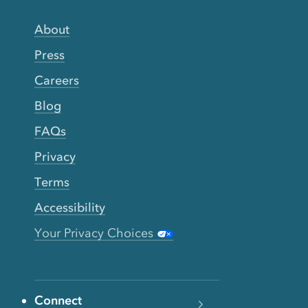
About
Press
Careers
Blog
FAQs
Privacy
Terms
Accessibility
Your Privacy Choices
Connect