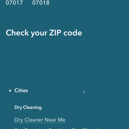
07017
07018
Check your ZIP code
Cities
Dry Cleaning
Dry Cleaner Near Me