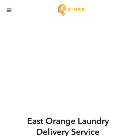
East Orange
Laundry
Delivery Service