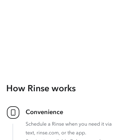
How Rinse works
Convenience
Schedule a Rinse when you need it via
text, rinse.com, or the app.