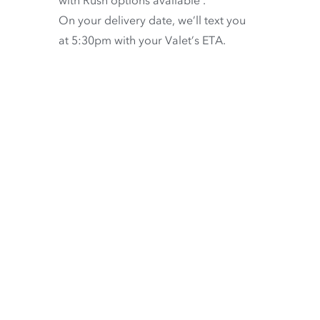
On your delivery date, we’ll text you
at 5:30pm with your Valet’s ETA.