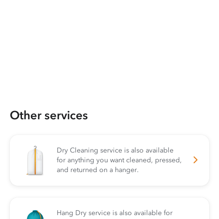
Other services
Dry Cleaning service is also available
for anything you want cleaned, pressed,
and returned on a hanger.
Hang Dry service is also available for