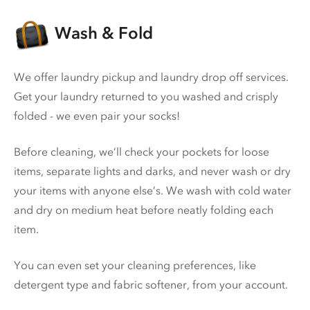
Wash & Fold
We offer laundry pickup and laundry drop off services.
Get your laundry returned to you washed and crisply
folded - we even pair your socks!
Before cleaning, we’ll check your pockets for loose
items, separate lights and darks, and never wash or dry
your items with anyone else’s. We wash with cold water
and dry on medium heat before neatly folding each
item.
You can even set your cleaning preferences, like
detergent type and fabric softener, from your account.