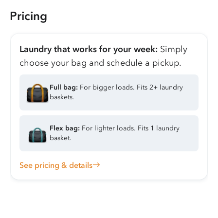
Pricing
Laundry that works for your week:
Simply
choose your bag and schedule a pickup.
Full bag:
For bigger loads. Fits 2+ laundry
baskets.
Flex bag:
For lighter loads. Fits 1 laundry
basket.
See pricing & details