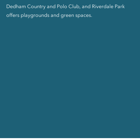
Dedham Country and Polo Club, and Riverdale Park
offers playgrounds and green spaces.