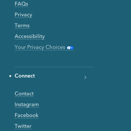
FAQs
Privacy
Terms
Accessibility
Your Privacy Choices
Connect
Contact
Instagram
Facebook
Twitter