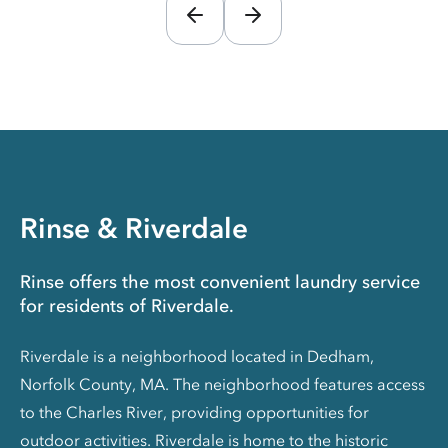
Rinse & Riverdale
Rinse offers the most convenient laundry service
for residents of Riverdale.
Riverdale is a neighborhood located in Dedham,
Norfolk County, MA. The neighborhood features access
to the Charles River, providing opportunities for
outdoor activities. Riverdale is home to the historic