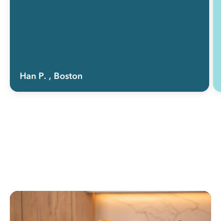
Han P.
, Boston