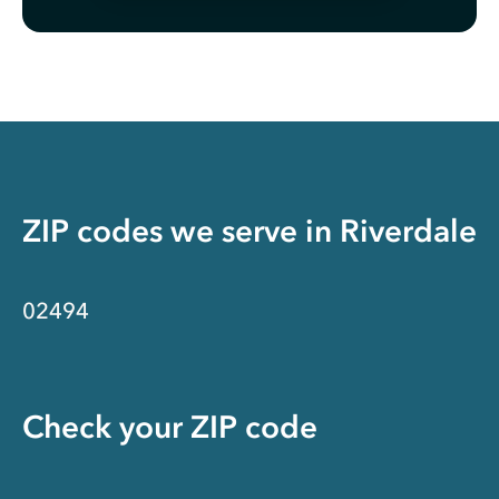
ZIP codes we serve in
Riverdale
02494
Check your ZIP code