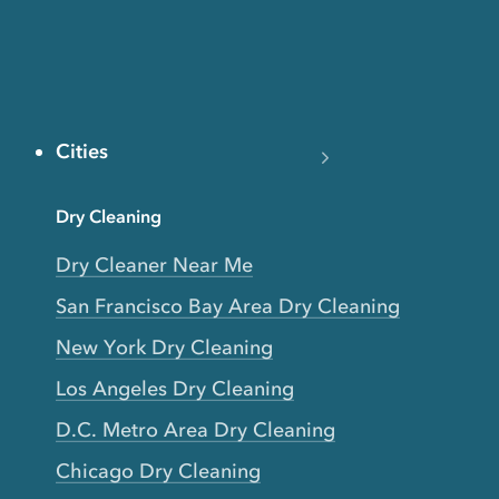
Cities
Dry Cleaning
Dry Cleaner Near Me
San Francisco Bay Area Dry Cleaning
New York Dry Cleaning
Los Angeles Dry Cleaning
D.C. Metro Area Dry Cleaning
Chicago Dry Cleaning