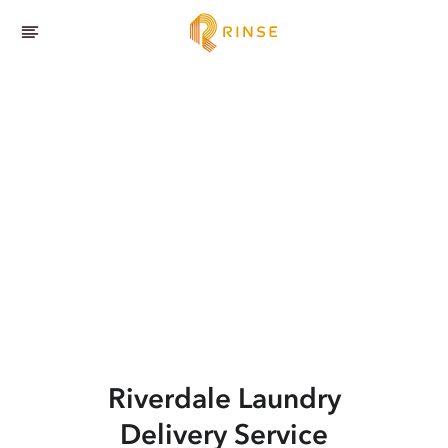
Riverdale
Laundry
Delivery Service