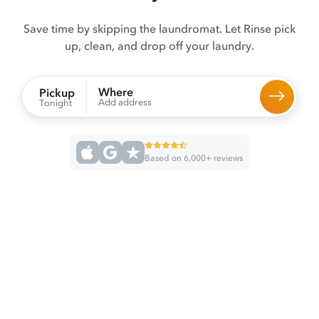
Save time by skipping the laundromat. Let Rinse pick
up, clean, and drop off your laundry.
Where
Pickup
Add address
Tonight
Based on 6,000+ reviews