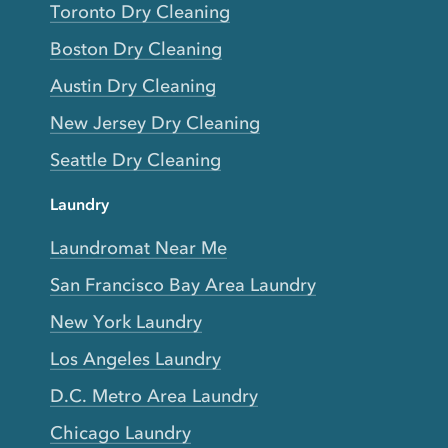
Toronto Dry Cleaning
Boston Dry Cleaning
Austin Dry Cleaning
New Jersey Dry Cleaning
Seattle Dry Cleaning
Laundry
Laundromat Near Me
San Francisco Bay Area Laundry
New York Laundry
Los Angeles Laundry
D.C. Metro Area Laundry
Chicago Laundry