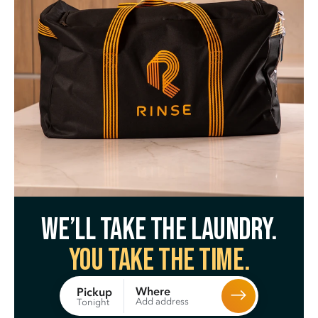
We’ll take the laundry.
You take the time.
Where
Pickup
Add address
Tonight