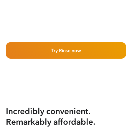
Try Rinse now
Incredibly convenient.
Remarkably affordable.