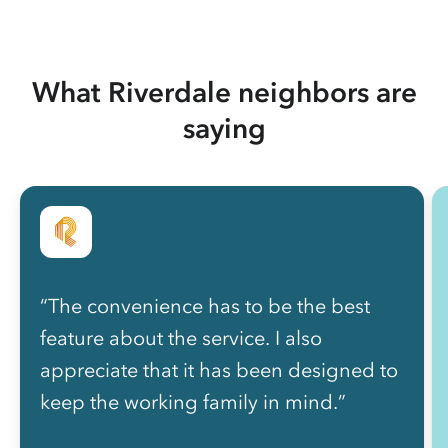
What Riverdale neighbors are
saying
“The convenience has to be the best
feature about the service. I also
appreciate that it has been designed to
keep the working family in mind.”