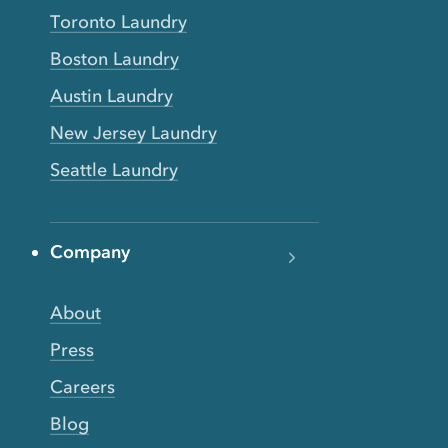
Toronto Laundry
Boston Laundry
Austin Laundry
New Jersey Laundry
Seattle Laundry
Company
About
Press
Careers
Blog