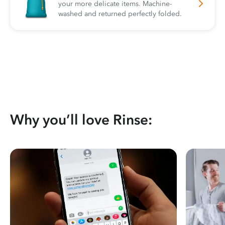
your more delicate items. Machine-
washed and returned perfectly folded.
Why you’ll love Rinse: