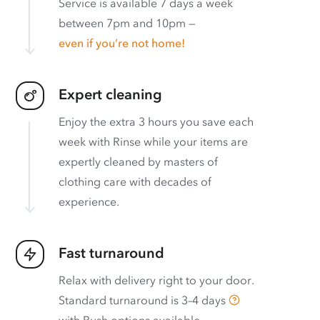
Service is available 7 days a week
between 7pm and 10pm —
even if you’re not home!
Expert cleaning
Enjoy the extra 3 hours you save each
week with Rinse while your items are
expertly cleaned by masters of
clothing care with decades of
experience.
Fast turnaround
Relax with delivery right to your door.
Standard turnaround is
3–4 days
with
Rush options available
.