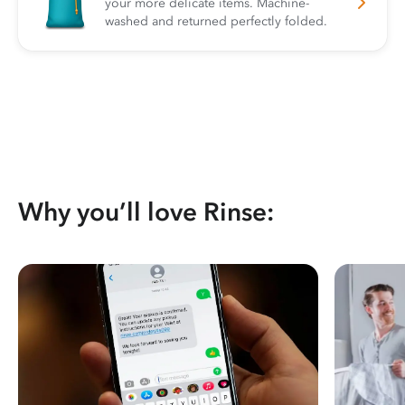
your more delicate items. Machine-
washed and returned perfectly folded.
Why you’ll love Rinse: