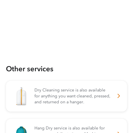
Other services
Dry Cleaning service is also available
for anything you want cleaned, pressed,
and returned on a hanger.
Hang Dry service is also available for