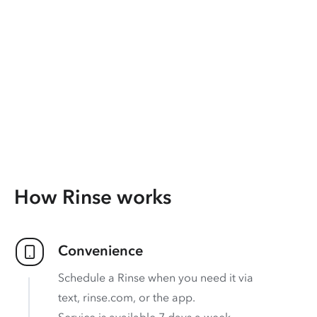
How Rinse works
Convenience
Schedule a Rinse when you need it via
text, rinse.com, or the app.
Service is available 7 days a week