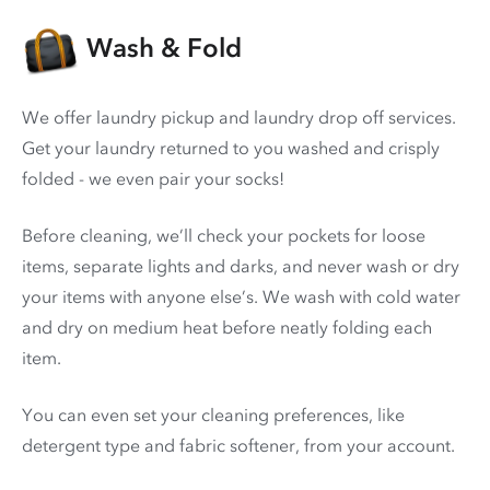
Wash & Fold
We offer laundry pickup and laundry drop off services.
Get your laundry returned to you washed and crisply
folded - we even pair your socks!
Before cleaning, we’ll check your pockets for loose
items, separate lights and darks, and never wash or dry
your items with anyone else’s. We wash with cold water
and dry on medium heat before neatly folding each
item.
You can even set your cleaning preferences, like
detergent type and fabric softener, from your account.