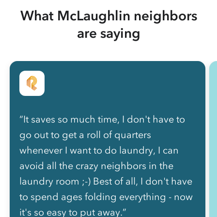
What McLaughlin neighbors
are saying
“It saves so much time, I don't have to
go out to get a roll of quarters
whenever I want to do laundry, I can
avoid all the crazy neighbors in the
laundry room ;-) Best of all, I don't have
to spend ages folding everything - now
it's so easy to put away.”