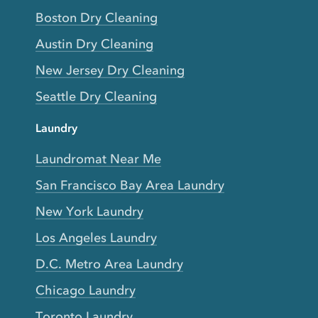
Boston Dry Cleaning
Austin Dry Cleaning
New Jersey Dry Cleaning
Seattle Dry Cleaning
Laundry
Laundromat Near Me
San Francisco Bay Area Laundry
New York Laundry
Los Angeles Laundry
D.C. Metro Area Laundry
Chicago Laundry
Toronto Laundry