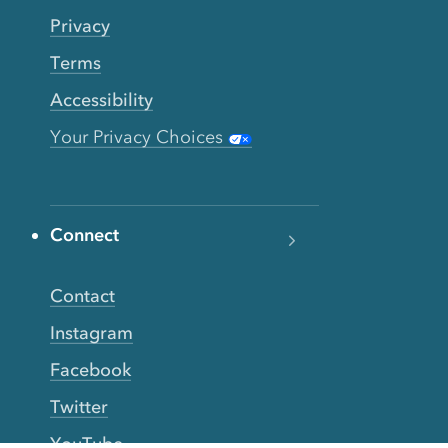
Privacy
Terms
Accessibility
Your Privacy Choices
Connect
Contact
Instagram
Facebook
Twitter
YouTube