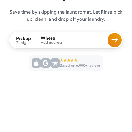
Save time by skipping the laundromat. Let Rinse pick
up, clean, and drop off your laundry.
Where
Pickup
Add address
Tonight
Based on 6,000+ reviews