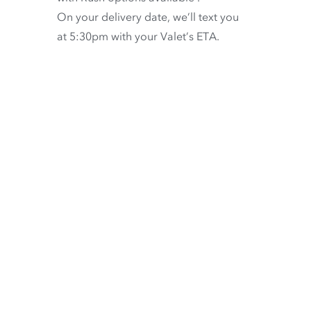
On your delivery date, we’ll text you
at 5:30pm with your Valet’s ETA.