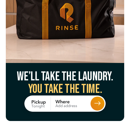
We’ll take the laundry.
You take the time.
Where
Pickup
Add address
Tonight