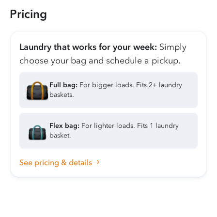
Pricing
Laundry that works for your week:
Simply
choose your bag and schedule a pickup.
Full bag:
For bigger loads. Fits 2+ laundry
baskets.
Flex bag:
For lighter loads. Fits 1 laundry
basket.
See pricing & details