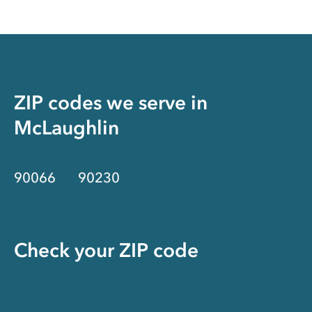
ZIP codes we serve in
McLaughlin
90066
90230
Check your ZIP code