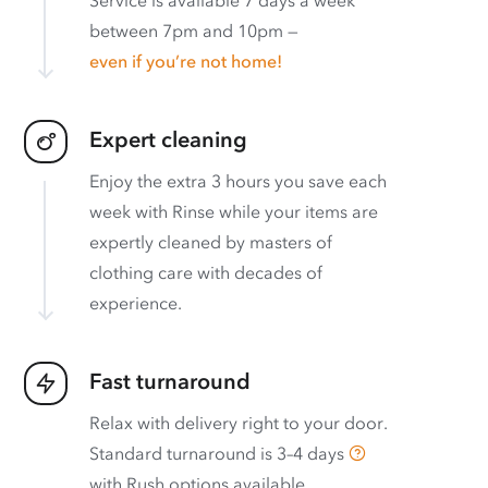
between 7pm and 10pm —
even if you’re not home!
Expert cleaning
Enjoy the extra 3 hours you save each
week with Rinse while your items are
expertly cleaned by masters of
clothing care with decades of
experience.
Fast turnaround
Relax with delivery right to your door.
Standard turnaround is
3–4 days
with
Rush options available
.