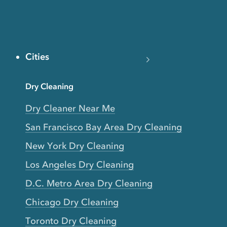
Cities
Dry Cleaning
Dry Cleaner Near Me
San Francisco Bay Area Dry Cleaning
New York Dry Cleaning
Los Angeles Dry Cleaning
D.C. Metro Area Dry Cleaning
Chicago Dry Cleaning
Toronto Dry Cleaning