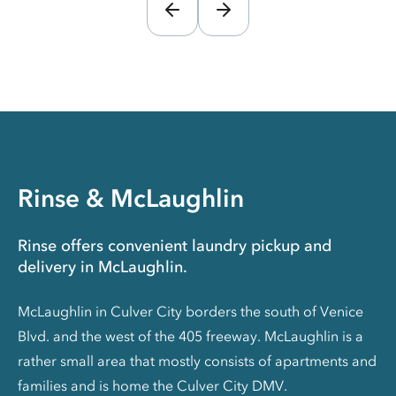
Rinse & McLaughlin
Rinse offers convenient laundry pickup and
delivery in McLaughlin.
McLaughlin in Culver City borders the south of Venice
Blvd. and the west of the 405 freeway. McLaughlin is a
rather small area that mostly consists of apartments and
families and is home the Culver City DMV.