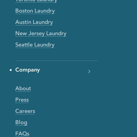
Boston Laundry
Austin Laundry
New Jersey Laundry
Seattle Laundry
Company
About
Press
Careers
Blog
FAQs