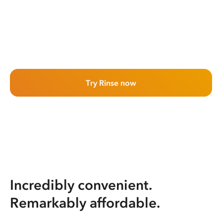
Try Rinse now
Incredibly convenient.
Remarkably affordable.