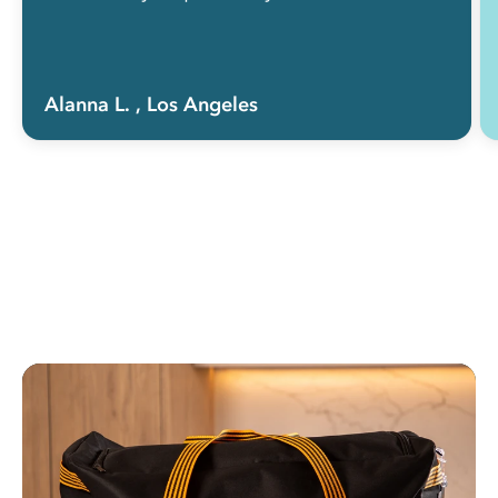
Alanna L.
, Los Angeles