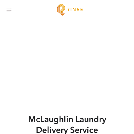
McLaughlin
Laundry
Delivery Service