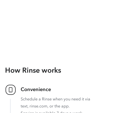
How Rinse works
Convenience
Schedule a Rinse when you need it via
text, rinse.com, or the app.
Service is available 7 days a week