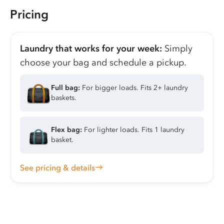
Pricing
Laundry that works for your week:
Simply
choose your bag and schedule a pickup.
Full bag:
For bigger loads. Fits 2+ laundry
baskets.
Flex bag:
For lighter loads. Fits 1 laundry
basket.
See pricing & details