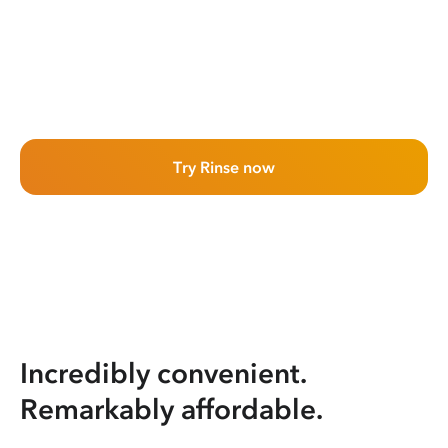
Try Rinse now
Incredibly convenient.
Remarkably affordable.