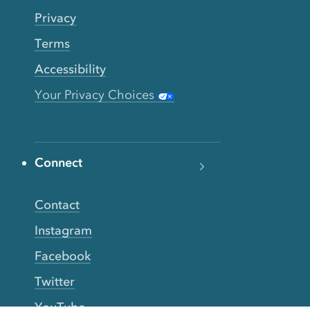
Privacy
Terms
Accessibility
Your Privacy Choices
Connect
Contact
Instagram
Facebook
Twitter
YouTube