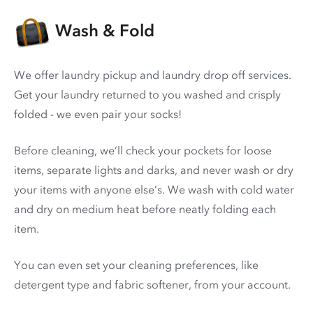
Wash & Fold
We offer laundry pickup and laundry drop off services.
Get your laundry returned to you washed and crisply
folded - we even pair your socks!
Before cleaning, we’ll check your pockets for loose
items, separate lights and darks, and never wash or dry
your items with anyone else’s. We wash with cold water
and dry on medium heat before neatly folding each
item.
You can even set your cleaning preferences, like
detergent type and fabric softener, from your account.