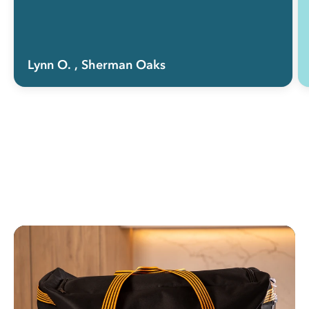
Lynn O.
, Sherman Oaks