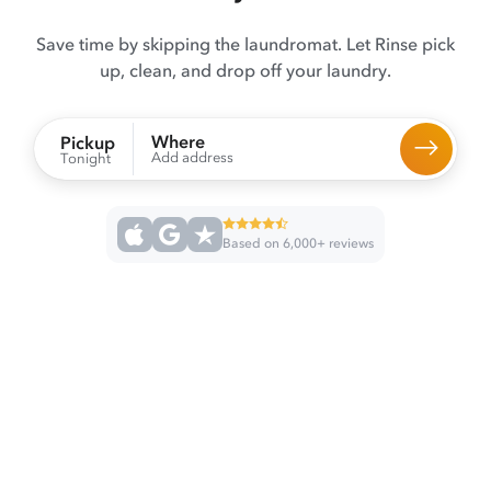
Save time by skipping the laundromat. Let Rinse pick
up, clean, and drop off your laundry.
Where
Pickup
Add address
Tonight
Based on 6,000+ reviews