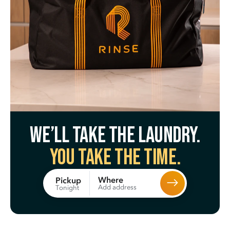
We’ll take the laundry.
You take the time.
Where
Pickup
Add address
Tonight