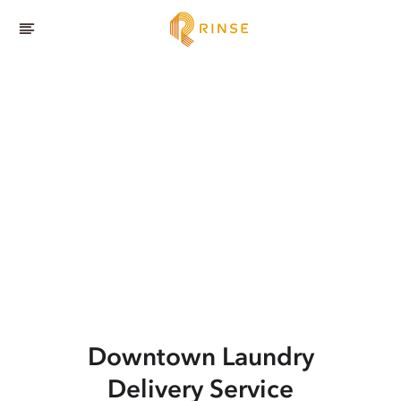
Downtown
Laundry
Delivery Service