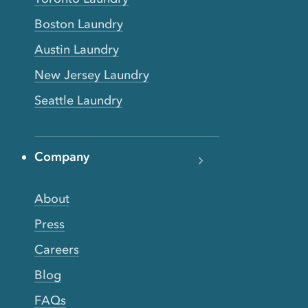
Boston Laundry
Austin Laundry
New Jersey Laundry
Seattle Laundry
Company
About
Press
Careers
Blog
FAQs