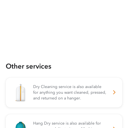
Other services
Dry Cleaning service is also available
for anything you want cleaned, pressed,
and returned on a hanger.
Hang Dry service is also available for