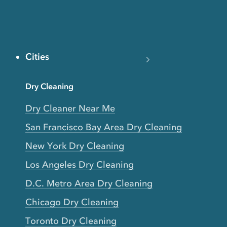
Cities
Dry Cleaning
Dry Cleaner Near Me
San Francisco Bay Area Dry Cleaning
New York Dry Cleaning
Los Angeles Dry Cleaning
D.C. Metro Area Dry Cleaning
Chicago Dry Cleaning
Toronto Dry Cleaning