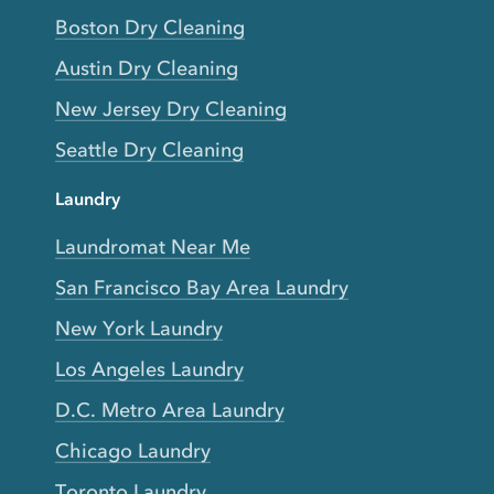
Boston Dry Cleaning
Austin Dry Cleaning
New Jersey Dry Cleaning
Seattle Dry Cleaning
Laundry
Laundromat Near Me
San Francisco Bay Area Laundry
New York Laundry
Los Angeles Laundry
D.C. Metro Area Laundry
Chicago Laundry
Toronto Laundry