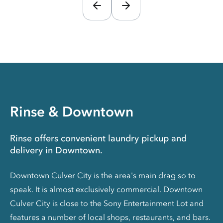
Rinse & Downtown
Rinse offers convenient laundry pickup and
delivery in Downtown.
Downtown Culver City is the area's main drag so to
speak. It is almost exclusively commercial. Downtown
Culver City is close to the Sony Entertainment Lot and
features a number of local shops, restaurants, and bars.