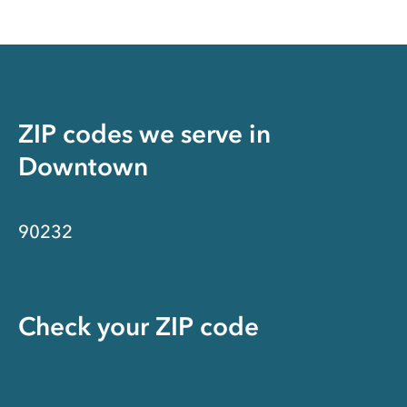
ZIP codes we serve in
Downtown
90232
Check your ZIP code