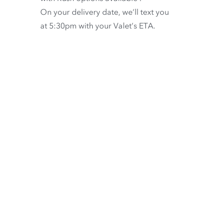
On your delivery date, we’ll text you
at 5:30pm with your Valet’s ETA.