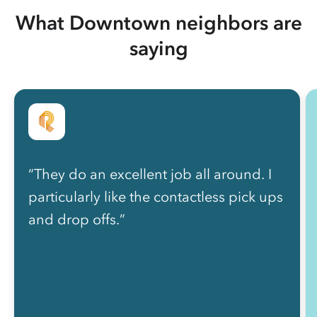
What Downtown neighbors are
saying
“They do an excellent job all around. I
particularly like the contactless pick ups
and drop offs.”