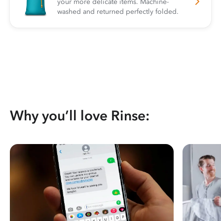
your more delicate items. Machine-
washed and returned perfectly folded.
Why you’ll love Rinse: