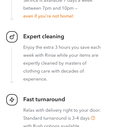
between 7pm and 10pm —
even if you’re not home!
Expert cleaning
Enjoy the extra 3 hours you save each
week with Rinse while your items are
expertly cleaned by masters of
clothing care with decades of
experience.
Fast turnaround
Relax with delivery right to your door.
Standard turnaround is
3–4 days
with
Rush options available
.