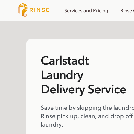
Services and Pricing
Rinse
Carlstadt
Laundry
Delivery Service
Save time by skipping the laundr
Rinse pick up, clean, and drop off
laundry.