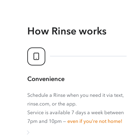
How Rinse works
Convenience
Schedule a Rinse when you need it via text,
rinse.com, or the app.
Service is available 7 days a week between
7pm and 10pm —
even if you’re not home!