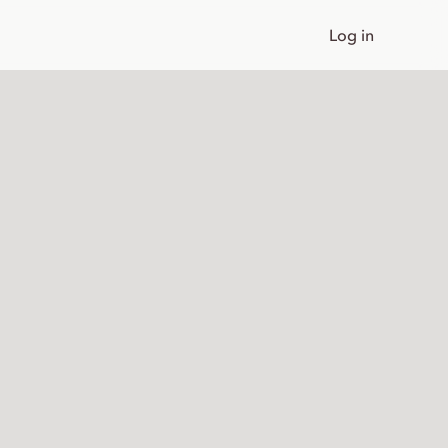
Log in