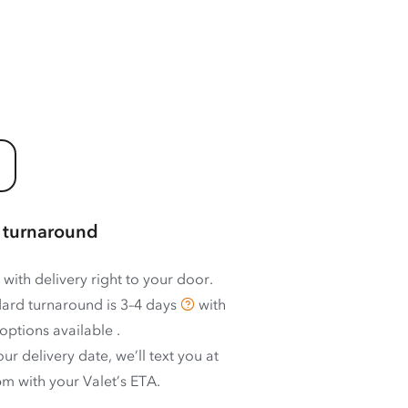
 turnaround
 with delivery right to your door.
ard turnaround is
3–4 days
with
options available
.
ur delivery date, we’ll text you at
m with your Valet’s ETA.