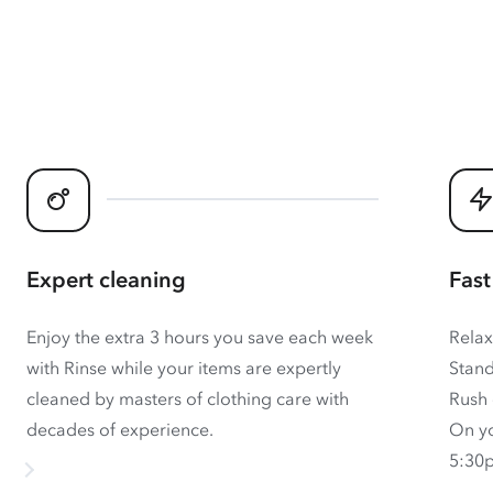
Expert cleaning
Fast
Enjoy the extra 3 hours you save each week
Relax
with Rinse while your items are expertly
Stand
cleaned by masters of clothing care with
Rush 
decades of experience.
On yo
5:30p