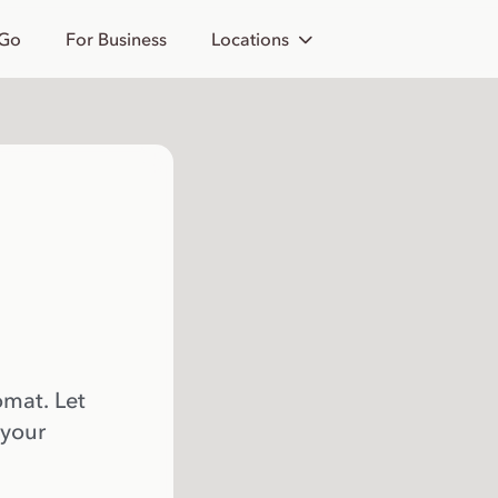
 Go
For Business
Locations
omat. Let
 your