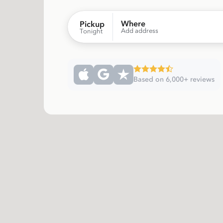
Where
Pickup
Add address
Tonight
Based on 6,000+ reviews