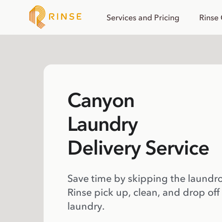
Services and Pricing
Rinse
Canyon
Laundry
Delivery Service
Save time by skipping the laundr
Rinse pick up, clean, and drop off
laundry.