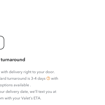
 turnaround
 with delivery right to your door.
ard turnaround is
3–4 days
with
options available
.
ur delivery date, we’ll text you at
m with your Valet’s ETA.