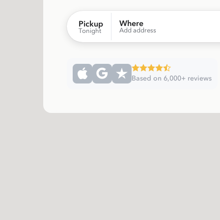
Where
Pickup
Add address
Tonight
Based on 6,000+ reviews