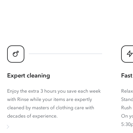
Expert cleaning
Fast
Enjoy the extra 3 hours you save each week
Relax
with Rinse while your items are expertly
Stand
cleaned by masters of clothing care with
Rush 
decades of experience.
On yo
5:30p