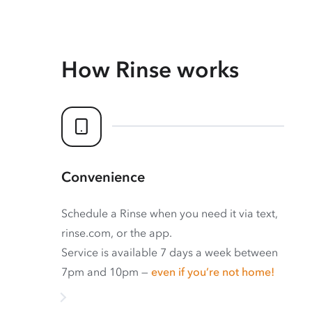
How Rinse works
Convenience
Schedule a Rinse when you need it via text,
rinse.com, or the app.
Service is available 7 days a week between
7pm and 10pm —
even if you’re not home!