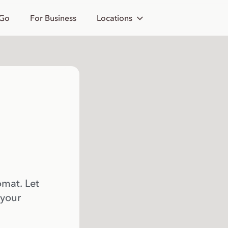
 Go
For Business
Locations
omat. Let
 your