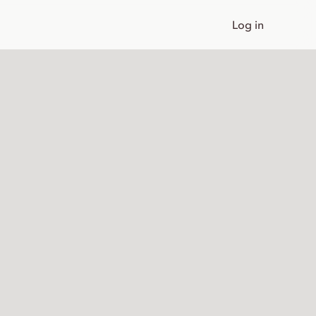
Log in