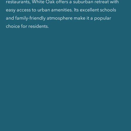
restaurants, White Oak offers a suburban retreat with
easy access to urban amenities. Its excellent schools
and family-friendly atmosphere make it a popular
choice for residents.