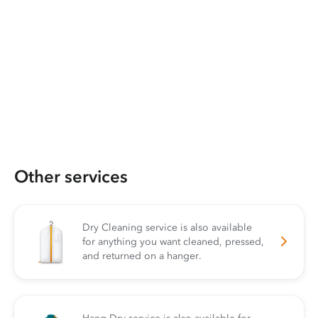
Other services
Dry Cleaning service is also available
for anything you want cleaned, pressed,
and returned on a hanger.