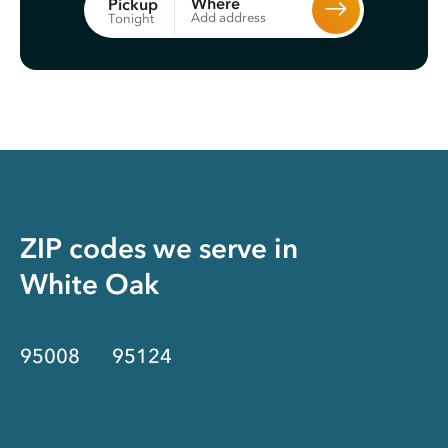
Where
Pickup
Add address
Tonight
ZIP codes we serve in
White Oak
95008
95124