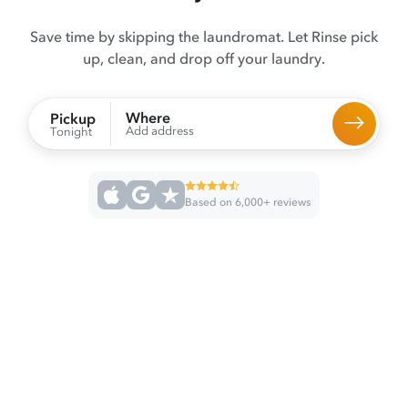
Save time by skipping the laundromat. Let Rinse pick
up, clean, and drop off your laundry.
Where
Pickup
Add address
Tonight
Based on 6,000+ reviews