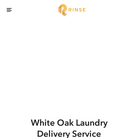
White Oak
Laundry
Delivery Service