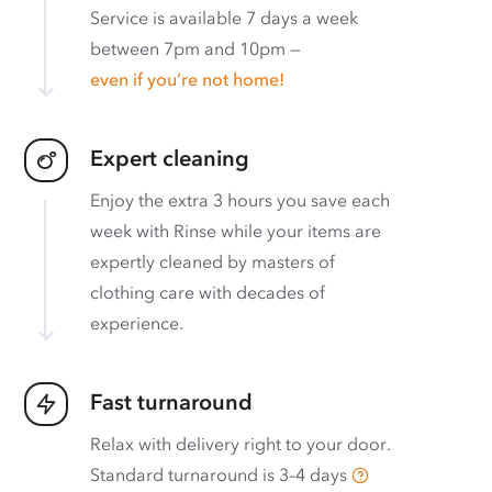
Service is available 7 days a week
between 7pm and 10pm —
even if you’re not home!
Expert cleaning
Enjoy the extra 3 hours you save each
week with Rinse while your items are
expertly cleaned by masters of
clothing care with decades of
experience.
Fast turnaround
Relax with delivery right to your door.
Standard turnaround is
3–4 days