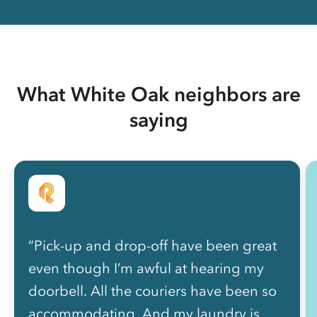
What White Oak neighbors are
saying
“Pick-up and drop-off have been great
even though I’m awful at hearing my
doorbell. All the couriers have been so
accommodating. And my laundry is