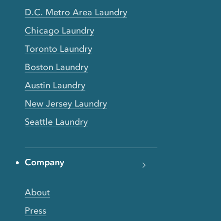
D.C. Metro Area Laundry
Chicago Laundry
Toronto Laundry
Boston Laundry
Austin Laundry
New Jersey Laundry
Seattle Laundry
Company
About
Press