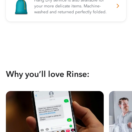
Hang Dry service is also available for
your more delicate items. Machine-
washed and returned perfectly folded.
Why you’ll love Rinse: