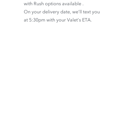
with
Rush options available
.
On your delivery date, we’ll text you
at 5:30pm with your Valet’s ETA.