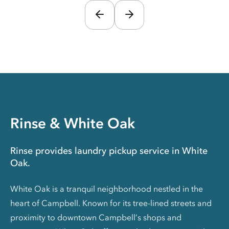
Rinse & White Oak
Rinse provides laundry pickup service in White
Oak.
White Oak is a tranquil neighborhood nestled in the
heart of Campbell. Known for its tree-lined streets and
proximity to downtown Campbell’s shops and