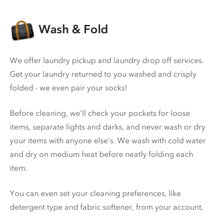
Wash & Fold
We offer laundry pickup and laundry drop off services.
Get your laundry returned to you washed and crisply
folded - we even pair your socks!
Before cleaning, we’ll check your pockets for loose
items, separate lights and darks, and never wash or dry
your items with anyone else’s. We wash with cold water
and dry on medium heat before neatly folding each
item.
You can even set your cleaning preferences, like
detergent type and fabric softener, from your account.