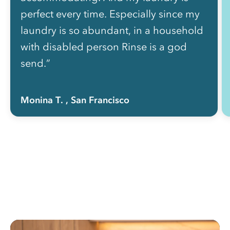
perfect every time. Especially since my
laundry is so abundant, in a household
with disabled person Rinse is a god
send.”
Monina T.
, San Francisco