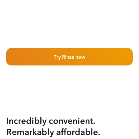
Try Rinse now
Incredibly convenient.
Remarkably affordable.