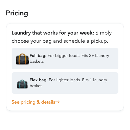
Pricing
Laundry that works for your week:
Simply
choose your bag and schedule a pickup.
Full bag:
For bigger loads. Fits 2+ laundry
baskets.
Flex bag:
For lighter loads. Fits 1 laundry
basket.
See pricing & details