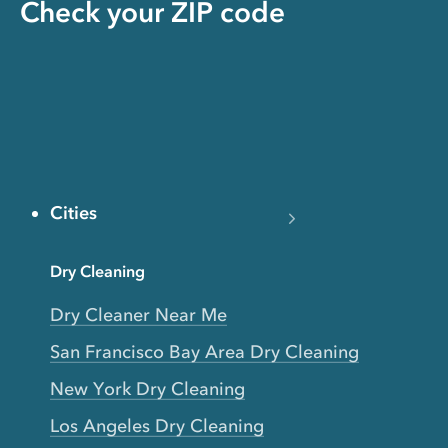
Check your ZIP code
Cities
Dry Cleaning
Dry Cleaner Near Me
San Francisco Bay Area Dry Cleaning
New York Dry Cleaning
Los Angeles Dry Cleaning