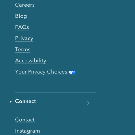
Careers
Blog
FAQs
Privacy
Terms
Accessibility
Your Privacy Choices
Connect
Contact
Instagram