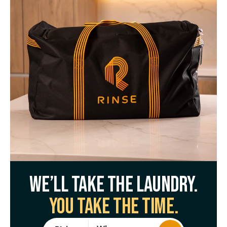
We’ll take the laundry.
You take the time.