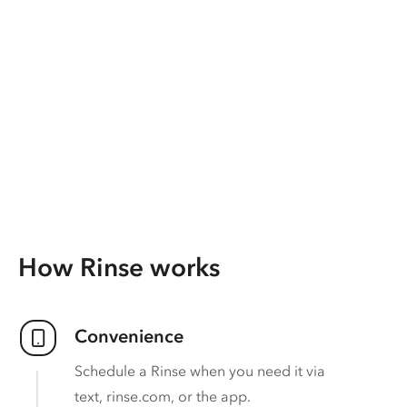
How Rinse works
Convenience
Schedule a Rinse when you need it via
text, rinse.com, or the app.