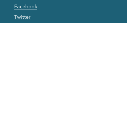
Facebook
Twitter
YouTube
TikTok
More Rinse
How it works
Guarantee
Refer friends
Gift Cards
CA Do Not Sell My Info