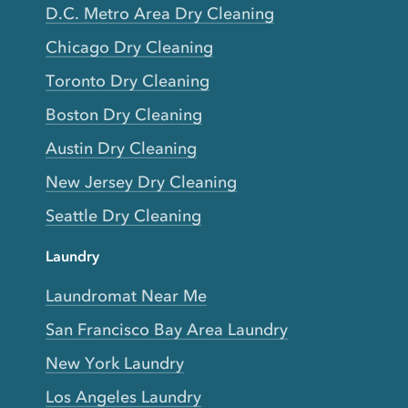
D.C. Metro Area Dry Cleaning
Chicago Dry Cleaning
Toronto Dry Cleaning
Boston Dry Cleaning
Austin Dry Cleaning
New Jersey Dry Cleaning
Seattle Dry Cleaning
Laundry
Laundromat Near Me
San Francisco Bay Area Laundry
New York Laundry
Los Angeles Laundry