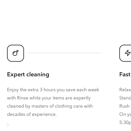
Expert cleaning
Fast
Enjoy the extra 3 hours you save each week
Relax
with Rinse while your items are expertly
Stand
cleaned by masters of clothing care with
Rush 
decades of experience.
On yo
5:30p