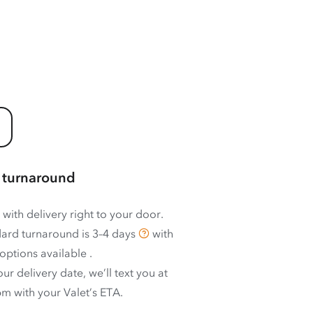
 turnaround
 with delivery right to your door.
ard turnaround is
3–4 days
with
options available
.
ur delivery date, we’ll text you at
m with your Valet’s ETA.