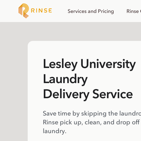
Services and Pricing
Rinse
Lesley University
Laundry
Delivery Service
Save time by skipping the laundr
Rinse pick up, clean, and drop off
laundry.