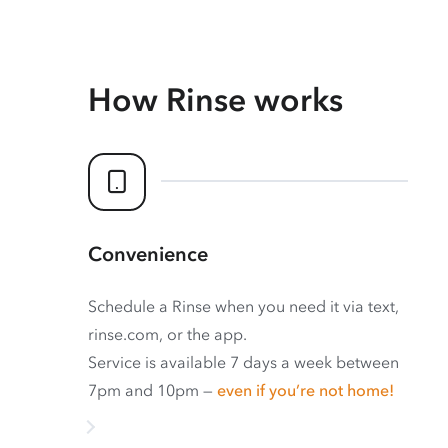
How Rinse works
Convenience
Schedule a Rinse when you need it via text,
rinse.com, or the app.
Service is available 7 days a week between
7pm and 10pm —
even if you’re not home!