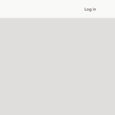
Log in