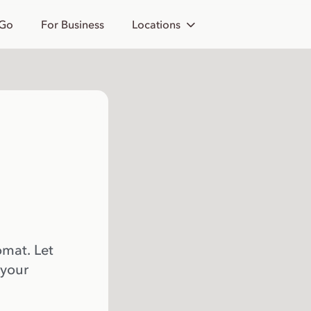
 Go
For Business
Locations
omat. Let
 your