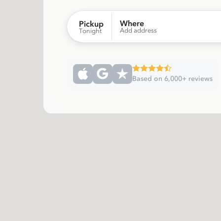
Where
Pickup
Add address
Tonight
Based on 6,000+ reviews