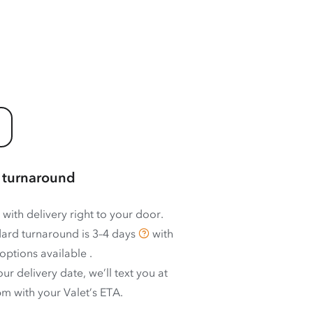
 turnaround
 with delivery right to your door.
ard turnaround is
3–4 days
with
options available
.
ur delivery date, we’ll text you at
m with your Valet’s ETA.