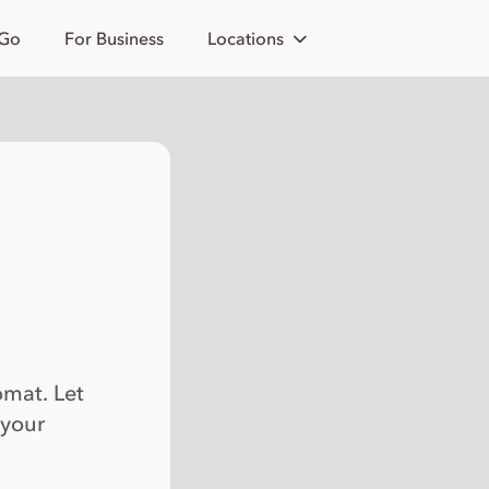
 Go
For Business
Locations
omat. Let
 your