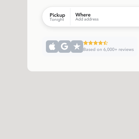
Where
Pickup
Add address
Tonight
Based on 6,000+ reviews