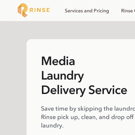
Services and Pricing
Rinse
Media
Laundry
Delivery Service
Save time by skipping the laundr
Rinse pick up, clean, and drop off
laundry.