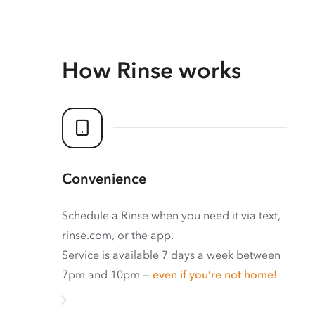
How Rinse works
Convenience
Schedule a Rinse when you need it via text,
rinse.com, or the app.
Service is available 7 days a week between
7pm and 10pm —
even if you’re not home!