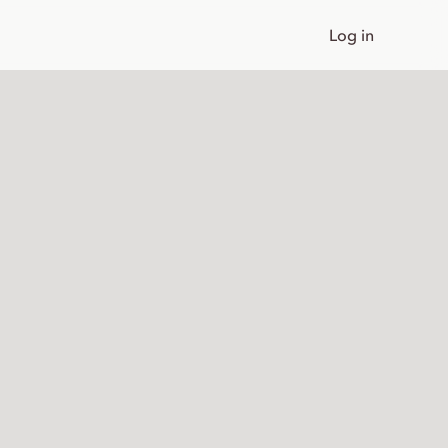
Log in