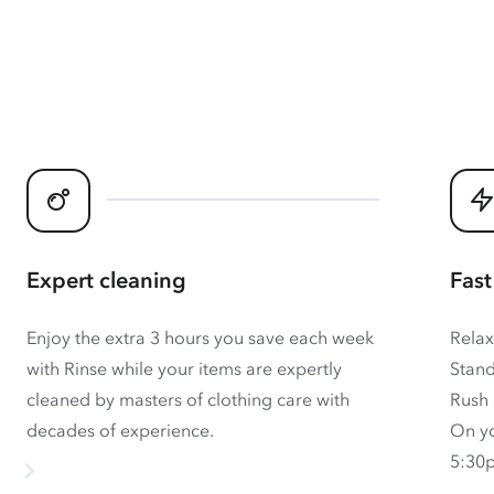
Expert cleaning
Fast
Enjoy the extra 3 hours you save each week
Relax
with Rinse while your items are expertly
Stand
cleaned by masters of clothing care with
Rush 
decades of experience.
On yo
5:30p