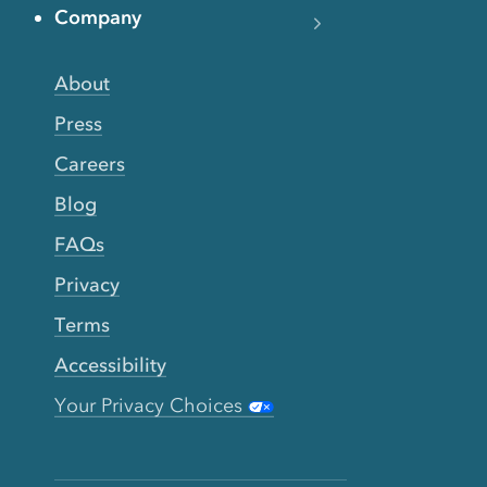
Company
About
Press
Careers
Blog
FAQs
Privacy
Terms
Accessibility
Your Privacy Choices