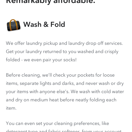
Wash & Fold
We offer laundry pickup and laundry drop off services.
Get your laundry returned to you washed and crisply
folded - we even pair your socks!
Before cleaning, we’ll check your pockets for loose
items, separate lights and darks, and never wash or dry
your items with anyone else’s. We wash with cold water
and dry on medium heat before neatly folding each
item.
You can even set your cleaning preferences, like
detergent type and fabric softener, from your account.