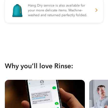
Hang Dry service is also available for
your more delicate items. Machine-
washed and returned perfectly folded.
Why you’ll love Rinse: