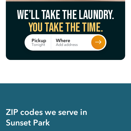
We’ll take the laundry.
You take the time.
Where
Pickup
Add address
Tonight
ZIP codes we serve in
Sunset Park