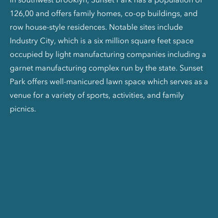
126,00 and offers family homes, co-op buildings, and
row house-style residences. Notable sites include
Industry City, which is a six million square feet space
occupied by light manufacturing companies including a
garnet manufacturing complex run by the state. Sunset
Park offers well-manicured lawn space which serves as a
venue for a variety of sports, activities, and family
picnics.