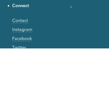
Connect
Contact
Instagram
Facebook
Twitter
YouTube
TikTok
More Rinse
How it works