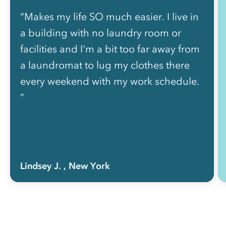
“Makes my life SO much easier. I live in
a building with no laundry room or
facilities and I'm a bit too far away from
a laundromat to lug my clothes there
every weekend with my work schedule.
”
Lindsey J.
, New York