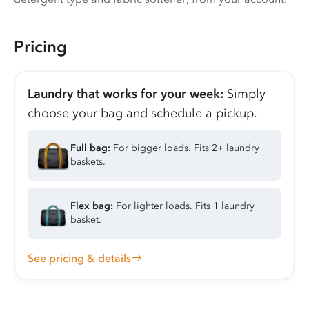
Pricing
Laundry that works for your week:
Simply
choose your bag and schedule a pickup.
Full bag:
For bigger loads. Fits 2+ laundry
baskets.
Flex bag:
For lighter loads. Fits 1 laundry
basket.
See pricing & details