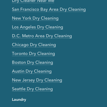
Dry Cleaner Near Me
San Francisco Bay Area Dry Cleaning
New York Dry Cleaning
Los Angeles Dry Cleaning
D.C. Metro Area Dry Cleaning
Chicago Dry Cleaning
Toronto Dry Cleaning
Boston Dry Cleaning
Austin Dry Cleaning
New Jersey Dry Cleaning
Seattle Dry Cleaning
Laundry