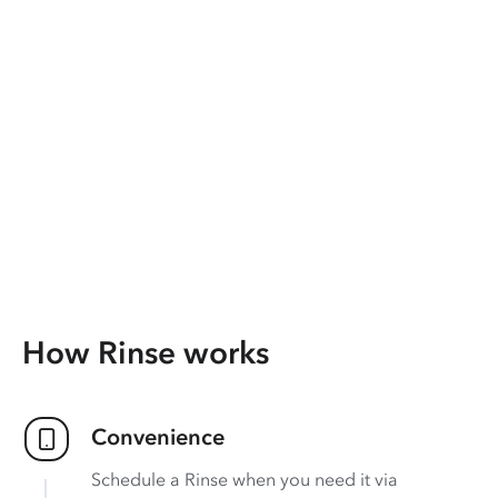
How Rinse works
Convenience
Schedule a Rinse when you need it via