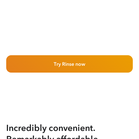
Try Rinse now
Incredibly convenient.
Remarkably affordable.