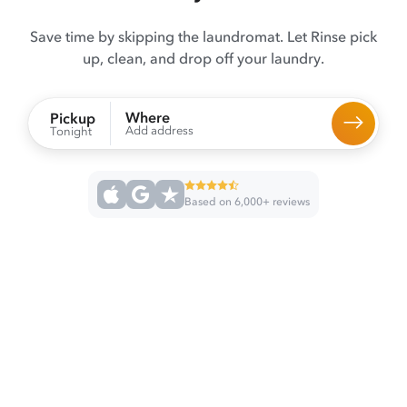
Save time by skipping the laundromat. Let Rinse pick
up, clean, and drop off your laundry.
Where
Pickup
Add address
Tonight
Based on 6,000+ reviews