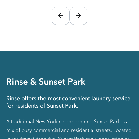
Rinse & Sunset Park
Rinse offers the most convenient laundry service
for residents of Sunset Park.
A traditional New York neighborhood, Sunset Park is a
mix of busy commercial and residential streets. Located
in southwest Brooklyn, Sunset Park has a population of