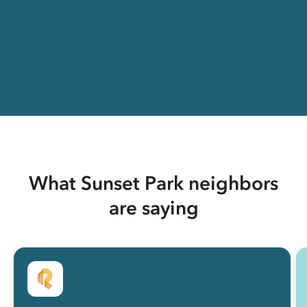
What Sunset Park neighbors
are saying