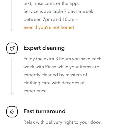
text, rinse.com, or the app.
Service is available 7 days a week
between 7pm and 10pm —
even if you’re not home!
Expert cleaning
Enjoy the extra 3 hours you save each
week with Rinse while your items are
expertly cleaned by masters of
clothing care with decades of
experience.
Fast turnaround
Relax with delivery right to your door.