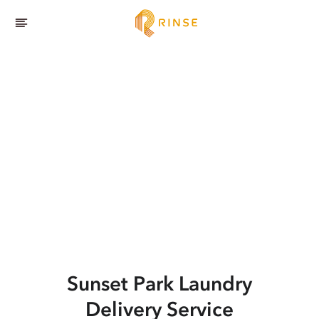
Sunset Park
Laundry
Delivery Service