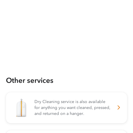
Other services
Dry Cleaning service is also available
for anything you want cleaned, pressed,
and returned on a hanger.