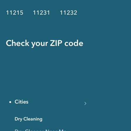
11215
11231
11232
Check your ZIP code
Cities
Dry Cleaning