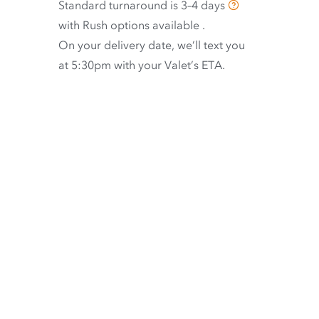
Standard turnaround is
3–4 days
with
Rush options available
.
On your delivery date, we’ll text you
at 5:30pm with your Valet’s ETA.