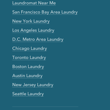
Laundromat Near Me
San Francisco Bay Area Laundry
New York Laundry
Los Angeles Laundry
D.C. Metro Area Laundry
Chicago Laundry
Toronto Laundry
Boston Laundry
Austin Laundry
New Jersey Laundry
Seattle Laundry