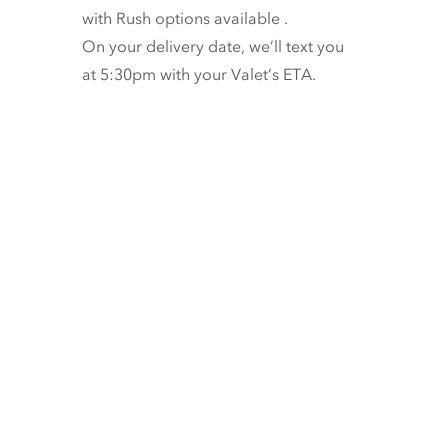
with
Rush options available
.
On your delivery date, we’ll text you
at 5:30pm with your Valet’s ETA.