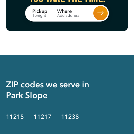
Where
Pickup
Add address
Tonight
ZIP codes we serve in
Park Slope
11215
11217
11238