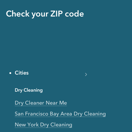
Check your ZIP code
Cities
Dry Cleaning
Dry Cleaner Near Me
San Francisco Bay Area Dry Cleaning
New York Dry Cleaning