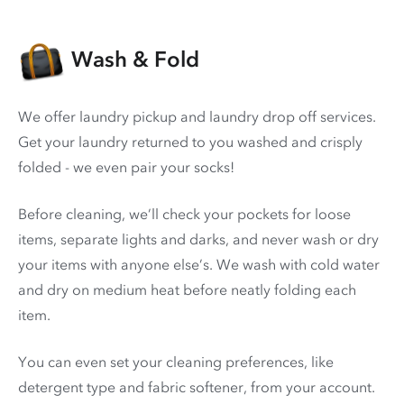
Wash & Fold
We offer laundry pickup and laundry drop off services.
Get your laundry returned to you washed and crisply
folded - we even pair your socks!
Before cleaning, we’ll check your pockets for loose
items, separate lights and darks, and never wash or dry
your items with anyone else’s. We wash with cold water
and dry on medium heat before neatly folding each
item.
You can even set your cleaning preferences, like
detergent type and fabric softener, from your account.