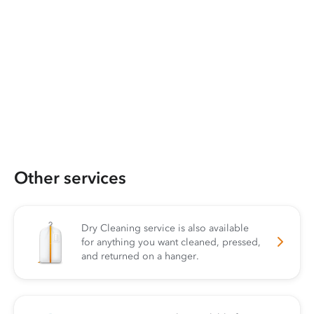
Other services
Dry Cleaning service is also available
for anything you want cleaned, pressed,
and returned on a hanger.