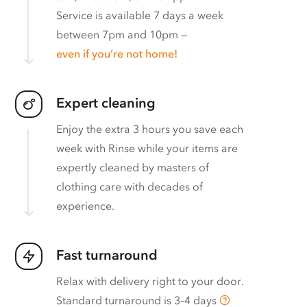
Service is available 7 days a week
between 7pm and 10pm —
even if you’re not home!
Expert cleaning
Enjoy the extra 3 hours you save each
week with Rinse while your items are
expertly cleaned by masters of
clothing care with decades of
experience.
Fast turnaround
Relax with delivery right to your door.
Standard turnaround is
3–4 days