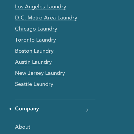
Los Angeles Laundry
D.C. Metro Area Laundry
Chicago Laundry
Toronto Laundry
Boston Laundry
Austin Laundry
New Jersey Laundry
Seattle Laundry
Company
About