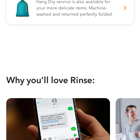
Hang Dry service is also available for
your more delicate items. Machine-
washed and returned perfectly folded.
Why you’ll love Rinse: