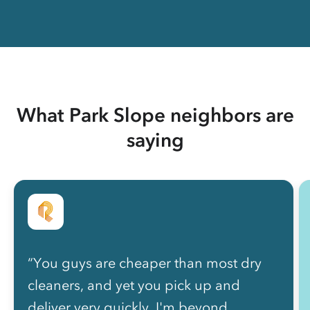
What Park Slope neighbors are
saying
“You guys are cheaper than most dry
cleaners, and yet you pick up and
deliver very quickly. I'm beyond