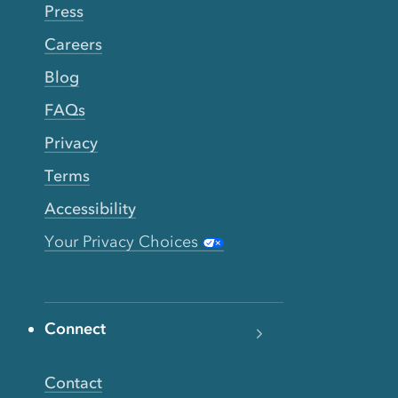
Press
Careers
Blog
FAQs
Privacy
Terms
Accessibility
Your Privacy Choices
Connect
Contact