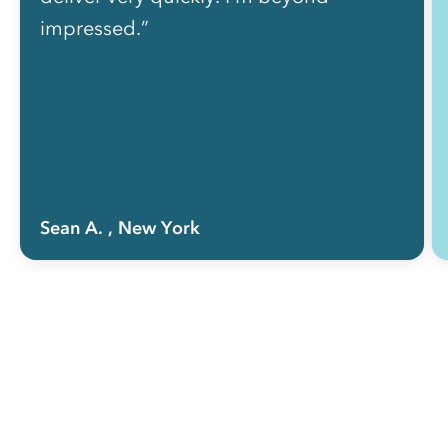
impressed.”
Sean A.
, New York