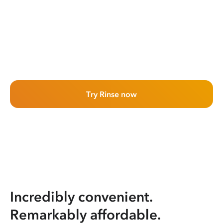
Try Rinse now
Incredibly convenient.
Remarkably affordable.