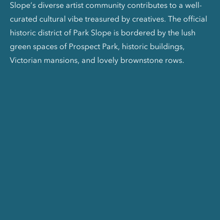
Slope’s diverse artist community contributes to a well-
curated cultural vibe treasured by creatives. The official
historic district of Park Slope is bordered by the lush
green spaces of Prospect Park, historic buildings,
Victorian mansions, and lovely brownstone rows.