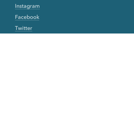
Instagram
Facebook
Twitter
YouTube
TikTok
More Rinse
How it works
Guarantee
Refer friends
Gift Cards