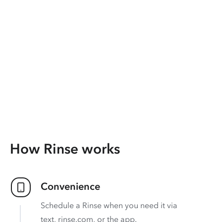
How Rinse works
Convenience
Schedule a Rinse when you need it via
text, rinse.com, or the app.