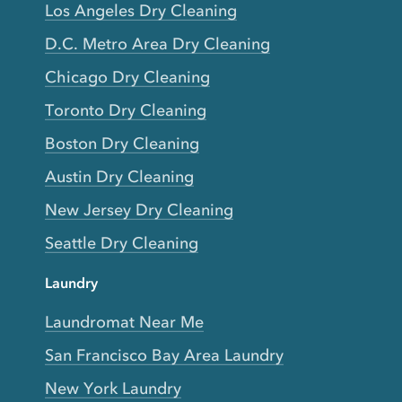
Los Angeles Dry Cleaning
D.C. Metro Area Dry Cleaning
Chicago Dry Cleaning
Toronto Dry Cleaning
Boston Dry Cleaning
Austin Dry Cleaning
New Jersey Dry Cleaning
Seattle Dry Cleaning
Laundry
Laundromat Near Me
San Francisco Bay Area Laundry
New York Laundry