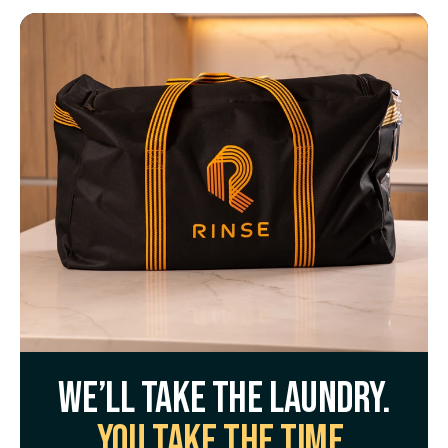
We’ll take the laundry.
You take the time.