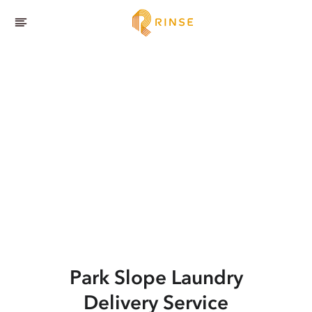
Park Slope
Laundry
Delivery Service