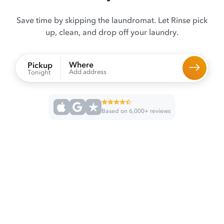
Save time by skipping the laundromat. Let Rinse pick
up, clean, and drop off your laundry.
Where
Pickup
Add address
Tonight
Based on 6,000+ reviews