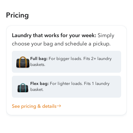
Pricing
Laundry that works for your week:
Simply
choose your bag and schedule a pickup.
Full bag:
For bigger loads. Fits 2+ laundry
baskets.
Flex bag:
For lighter loads. Fits 1 laundry
basket.
See pricing & details