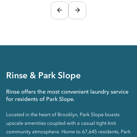
Rinse & Park Slope
Rinse offers the most convenient laundry service
for residents of Park Slope.
Located in the heart of Brooklyn, Park Slope boasts
upscale amenities coupled with a casual tight-knit
community atmosphere. Home to 67,645 residents, Park