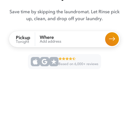
Save time by skipping the laundromat. Let Rinse pick
up, clean, and drop off your laundry.
Where
Pickup
Add address
Tonight
Based on 6,000+ reviews