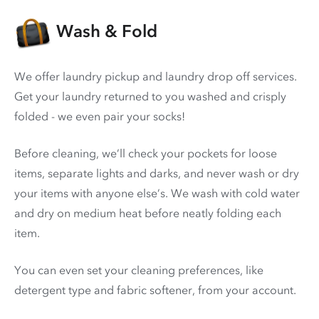
Wash & Fold
We offer laundry pickup and laundry drop off services.
Get your laundry returned to you washed and crisply
folded - we even pair your socks!
Before cleaning, we’ll check your pockets for loose
items, separate lights and darks, and never wash or dry
your items with anyone else’s. We wash with cold water
and dry on medium heat before neatly folding each
item.
You can even set your cleaning preferences, like
detergent type and fabric softener, from your account.