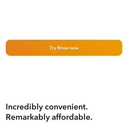
Try Rinse now
Incredibly convenient.
Remarkably affordable.