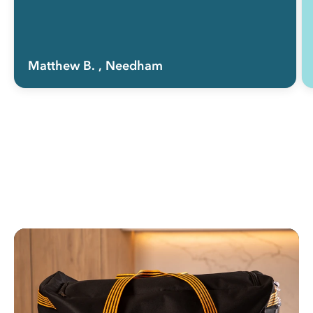
Matthew B.
, Needham