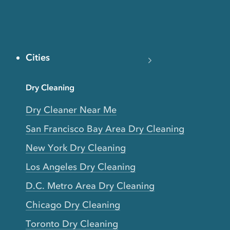
Cities
Dry Cleaning
Dry Cleaner Near Me
San Francisco Bay Area Dry Cleaning
New York Dry Cleaning
Los Angeles Dry Cleaning
D.C. Metro Area Dry Cleaning
Chicago Dry Cleaning
Toronto Dry Cleaning