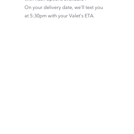
On your delivery date, we’ll text you
at 5:30pm with your Valet’s ETA.