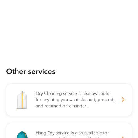
Other services
Dry Cleaning service is also available
for anything you want cleaned, pressed,
and returned on a hanger.
Hang Dry service is also available for