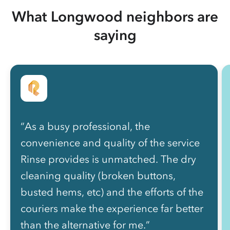
What Longwood neighbors are
saying
“As a busy professional, the
convenience and quality of the service
Rinse provides is unmatched. The dry
cleaning quality (broken buttons,
busted hems, etc) and the efforts of the
couriers make the experience far better
than the alternative for me.”