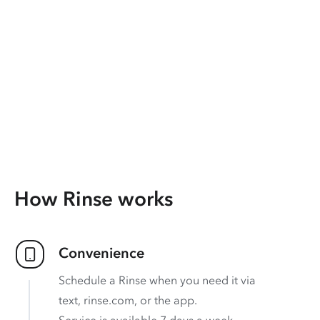
How Rinse works
Convenience
Schedule a Rinse when you need it via
text, rinse.com, or the app.
Service is available 7 days a week