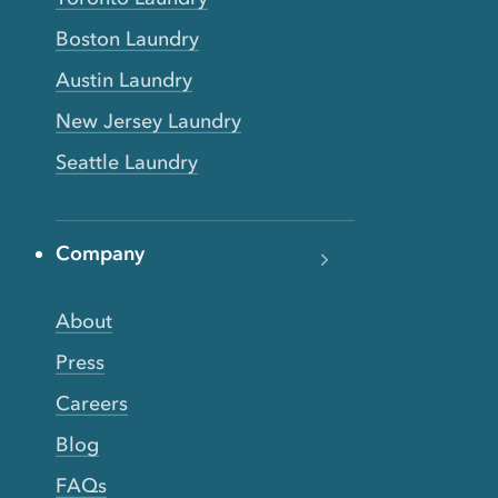
Boston Laundry
Austin Laundry
New Jersey Laundry
Seattle Laundry
Company
About
Press
Careers
Blog
FAQs