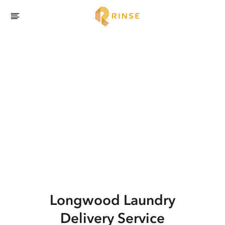
Longwood
Laundry
Delivery Service