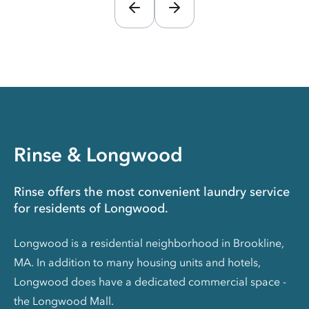
Rinse & Longwood
Rinse offers the most convenient laundry service
for residents of Longwood.
Longwood is a residential neighborhood in Brookline,
MA. In addition to many housing units and hotels,
Longwood does have a dedicated commercial space -
the Longwood Mall.