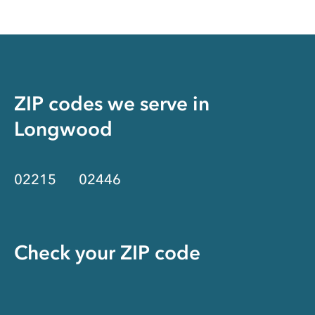
ZIP codes we serve in
Longwood
02215
02446
Check your ZIP code