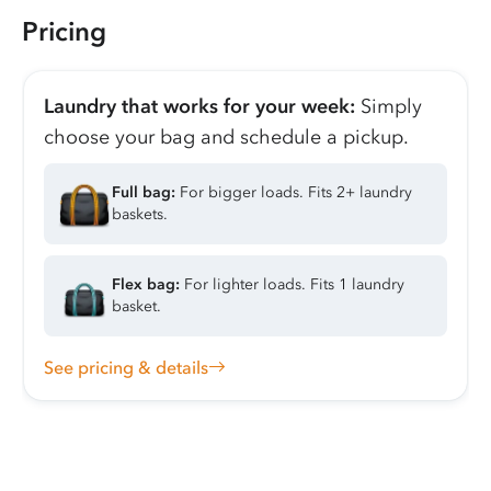
Pricing
Laundry that works for your week:
Simply
choose your bag and schedule a pickup.
Full bag:
For bigger loads. Fits 2+ laundry
baskets.
Flex bag:
For lighter loads. Fits 1 laundry
basket.
See pricing & details