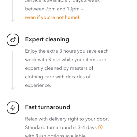
between 7pm and 10pm —
even if you’re not home!
Expert cleaning
Enjoy the extra 3 hours you save each
week with Rinse while your items are
expertly cleaned by masters of
clothing care with decades of
experience.
Fast turnaround
Relax with delivery right to your door.
Standard turnaround is
3–4 days
with
Rush options available
.