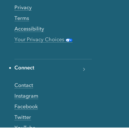
Privacy
Terms
Accessibility
Your Privacy Choices
Connect
Contact
Instagram
Facebook
Twitter
YouTube