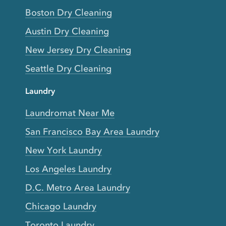
Boston Dry Cleaning
Austin Dry Cleaning
New Jersey Dry Cleaning
Seattle Dry Cleaning
Laundry
Laundromat Near Me
San Francisco Bay Area Laundry
New York Laundry
Los Angeles Laundry
D.C. Metro Area Laundry
Chicago Laundry
Toronto Laundry