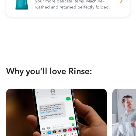
your more delicate items. Machine-
washed and returned perfectly folded.
Why you’ll love Rinse: