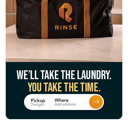
We’ll take the laundry.
You take the time.
Where
Pickup
Add address
Tonight