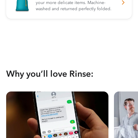
your more delicate items. Machine-
washed and returned perfectly folded.
Why you’ll love Rinse: