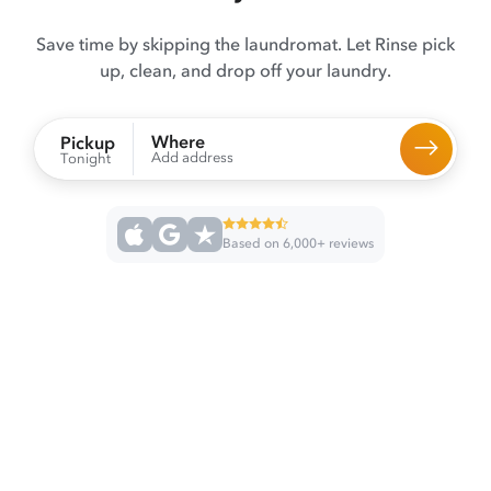
Save time by skipping the laundromat. Let Rinse pick
up, clean, and drop off your laundry.
Where
Pickup
Add address
Tonight
Based on 6,000+ reviews