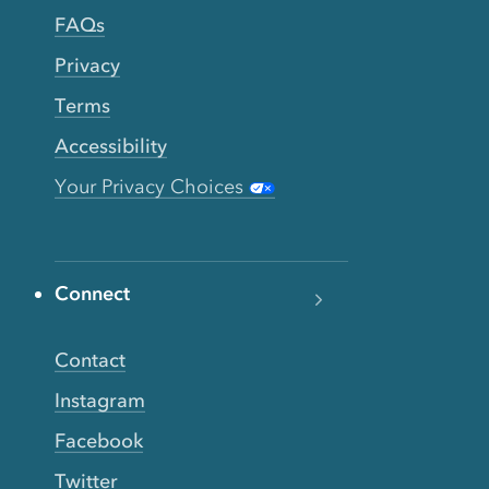
FAQs
Privacy
Terms
Accessibility
Your Privacy Choices
Connect
Contact
Instagram
Facebook
Twitter