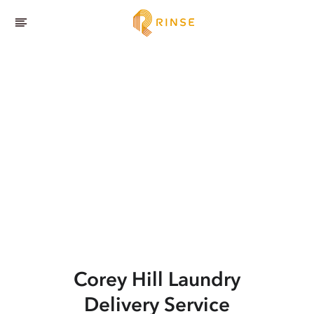
Corey Hill
Laundry
Delivery Service