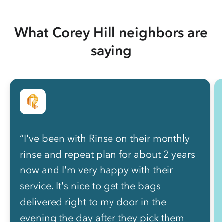
What Corey Hill neighbors are
saying
“I've been with Rinse on their monthly
rinse and repeat plan for about 2 years
now and I'm very happy with their
service. It's nice to get the bags
delivered right to my door in the
evening the day after they pick them