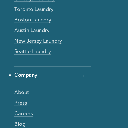
Toronto Laundry
Boston Laundry
Austin Laundry
New Jersey Laundry
Seattle Laundry
Company
About
Press
Careers
Blog