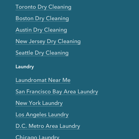
Toronto Dry Cleaning
Boston Dry Cleaning
Austin Dry Cleaning
New Jersey Dry Cleaning
Seattle Dry Cleaning
Laundry
Laundromat Near Me
San Francisco Bay Area Laundry
New York Laundry
Los Angeles Laundry
D.C. Metro Area Laundry
Chicago Laundry