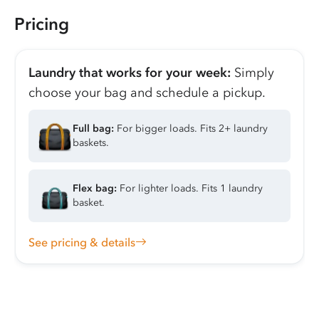
Pricing
Laundry that works for your week:
Simply
choose your bag and schedule a pickup.
Full bag:
For bigger loads. Fits 2+ laundry
baskets.
Flex bag:
For lighter loads. Fits 1 laundry
basket.
See pricing & details