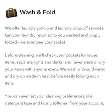
Wash & Fold
We offer laundry pickup and laundry drop off services.
Get your laundry returned to you washed and crisply
folded - we even pair your socks!
Before cleaning, we’ll check your pockets for loose
items, separate lights and darks, and never wash or dry
your items with anyone else’s. We wash with cold water
and dry on medium heat before neatly folding each
item.
You can even set your cleaning preferences, like
detergent type and fabric softener, from your account.