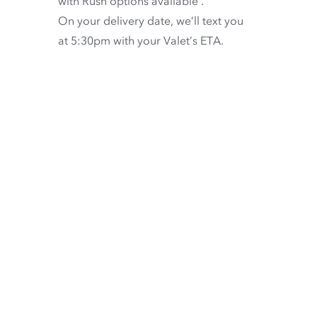
with
Rush options available
.
On your delivery date, we’ll text you
at 5:30pm with your Valet’s ETA.