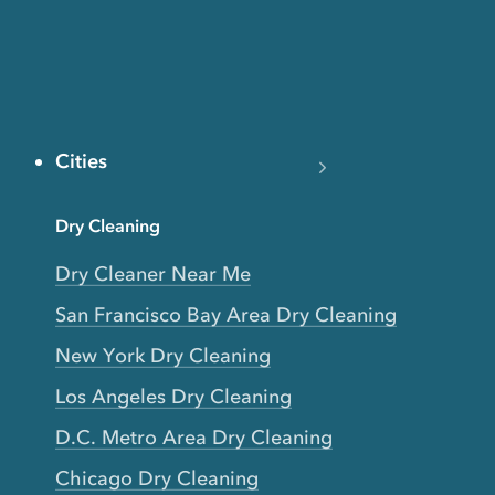
Cities
Dry Cleaning
Dry Cleaner Near Me
San Francisco Bay Area Dry Cleaning
New York Dry Cleaning
Los Angeles Dry Cleaning
D.C. Metro Area Dry Cleaning
Chicago Dry Cleaning