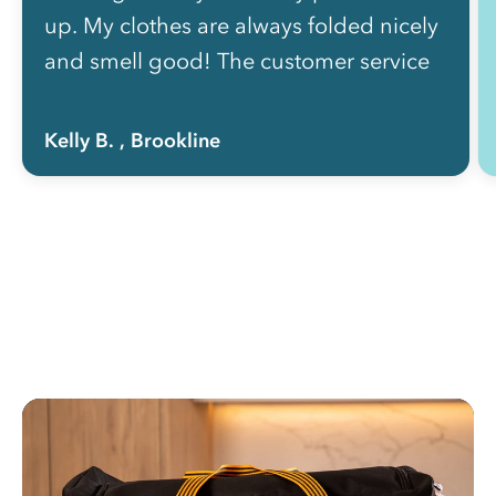
up. My clothes are always folded nicely
and smell good! The customer service
is also very attentive and usually text me
back within the hour. I would definitely
Kelly B.
, Brookline
recommend Rinse to a friend!”