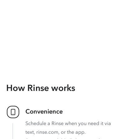
How Rinse works
Convenience
Schedule a Rinse when you need it via
text, rinse.com, or the app.