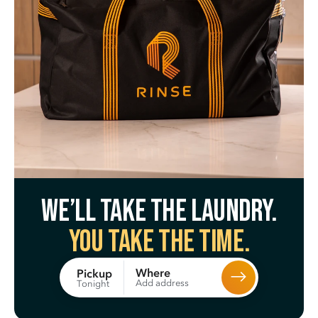
We’ll take the laundry.
You take the time.
Where
Pickup
Add address
Tonight