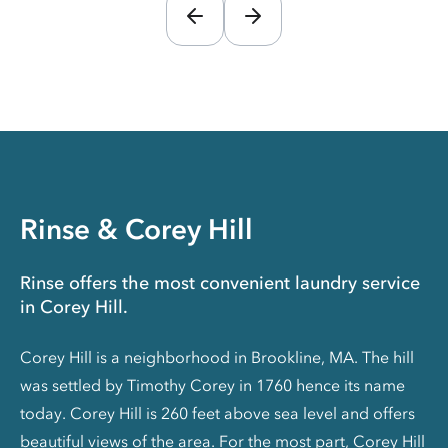
Rinse & Corey Hill
Rinse offers the most convenient laundry service
in Corey Hill.
Corey Hill is a neighborhood in Brookline, MA. The hill
was settled by Timothy Corey in 1760 hence its name
today. Corey Hill is 260 feet above sea level and offers
beautiful views of the area. For the most part, Corey Hill