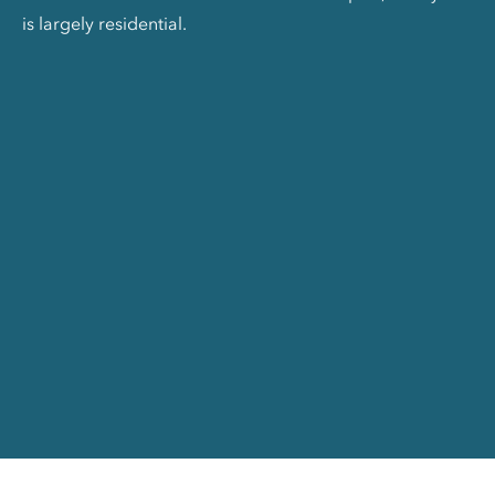
is largely residential.