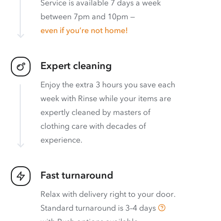
Service is available 7 days a week
between 7pm and 10pm —
even if you’re not home!
Expert cleaning
Enjoy the extra 3 hours you save each
week with Rinse while your items are
expertly cleaned by masters of
clothing care with decades of
experience.
Fast turnaround
Relax with delivery right to your door.
Standard turnaround is
3–4 days