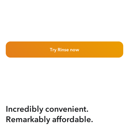
Try Rinse now
Incredibly convenient.
Remarkably affordable.