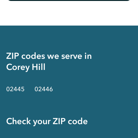
ZIP codes we serve in
Corey Hill
02445
02446
Check your ZIP code