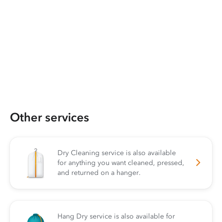
Other services
Dry Cleaning service is also available
for anything you want cleaned, pressed,
and returned on a hanger.
Hang Dry service is also available for