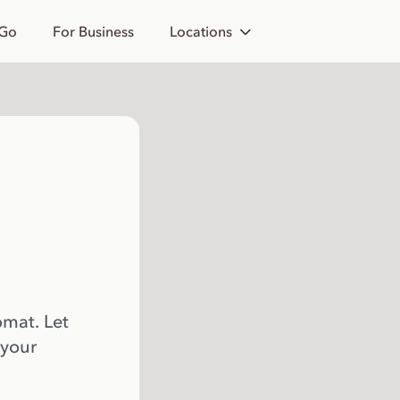
 Go
For Business
Locations
omat. Let
 your