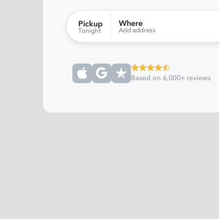
Where
Pickup
Add address
Tonight
Based on 6,000+ reviews