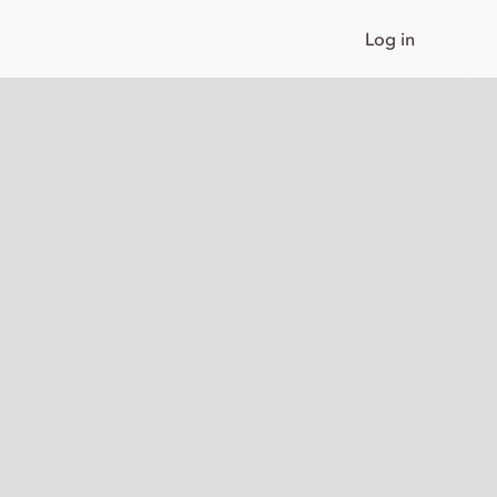
Log in