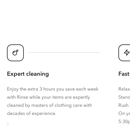
Expert cleaning
Fast
Enjoy the extra 3 hours you save each week
Relax
with Rinse while your items are expertly
Stand
cleaned by masters of clothing care with
Rush 
decades of experience.
On yo
5:30p