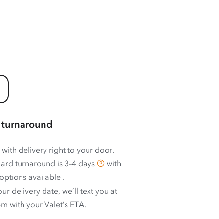
 turnaround
 with delivery right to your door.
ard turnaround is
3–4 days
with
options available
.
ur delivery date, we’ll text you at
m with your Valet’s ETA.