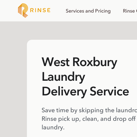
Services and Pricing
Rinse
West Roxbury
Laundry
Delivery Service
Save time by skipping the laundr
Rinse pick up, clean, and drop off
laundry.