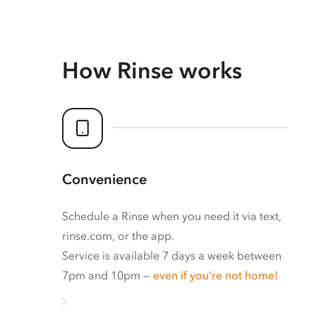
How Rinse works
Convenience
Schedule a Rinse when you need it via text,
rinse.com, or the app.
Service is available 7 days a week between
7pm and 10pm —
even if you’re not home!