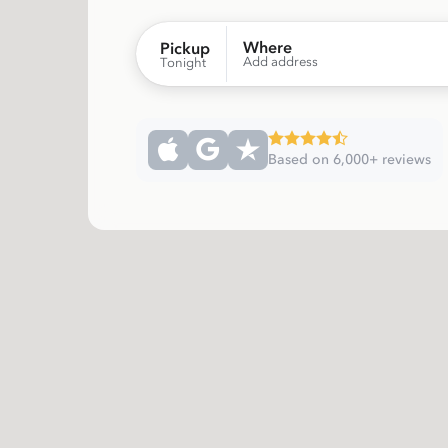
Where
Pickup
Add address
Tonight
Based on 6,000+ reviews