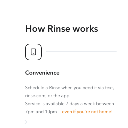
How Rinse works
Convenience
Schedule a Rinse when you need it via text,
rinse.com, or the app.
Service is available 7 days a week between
7pm and 10pm —
even if you’re not home!