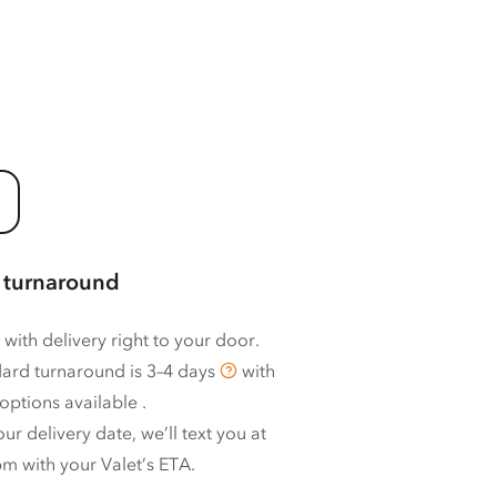
 turnaround
 with delivery right to your door.
ard turnaround is
3–4 days
with
options available
.
ur delivery date, we’ll text you at
m with your Valet’s ETA.