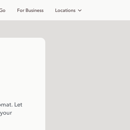
 Go
For Business
Locations
omat. Let
 your