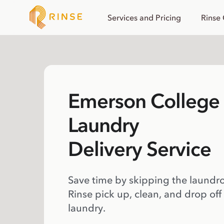
Services and Pricing
Rinse
Emerson College
Laundry
Delivery Service
Save time by skipping the laundr
Rinse pick up, clean, and drop off
laundry.