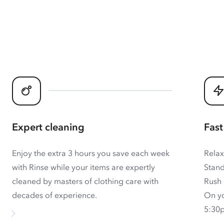
Expert cleaning
Fast
Enjoy the extra 3 hours you save each week
Relax
with Rinse while your items are expertly
Stand
cleaned by masters of clothing care with
Rush 
decades of experience.
On yo
5:30p