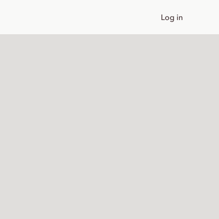
Log in